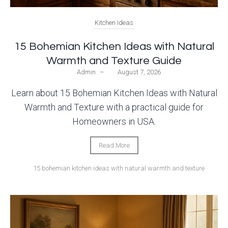
Kitchen Ideas
15 Bohemian Kitchen Ideas with Natural
Warmth and Texture Guide
Admin
–
August 7, 2026
Learn about 15 Bohemian Kitchen Ideas with Natural
Warmth and Texture with a practical guide for
Homeowners in USA.
Read More
15 bohemian kitchen ideas with natural warmth and texture