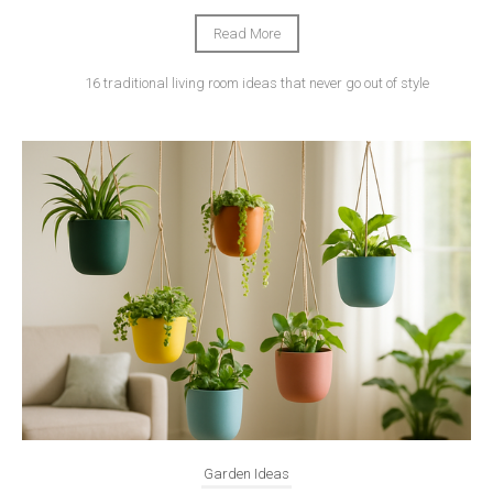
Read More
16 traditional living room ideas that never go out of style
Garden Ideas