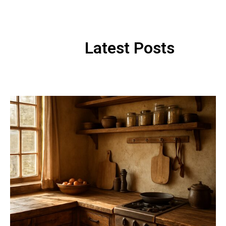
Latest Posts