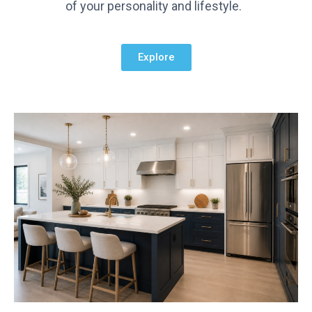
of your personality and lifestyle.
Explore