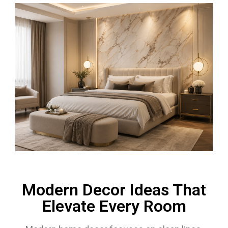
Modern Decor Ideas That
Elevate Every Room