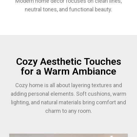
Modern home decor focuses on clean lines,
neutral tones, and functional beauty.
Cozy Aesthetic Touches
for a Warm Ambiance
Cozy home is all about layering textures and
adding personal elements. Soft cushions, warm
lighting, and natural materials bring comfort and
charm to any room.