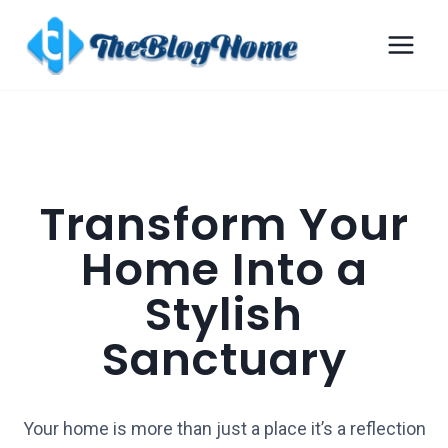
Transform Your
Home Into a
Stylish
Sanctuary
Your home is more than just a place it’s a reflection