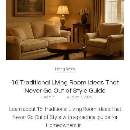
Living Room
16 Traditional Living Room Ideas That
Never Go Out of Style Guide
Admin
–
August 7, 2026
Learn about 16 Traditional Living Room Ideas That
Never Go Out of Style with a practical guide for
Homeowners in...