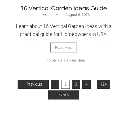
16 Vertical Garden Ideas Guide
Admin
–
August 6, 2026
Learn about 16 Vertical Garden Ideas with a
practical guide for Homeowners in USA.
Read More
16 vertical garden ideas
…
« Previous
1
2
3
4
124
Next »