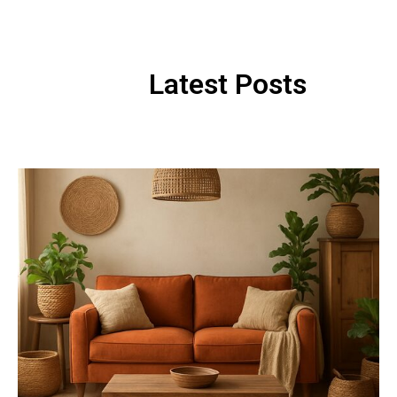
Latest Posts