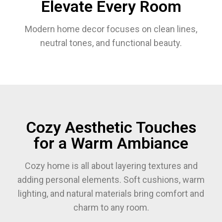
Elevate Every Room
Modern home decor focuses on clean lines,
neutral tones, and functional beauty.
Cozy Aesthetic Touches
for a Warm Ambiance
Cozy home is all about layering textures and
adding personal elements. Soft cushions, warm
lighting, and natural materials bring comfort and
charm to any room.