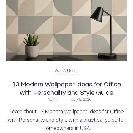
Wall Art Ideas
13 Modern Wallpaper Ideas for Office
with Personality and Style Guide
Admin
–
July 8, 2026
Learn about 13 Modern Wallpaper Ideas for Office
with Personality and Style with a practical guide for
Homeowners in USA.