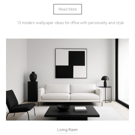
Read More
13 modern wallpaper ideas for office with personality and style
Living Room