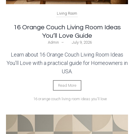
Living Room
16 Orange Couch Living Room Ideas
You’ll Love Guide
Admin
–
July 9, 2026
Learn about 16 Orange Couch Living Room Ideas
You'll Love with a practical guide for Homeowners in
USA.
Read More
16 orange couch living room ideas you'll love