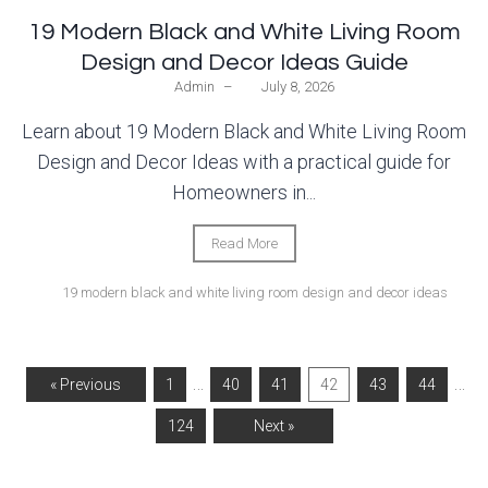
19 Modern Black and White Living Room
Design and Decor Ideas Guide
Admin
–
July 8, 2026
Learn about 19 Modern Black and White Living Room
Design and Decor Ideas with a practical guide for
Homeowners in...
Read More
19 modern black and white living room design and decor ideas
…
…
« Previous
1
40
41
42
43
44
124
Next »