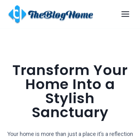
Transform Your
Home Into a
Stylish
Sanctuary
Your home is more than just a place it’s a reflection