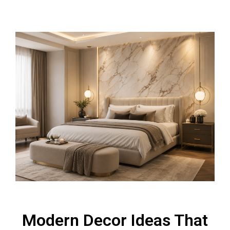
Modern Decor Ideas That