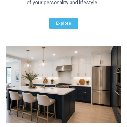
of your personality and lifestyle.
Explore