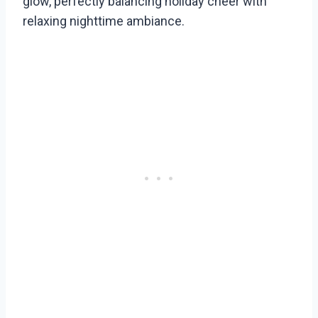
glow, perfectly balancing holiday cheer with
relaxing nighttime ambiance.