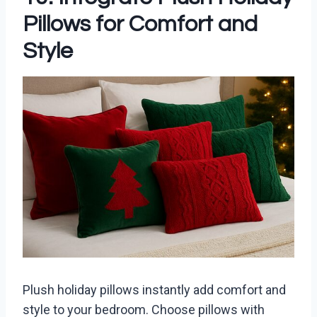
Pillows for Comfort and
Style
Plush holiday pillows instantly add comfort and
style to your bedroom. Choose pillows with