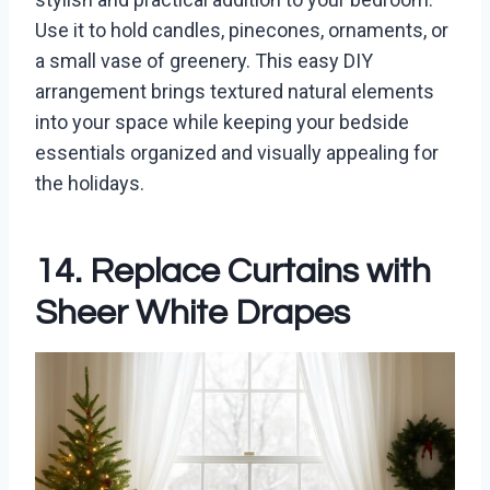
Use it to hold candles, pinecones, ornaments, or
a small vase of greenery. This easy DIY
arrangement brings textured natural elements
into your space while keeping your bedside
essentials organized and visually appealing for
the holidays.
14. Replace Curtains with
Sheer White Drapes