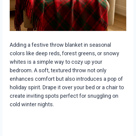
Adding a festive throw blanket in seasonal
colors like deep reds, forest greens, or snowy
whites is a simple way to cozy up your
bedroom. A soft, textured throw not only
enhances comfort but also introduces a pop of
holiday spirit. Drape it over your bed or a chair to
create inviting spots perfect for snuggling on
cold winter nights.