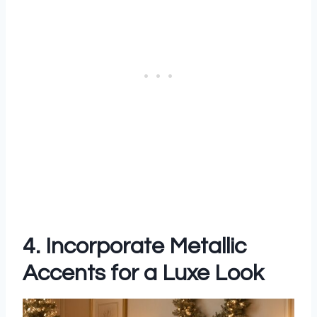
4. Incorporate Metallic
Accents for a Luxe Look