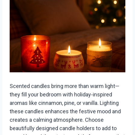
Scented candles bring more than warm light—
they fill your bedroom with holiday-inspired
aromas like cinnamon, pine, or vanilla. Lighting
these candles enhances the festive mood and
creates a calming atmosphere. Choose
beautifully designed candle holders to add to