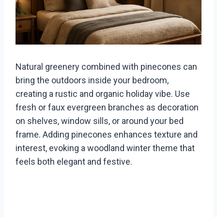
Natural greenery combined with pinecones can
bring the outdoors inside your bedroom,
creating a rustic and organic holiday vibe. Use
fresh or faux evergreen branches as decoration
on shelves, window sills, or around your bed
frame. Adding pinecones enhances texture and
interest, evoking a woodland winter theme that
feels both elegant and festive.