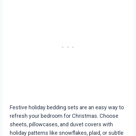
Festive holiday bedding sets are an easy way to
refresh your bedroom for Christmas. Choose
sheets, pillowcases, and duvet covers with
holiday patterns like snowflakes, plaid, or subtle