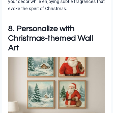
your décor while enjoying subtle fragrances that
evoke the spirit of Christmas.
8. Personalize with
Christmas-themed Wall
Art