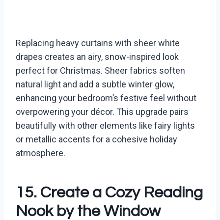
Replacing heavy curtains with sheer white
drapes creates an airy, snow-inspired look
perfect for Christmas. Sheer fabrics soften
natural light and add a subtle winter glow,
enhancing your bedroom’s festive feel without
overpowering your décor. This upgrade pairs
beautifully with other elements like fairy lights
or metallic accents for a cohesive holiday
atmosphere.
15. Create a Cozy Reading
Nook by the Window