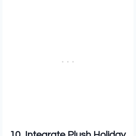
10. Integrate Plush Holiday