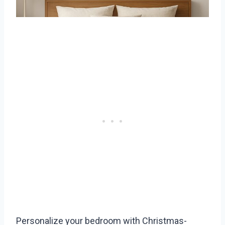
Personalize your bedroom with Christmas-