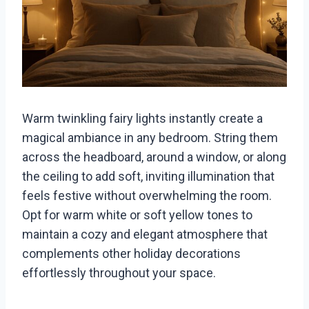
Warm twinkling fairy lights instantly create a
magical ambiance in any bedroom. String them
across the headboard, around a window, or along
the ceiling to add soft, inviting illumination that
feels festive without overwhelming the room.
Opt for warm white or soft yellow tones to
maintain a cozy and elegant atmosphere that
complements other holiday decorations
effortlessly throughout your space.