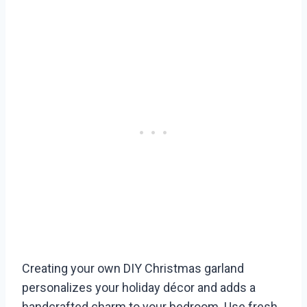
Creating your own DIY Christmas garland
personalizes your holiday décor and adds a
handcrafted charm to your bedroom. Use fresh