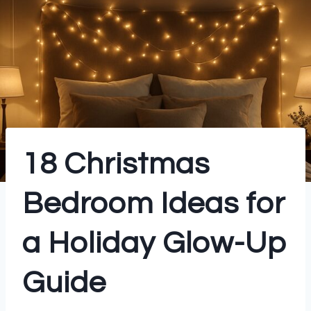
18 Christmas
Bedroom Ideas for
a Holiday Glow-Up
Guide