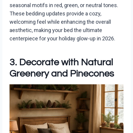
seasonal motifs in red, green, or neutral tones.
These bedding updates provide a cozy,
welcoming feel while enhancing the overall
aesthetic, making your bed the ultimate
centerpiece for your holiday glow-up in 2026.
3. Decorate with Natural
Greenery and Pinecones