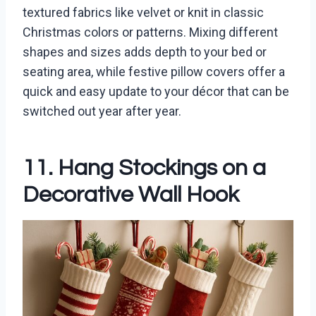
textured fabrics like velvet or knit in classic
Christmas colors or patterns. Mixing different
shapes and sizes adds depth to your bed or
seating area, while festive pillow covers offer a
quick and easy update to your décor that can be
switched out year after year.
11. Hang Stockings on a
Decorative Wall Hook