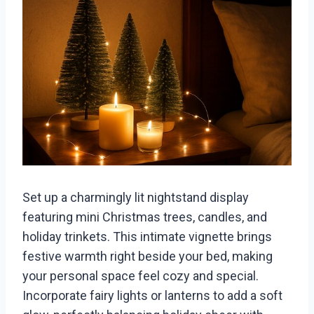
Set up a charmingly lit nightstand display
featuring mini Christmas trees, candles, and
holiday trinkets. This intimate vignette brings
festive warmth right beside your bed, making
your personal space feel cozy and special.
Incorporate fairy lights or lanterns to add a soft