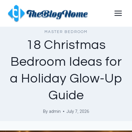
Skip
to
content
MASTER BEDROOM
18 Christmas
Bedroom Ideas for
a Holiday Glow-Up
Guide
By
admin
July 7, 2026