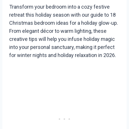
Transform your bedroom into a cozy festive
retreat this holiday season with our guide to 18
Christmas bedroom ideas for a holiday glow-up.
From elegant décor to warm lighting, these
creative tips will help you infuse holiday magic
into your personal sanctuary, making it perfect
for winter nights and holiday relaxation in 2026.