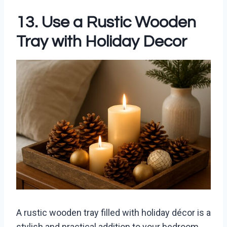
13. Use a Rustic Wooden
Tray with Holiday Decor
A rustic wooden tray filled with holiday décor is a
stylish and practical addition to your bedroom.