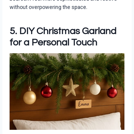
without overpowering the space.
5. DIY Christmas Garland
for a Personal Touch