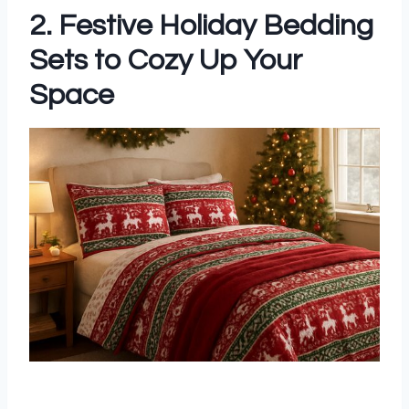
2. Festive Holiday Bedding
Sets to Cozy Up Your
Space