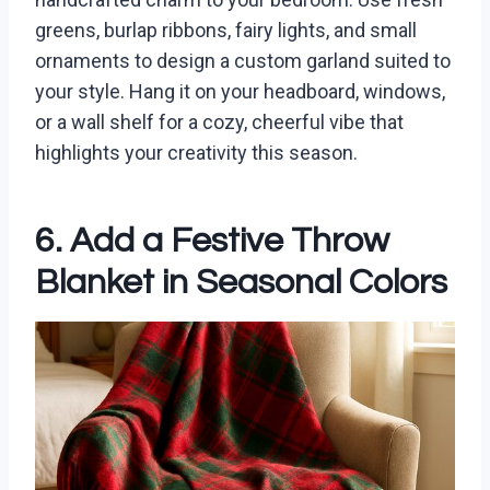
greens, burlap ribbons, fairy lights, and small
ornaments to design a custom garland suited to
your style. Hang it on your headboard, windows,
or a wall shelf for a cozy, cheerful vibe that
highlights your creativity this season.
6. Add a Festive Throw
Blanket in Seasonal Colors