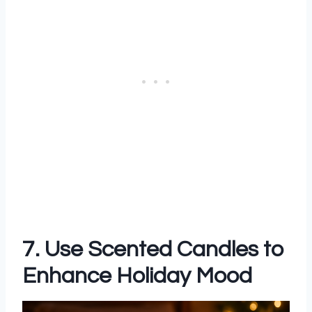
7. Use Scented Candles to
Enhance Holiday Mood