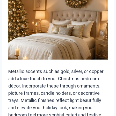
Metallic accents such as gold, silver, or copper
add a luxe touch to your Christmas bedroom
décor. Incorporate these through ornaments,
picture frames, candle holders, or decorative
trays. Metallic finishes reflect light beautifully
and elevate your holiday look, making your
bedroom feel more sophisticated and festive