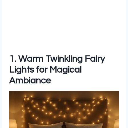
1. Warm Twinkling Fairy
Lights for Magical
Ambiance