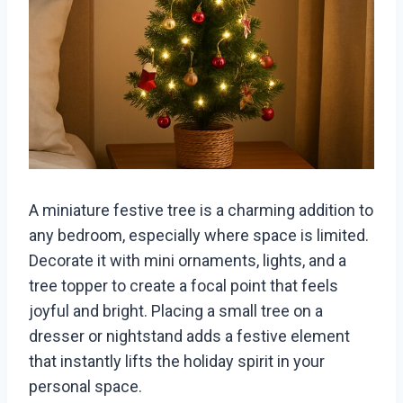
A miniature festive tree is a charming addition to
any bedroom, especially where space is limited.
Decorate it with mini ornaments, lights, and a
tree topper to create a focal point that feels
joyful and bright. Placing a small tree on a
dresser or nightstand adds a festive element
that instantly lifts the holiday spirit in your
personal space.