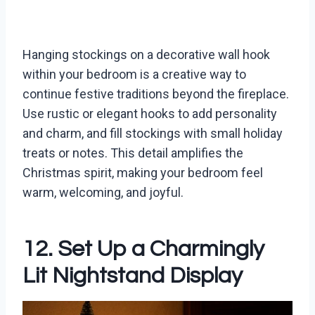
Hanging stockings on a decorative wall hook
within your bedroom is a creative way to
continue festive traditions beyond the fireplace.
Use rustic or elegant hooks to add personality
and charm, and fill stockings with small holiday
treats or notes. This detail amplifies the
Christmas spirit, making your bedroom feel
warm, welcoming, and joyful.
12. Set Up a Charmingly
Lit Nightstand Display