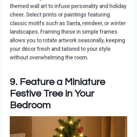
themed wall art to infuse personality and holiday
cheer. Select prints or paintings featuring
classic motifs such as Santa, reindeer, or winter
landscapes. Framing these in simple frames
allows you to rotate artwork seasonally, keeping
your décor fresh and tailored to your style
without overwhelming the room.
9. Feature a Miniature
Festive Tree in Your
Bedroom