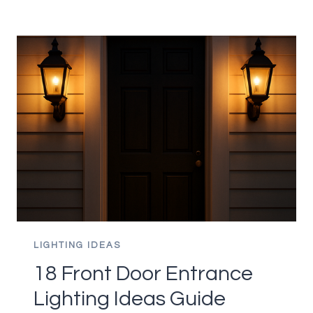
LIGHTING
IDEAS
THAT
BRIGHTEN
EVERY
CORNER
GUIDE
LIGHTING IDEAS
18 Front Door Entrance
Lighting Ideas Guide