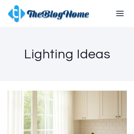
Skip
to
content
Lighting Ideas