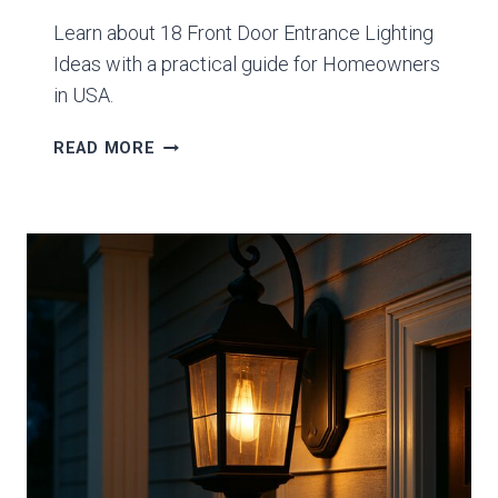
Learn about 18 Front Door Entrance Lighting
Ideas with a practical guide for Homeowners
in USA.
18
READ MORE
FRONT
DOOR
ENTRANCE
LIGHTING
IDEAS
GUIDE