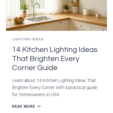
LIGHTING IDEAS
14 Kitchen Lighting Ideas
That Brighten Every
Corner Guide
Learn about 14 Kitchen Lighting Ideas That
Brighten Every Corner with a practical guide
for Homeowners in USA.
14
READ MORE
KITCHEN