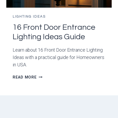
LIGHTING IDEAS
16 Front Door Entrance
Lighting Ideas Guide
Learn about 16 Front Door Entrance Lighting
Ideas with a practical guide for Homeowners
in USA.
16
READ MORE
FRONT
DOOR
ENTRANCE
LIGHTING
IDEAS
GUIDE