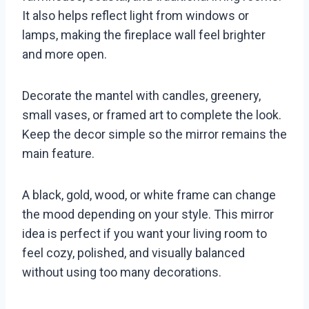
It also helps reflect light from windows or
lamps, making the fireplace wall feel brighter
and more open.
Decorate the mantel with candles, greenery,
small vases, or framed art to complete the look.
Keep the decor simple so the mirror remains the
main feature.
A black, gold, wood, or white frame can change
the mood depending on your style. This mirror
idea is perfect if you want your living room to
feel cozy, polished, and visually balanced
without using too many decorations.