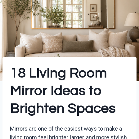
18 Living Room
Mirror Ideas to
Brighten Spaces
Mirrors are one of the easiest ways to make a
living room feel brighter, larger, and more stylish.