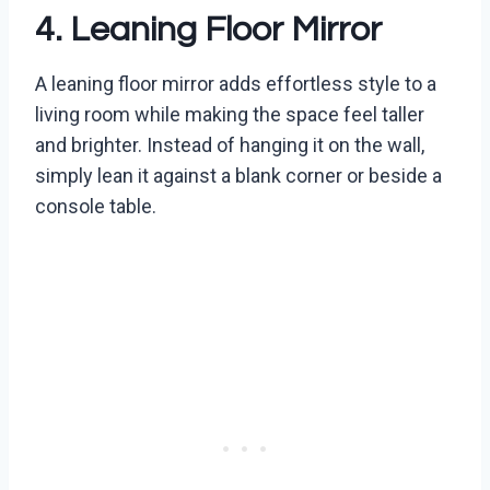
4. Leaning Floor Mirror
A leaning floor mirror adds effortless style to a
living room while making the space feel taller
and brighter. Instead of hanging it on the wall,
simply lean it against a blank corner or beside a
console table.