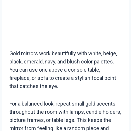
Gold mirrors work beautifully with white, beige,
black, emerald, navy, and blush color palettes.
You can use one above a console table,
fireplace, or sofa to create a stylish focal point
that catches the eye.
For a balanced look, repeat small gold accents
throughout the room with lamps, candle holders,
picture frames, or table legs. This keeps the
mirror from feeling like a random piece and