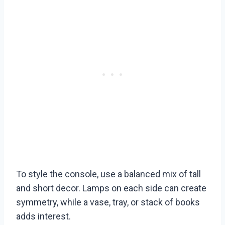
To style the console, use a balanced mix of tall
and short decor. Lamps on each side can create
symmetry, while a vase, tray, or stack of books
adds interest.