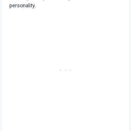
personality.