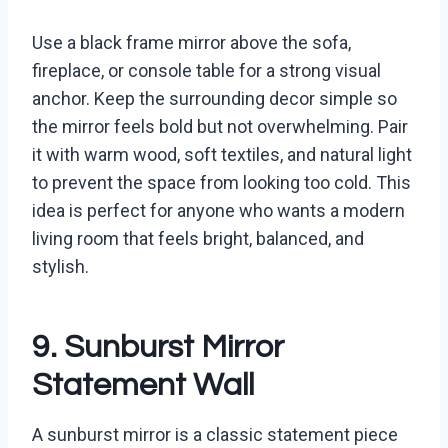
Use a black frame mirror above the sofa,
fireplace, or console table for a strong visual
anchor. Keep the surrounding decor simple so
the mirror feels bold but not overwhelming. Pair
it with warm wood, soft textiles, and natural light
to prevent the space from looking too cold. This
idea is perfect for anyone who wants a modern
living room that feels bright, balanced, and
stylish.
9. Sunburst Mirror
Statement Wall
A sunburst mirror is a classic statement piece