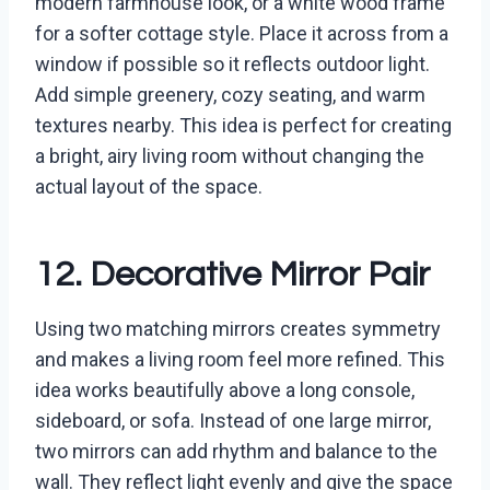
modern farmhouse look, or a white wood frame
for a softer cottage style. Place it across from a
window if possible so it reflects outdoor light.
Add simple greenery, cozy seating, and warm
textures nearby. This idea is perfect for creating
a bright, airy living room without changing the
actual layout of the space.
12. Decorative Mirror Pair
Using two matching mirrors creates symmetry
and makes a living room feel more refined. This
idea works beautifully above a long console,
sideboard, or sofa. Instead of one large mirror,
two mirrors can add rhythm and balance to the
wall. They reflect light evenly and give the space