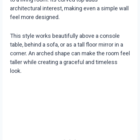
architectural interest, making even a simple wall
feel more designed.
This style works beautifully above a console
table, behind a sofa, or as a tall floor mirror in a
corner. An arched shape can make the room feel
taller while creating a graceful and timeless
look.