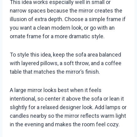
This idea works especially well in small or
narrow spaces because the mirror creates the
illusion of extra depth. Choose a simple frame if
you want a clean modern look, or go with an
ornate frame for a more dramatic style.
To style this idea, keep the sofa area balanced
with layered pillows, a soft throw, and a coffee
table that matches the mirror’s finish.
A large mirror looks best when it feels
intentional, so center it above the sofa or lean it
slightly for a relaxed designer look. Add lamps or
candles nearby so the mirror reflects warm light
in the evening and makes the room feel cozy.