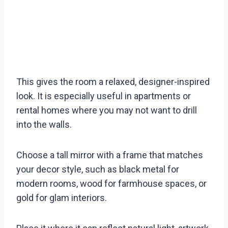
This gives the room a relaxed, designer-inspired
look. It is especially useful in apartments or
rental homes where you may not want to drill
into the walls.
Choose a tall mirror with a frame that matches
your decor style, such as black metal for
modern rooms, wood for farmhouse spaces, or
gold for glam interiors.