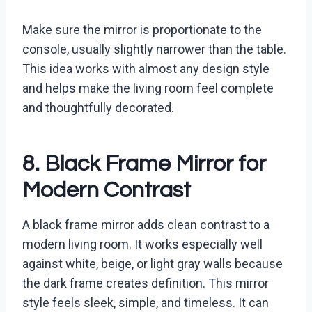
Make sure the mirror is proportionate to the
console, usually slightly narrower than the table.
This idea works with almost any design style
and helps make the living room feel complete
and thoughtfully decorated.
8. Black Frame Mirror for
Modern Contrast
A black frame mirror adds clean contrast to a
modern living room. It works especially well
against white, beige, or light gray walls because
the dark frame creates definition. This mirror
style feels sleek, simple, and timeless. It can