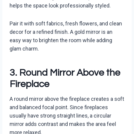
helps the space look professionally styled.
Pair it with soft fabrics, fresh flowers, and clean
decor for a refined finish. A gold mirror is an
easy way to brighten the room while adding
glam charm.
3. Round Mirror Above the
Fireplace
A round mirror above the fireplace creates a soft
and balanced focal point. Since fireplaces
usually have strong straight lines, a circular
mirror adds contrast and makes the area feel
more relaxed.