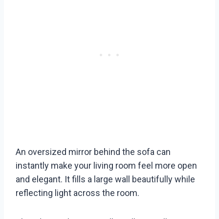
An oversized mirror behind the sofa can
instantly make your living room feel more open
and elegant. It fills a large wall beautifully while
reflecting light across the room.