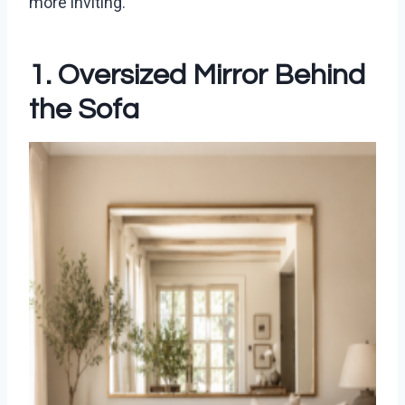
more inviting.
1. Oversized Mirror Behind
the Sofa