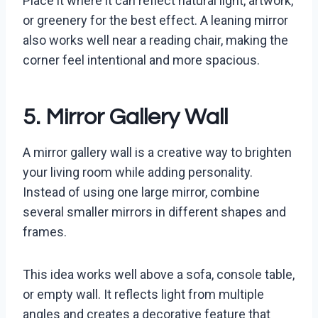
Place it where it can reflect natural light, artwork,
or greenery for the best effect. A leaning mirror
also works well near a reading chair, making the
corner feel intentional and more spacious.
5. Mirror Gallery Wall
A mirror gallery wall is a creative way to brighten
your living room while adding personality.
Instead of using one large mirror, combine
several smaller mirrors in different shapes and
frames.
This idea works well above a sofa, console table,
or empty wall. It reflects light from multiple
angles and creates a decorative feature that