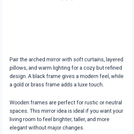
Pair the arched mirror with soft curtains, layered
pillows, and warm lighting for a cozy but refined
design. A black frame gives a modern feel, while
a gold or brass frame adds a luxe touch.
Wooden frames are perfect for rustic or neutral
spaces. This mirror idea is ideal if you want your
living room to feel brighter, taller, and more
elegant without major changes.