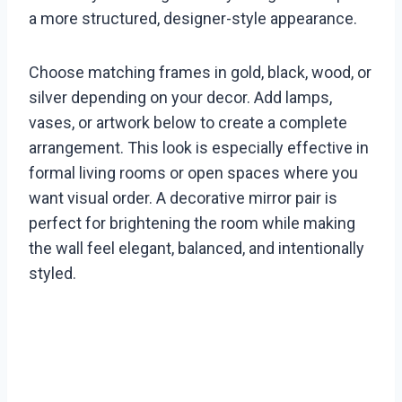
a more structured, designer-style appearance.
Choose matching frames in gold, black, wood, or
silver depending on your decor. Add lamps,
vases, or artwork below to create a complete
arrangement. This look is especially effective in
formal living rooms or open spaces where you
want visual order. A decorative mirror pair is
perfect for brightening the room while making
the wall feel elegant, balanced, and intentionally
styled.