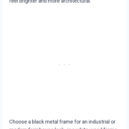
feel brighter and more architectural.
Choose a black metal frame for an industrial or