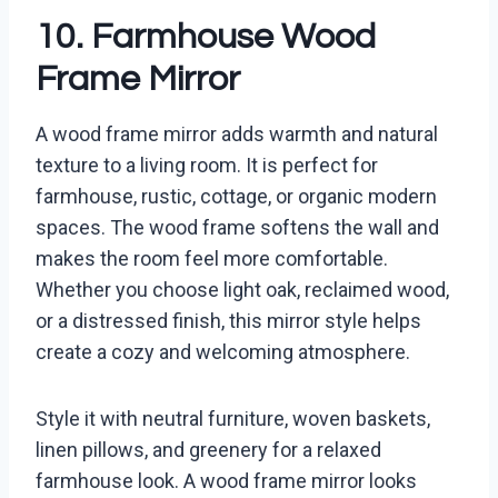
10. Farmhouse Wood
Frame Mirror
A wood frame mirror adds warmth and natural
texture to a living room. It is perfect for
farmhouse, rustic, cottage, or organic modern
spaces. The wood frame softens the wall and
makes the room feel more comfortable.
Whether you choose light oak, reclaimed wood,
or a distressed finish, this mirror style helps
create a cozy and welcoming atmosphere.
Style it with neutral furniture, woven baskets,
linen pillows, and greenery for a relaxed
farmhouse look. A wood frame mirror looks