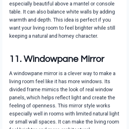
especially beautiful above a mantel or console
table. It can also balance white walls by adding
warmth and depth. This idea is perfect if you
want your living room to feel brighter while still
keeping a natural and homey character.
11. Windowpane Mirror
A windowpane mirror is a clever way to make a
living room feel like it has more windows. Its
divided frame mimics the look of real window
panels, which helps reflect light and create the
feeling of openness. This mirror style works
especially well in rooms with limited natural light
or small wall spaces. It can make the living room