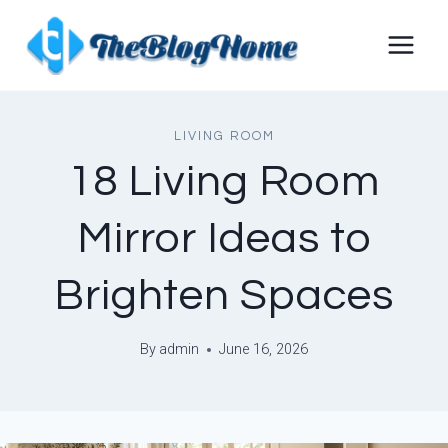
Skip
to
content
LIVING ROOM
18 Living Room
Mirror Ideas to
Brighten Spaces
By
admin
June 16, 2026