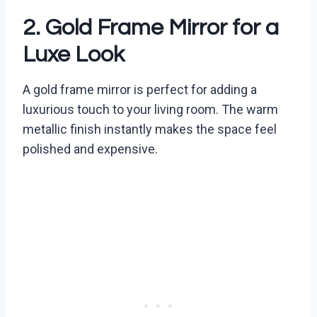
2. Gold Frame Mirror for a
Luxe Look
A gold frame mirror is perfect for adding a
luxurious touch to your living room. The warm
metallic finish instantly makes the space feel
polished and expensive.