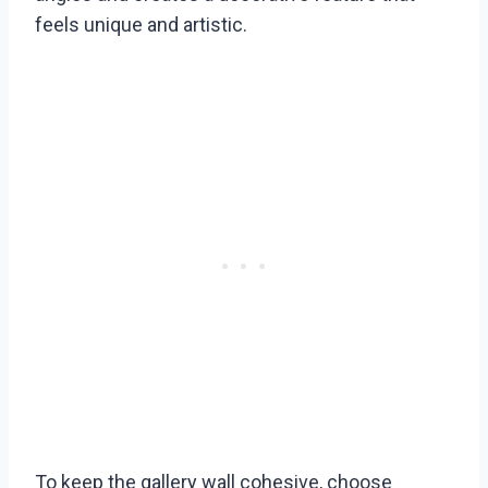
feels unique and artistic.
To keep the gallery wall cohesive, choose