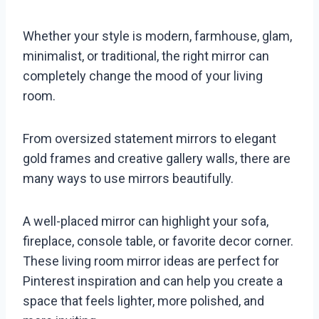
Whether your style is modern, farmhouse, glam,
minimalist, or traditional, the right mirror can
completely change the mood of your living
room.
From oversized statement mirrors to elegant
gold frames and creative gallery walls, there are
many ways to use mirrors beautifully.
A well-placed mirror can highlight your sofa,
fireplace, console table, or favorite decor corner.
These living room mirror ideas are perfect for
Pinterest inspiration and can help you create a
space that feels lighter, more polished, and