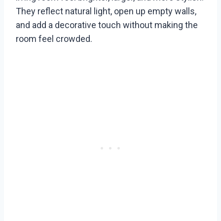
They reflect natural light, open up empty walls,
and add a decorative touch without making the
room feel crowded.