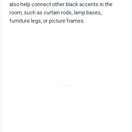
also help connect other black accents in the
room, such as curtain rods, lamp bases,
furniture legs, or picture frames.