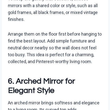
mirrors with a shared color or style, such as all
gold frames, all black frames, or mixed vintage
finishes.
Arrange them on the floor first before hanging to
find the best layout. Add simple furniture and
neutral decor nearby so the wall does not feel
too busy. This idea is perfect for a charming,
collected, and Pinterest-worthy living room.
6. Arched Mirror for
Elegant Style
An arched mirror brings softness and elegance
to a living room. Its curved top adds