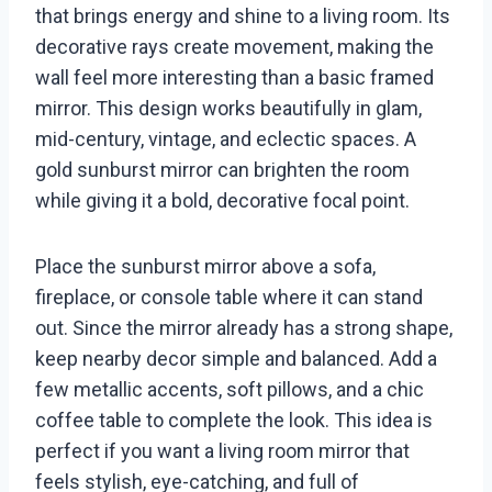
that brings energy and shine to a living room. Its
decorative rays create movement, making the
wall feel more interesting than a basic framed
mirror. This design works beautifully in glam,
mid-century, vintage, and eclectic spaces. A
gold sunburst mirror can brighten the room
while giving it a bold, decorative focal point.
Place the sunburst mirror above a sofa,
fireplace, or console table where it can stand
out. Since the mirror already has a strong shape,
keep nearby decor simple and balanced. Add a
few metallic accents, soft pillows, and a chic
coffee table to complete the look. This idea is
perfect if you want a living room mirror that
feels stylish, eye-catching, and full of