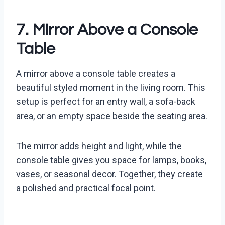
7. Mirror Above a Console
Table
A mirror above a console table creates a
beautiful styled moment in the living room. This
setup is perfect for an entry wall, a sofa-back
area, or an empty space beside the seating area.
The mirror adds height and light, while the
console table gives you space for lamps, books,
vases, or seasonal decor. Together, they create
a polished and practical focal point.