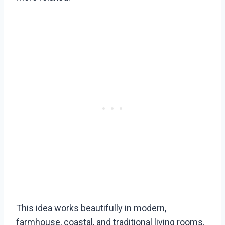
This idea works beautifully in modern,
farmhouse, coastal, and traditional living rooms.