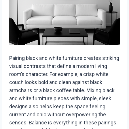
Pairing black and white furniture creates striking
visual contrasts that define a modern living
room’s character. For example, a crisp white
couch looks bold and clean against black
armchairs or a black coffee table. Mixing black
and white furniture pieces with simple, sleek
designs also helps keep the space feeling
current and chic without overpowering the
senses. Balance is everything in these pairings.