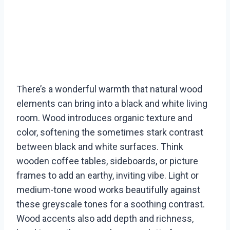
There’s a wonderful warmth that natural wood
elements can bring into a black and white living
room. Wood introduces organic texture and
color, softening the sometimes stark contrast
between black and white surfaces. Think
wooden coffee tables, sideboards, or picture
frames to add an earthy, inviting vibe. Light or
medium-tone wood works beautifully against
these greyscale tones for a soothing contrast.
Wood accents also add depth and richness,