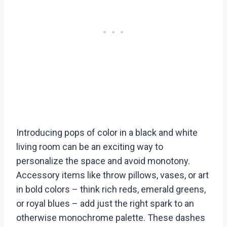
Introducing pops of color in a black and white
living room can be an exciting way to
personalize the space and avoid monotony.
Accessory items like throw pillows, vases, or art
in bold colors – think rich reds, emerald greens,
or royal blues – add just the right spark to an
otherwise monochrome palette. These dashes