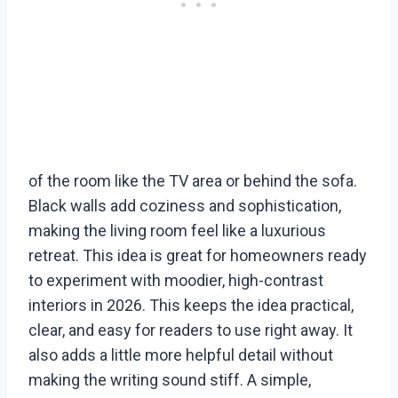
of the room like the TV area or behind the sofa.
Black walls add coziness and sophistication,
making the living room feel like a luxurious
retreat. This idea is great for homeowners ready
to experiment with moodier, high-contrast
interiors in 2026. This keeps the idea practical,
clear, and easy for readers to use right away. It
also adds a little more helpful detail without
making the writing sound stiff. A simple,