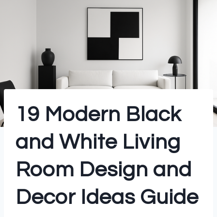
19 Modern Black
and White Living
Room Design and
Decor Ideas Guide