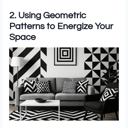
2. Using Geometric
Patterns to Energize Your
Space