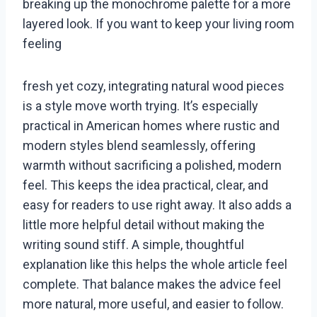
breaking up the monochrome palette for a more
layered look. If you want to keep your living room
feeling
fresh yet cozy, integrating natural wood pieces
is a style move worth trying. It’s especially
practical in American homes where rustic and
modern styles blend seamlessly, offering
warmth without sacrificing a polished, modern
feel. This keeps the idea practical, clear, and
easy for readers to use right away. It also adds a
little more helpful detail without making the
writing sound stiff. A simple, thoughtful
explanation like this helps the whole article feel
complete. That balance makes the advice feel
more natural, more useful, and easier to follow.