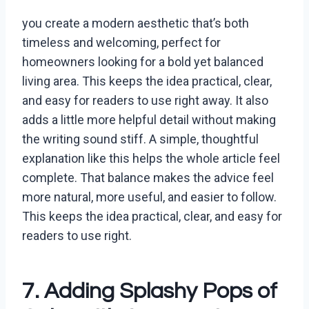
you create a modern aesthetic that’s both
timeless and welcoming, perfect for
homeowners looking for a bold yet balanced
living area. This keeps the idea practical, clear,
and easy for readers to use right away. It also
adds a little more helpful detail without making
the writing sound stiff. A simple, thoughtful
explanation like this helps the whole article feel
complete. That balance makes the advice feel
more natural, more useful, and easier to follow.
This keeps the idea practical, clear, and easy for
readers to use right.
7. Adding Splashy Pops of