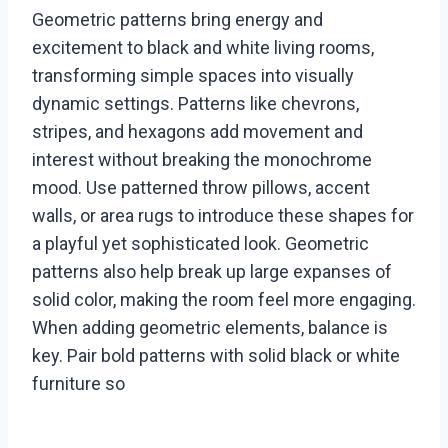
Geometric patterns bring energy and
excitement to black and white living rooms,
transforming simple spaces into visually
dynamic settings. Patterns like chevrons,
stripes, and hexagons add movement and
interest without breaking the monochrome
mood. Use patterned throw pillows, accent
walls, or area rugs to introduce these shapes for
a playful yet sophisticated look. Geometric
patterns also help break up large expanses of
solid color, making the room feel more engaging.
When adding geometric elements, balance is
key. Pair bold patterns with solid black or white
furniture so