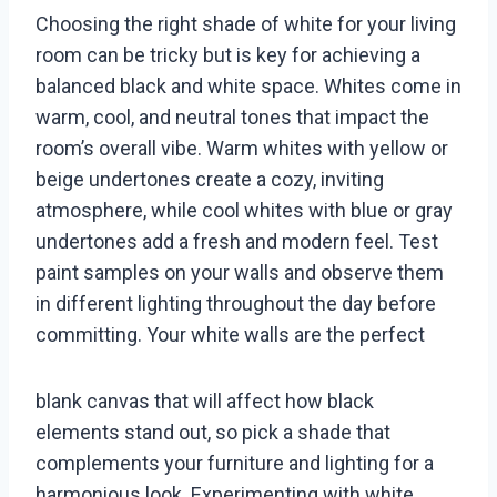
Choosing the right shade of white for your living
room can be tricky but is key for achieving a
balanced black and white space. Whites come in
warm, cool, and neutral tones that impact the
room’s overall vibe. Warm whites with yellow or
beige undertones create a cozy, inviting
atmosphere, while cool whites with blue or gray
undertones add a fresh and modern feel. Test
paint samples on your walls and observe them
in different lighting throughout the day before
committing. Your white walls are the perfect
blank canvas that will affect how black
elements stand out, so pick a shade that
complements your furniture and lighting for a
harmonious look. Experimenting with white