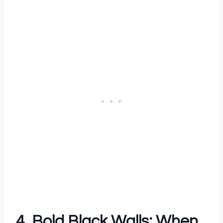
4. Bold Black Walls: When