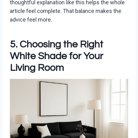
thoughtful explanation like this helps the whole
article feel complete. That balance makes the
advice feel more.
5. Choosing the Right
White Shade for Your
Living Room