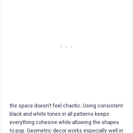
the space doesn’t feel chaotic. Using consistent
black and white tones in all patterns keeps
everything cohesive while allowing the shapes
to pop. Geometric decor works especially well in