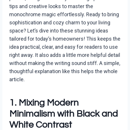
tips and creative looks to master the
monochrome magic effortlessly. Ready to bring
sophistication and cozy charm to your living
space? Let’s dive into these stunning ideas
tailored for today’s homeowners! This keeps the
idea practical, clear, and easy for readers to use
right away. It also adds a little more helpful detail
without making the writing sound stiff. A simple,
thoughtful explanation like this helps the whole
article.
1. Mixing Modern
Minimalism with Black and
White Contrast