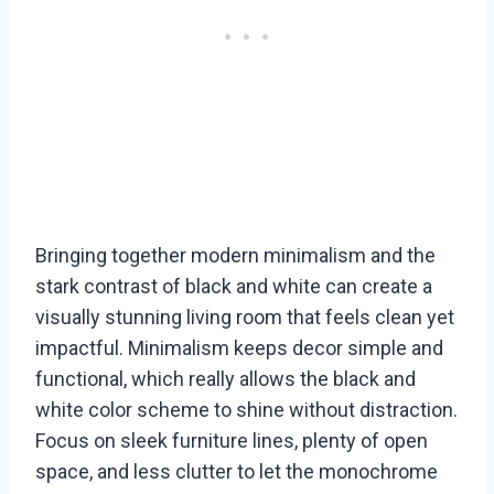
Bringing together modern minimalism and the
stark contrast of black and white can create a
visually stunning living room that feels clean yet
impactful. Minimalism keeps decor simple and
functional, which really allows the black and
white color scheme to shine without distraction.
Focus on sleek furniture lines, plenty of open
space, and less clutter to let the monochrome