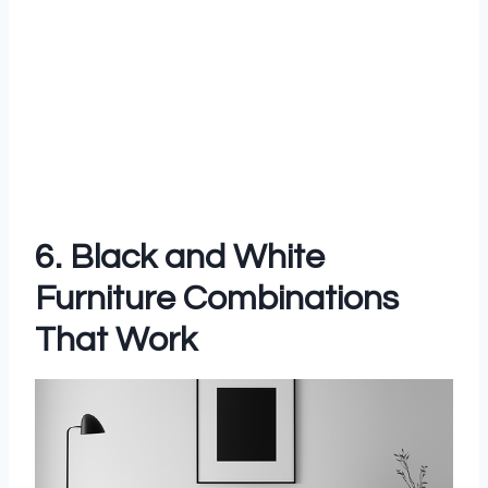
6. Black and White
Furniture Combinations
That Work