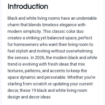
Introduction
Black and white living rooms have an undeniable
charm that blends timeless elegance with
modern simplicity. This classic color duo
creates a striking yet balanced space, perfect
for homeowners who want their living room to
feel stylish and inviting without overwhelming
the senses. In 2026, the modern black and white
trend is evolving with fresh ideas that mix
textures, patterns, and accents to keep the
space dynamic and personable. Whether you’re
starting from scratch or updating your current
decor, these 19 black and white living room
design and decor ideas