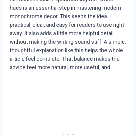
hues is an essential step in mastering modern
monochrome decor. This keeps the idea
practical, clear, and easy for readers to use right
away. It also adds a little more helpful detail
without making the writing sound stiff. A simple,
thoughtful explanation like this helps the whole
article feel complete. That balance makes the
advice feel more natural, more useful, and.