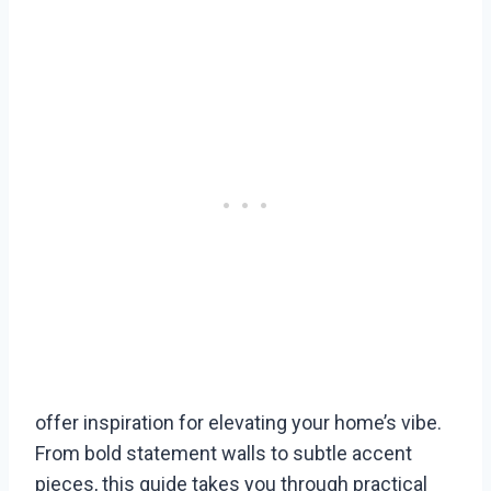
offer inspiration for elevating your home’s vibe.
From bold statement walls to subtle accent
pieces, this guide takes you through practical