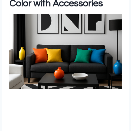
Color with Accessories