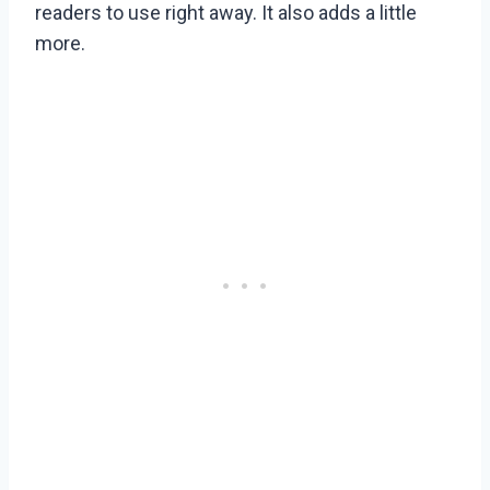
readers to use right away. It also adds a little
more.