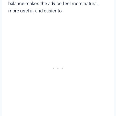
balance makes the advice feel more natural,
more useful, and easier to.