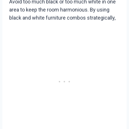
Avoid too much black or too much white in one
area to keep the room harmonious. By using
black and white furniture combos strategically,