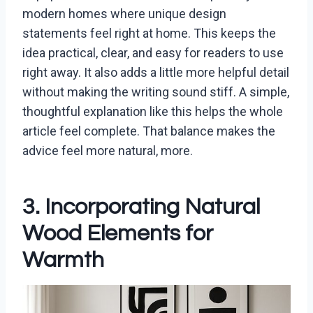
modern homes where unique design
statements feel right at home. This keeps the
idea practical, clear, and easy for readers to use
right away. It also adds a little more helpful detail
without making the writing sound stiff. A simple,
thoughtful explanation like this helps the whole
article feel complete. That balance makes the
advice feel more natural, more.
3. Incorporating Natural
Wood Elements for
Warmth