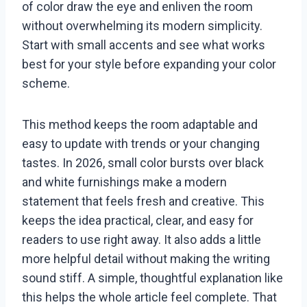
of color draw the eye and enliven the room
without overwhelming its modern simplicity.
Start with small accents and see what works
best for your style before expanding your color
scheme.
This method keeps the room adaptable and
easy to update with trends or your changing
tastes. In 2026, small color bursts over black
and white furnishings make a modern
statement that feels fresh and creative. This
keeps the idea practical, clear, and easy for
readers to use right away. It also adds a little
more helpful detail without making the writing
sound stiff. A simple, thoughtful explanation like
this helps the whole article feel complete. That