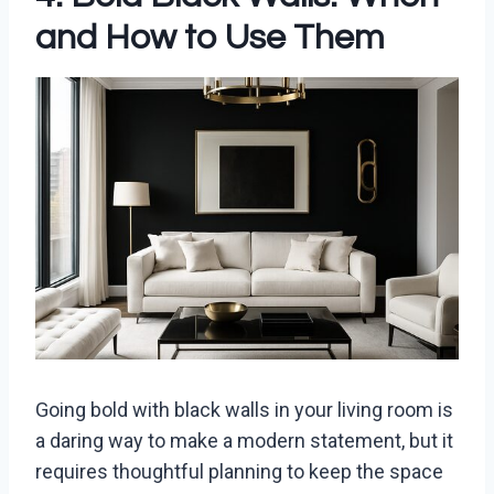
and How to Use Them
Going bold with black walls in your living room is
a daring way to make a modern statement, but it
requires thoughtful planning to keep the space