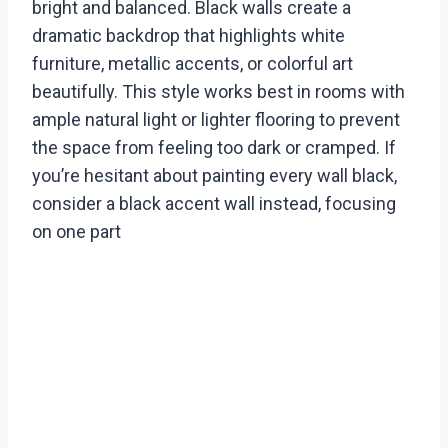
bright and balanced. Black walls create a
dramatic backdrop that highlights white
furniture, metallic accents, or colorful art
beautifully. This style works best in rooms with
ample natural light or lighter flooring to prevent
the space from feeling too dark or cramped. If
you’re hesitant about painting every wall black,
consider a black accent wall instead, focusing
on one part