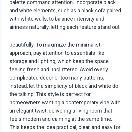
palette command attention. Incorporate black
and white elements, such as a black sofa paired
with white walls, to balance intensity and
airiness naturally, letting each feature stand out
beautifully. To maximize the minimalist
approach, pay attention to essentials like
storage and lighting, which keep the space
feeling fresh and uncluttered. Avoid overly
complicated decor or too many patterns;
instead, let the simplicity of black and white do
the talking. This style is perfect for
homeowners wanting a contemporary vibe with
an elegant twist, delivering a living room that
feels modern and calming at the same time.
This keeps the idea practical, clear, and easy for