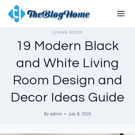
Skip
to
content
LIVING ROOM
19 Modern Black
and White Living
Room Design and
Decor Ideas Guide
By
admin
July 8, 2026