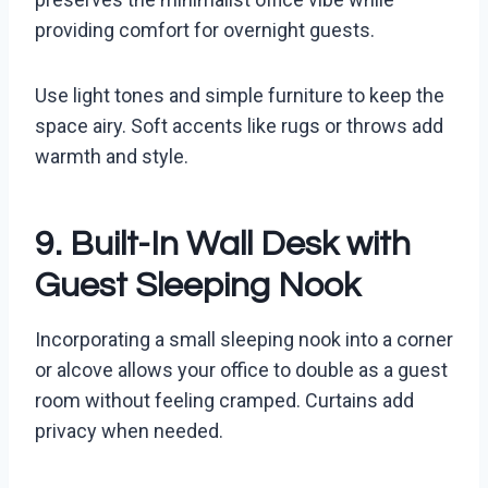
providing comfort for overnight guests.
Use light tones and simple furniture to keep the
space airy. Soft accents like rugs or throws add
warmth and style.
9. Built-In Wall Desk with
Guest Sleeping Nook
Incorporating a small sleeping nook into a corner
or alcove allows your office to double as a guest
room without feeling cramped. Curtains add
privacy when needed.