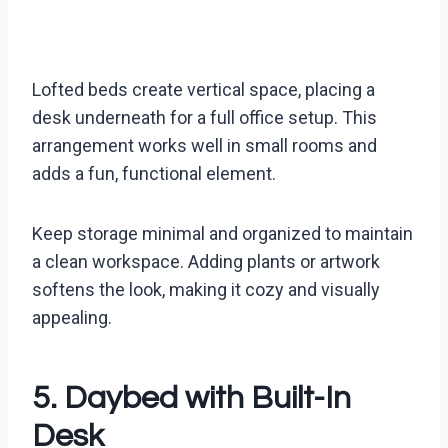
Lofted beds create vertical space, placing a
desk underneath for a full office setup. This
arrangement works well in small rooms and
adds a fun, functional element.
Keep storage minimal and organized to maintain
a clean workspace. Adding plants or artwork
softens the look, making it cozy and visually
appealing.
5. Daybed with Built-In
Desk