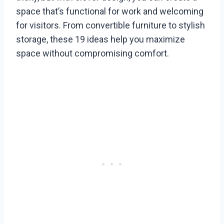
space that’s functional for work and welcoming
for visitors. From convertible furniture to stylish
storage, these 19 ideas help you maximize
space without compromising comfort.