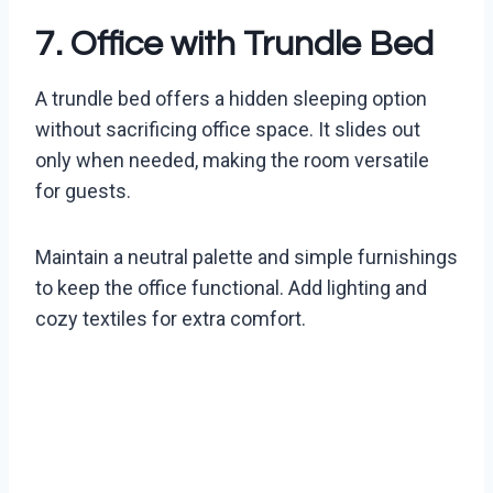
7. Office with Trundle Bed
A trundle bed offers a hidden sleeping option
without sacrificing office space. It slides out
only when needed, making the room versatile
for guests.
Maintain a neutral palette and simple furnishings
to keep the office functional. Add lighting and
cozy textiles for extra comfort.