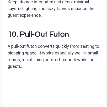
Keep storage integrated and décor minimal.
Layered lighting and cozy fabrics enhance the
guest experience.
10. Pull-Out Futon
A pull-out futon converts quickly from seating to
sleeping space. It works especially well in small
rooms, maintaining comfort for both work and
guests.