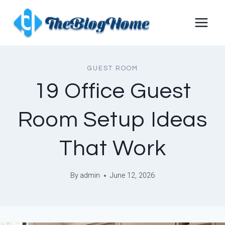
Skip
to
content
GUEST ROOM
19 Office Guest
Room Setup Ideas
That Work
By
admin
June 12, 2026