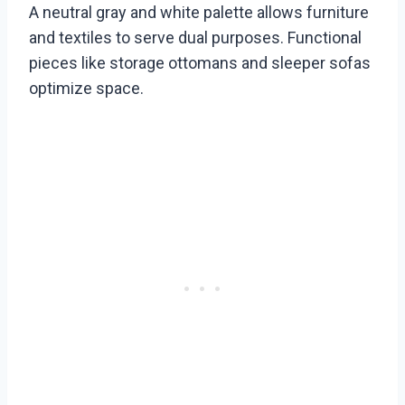
A neutral gray and white palette allows furniture
and textiles to serve dual purposes. Functional
pieces like storage ottomans and sleeper sofas
optimize space.