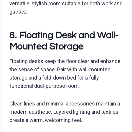
versatile, stylish room suitable for both work and
guests.
6. Floating Desk and Wall-
Mounted Storage
Floating desks keep the floor clear and enhance
the sense of space. Pair with wall-mounted
storage and a fold-down bed for a fully
functional dual-purpose room.
Clean lines and minimal accessories maintain a
modern aesthetic. Layered lighting and textiles
create a warm, welcoming feel.