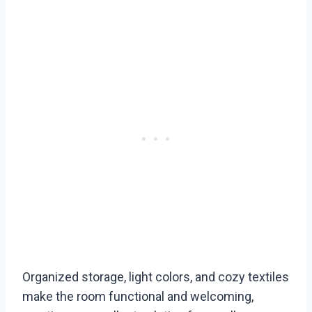
Organized storage, light colors, and cozy textiles
make the room functional and welcoming,