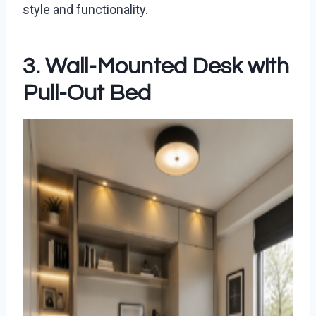
style and functionality.
3. Wall-Mounted Desk with
Pull-Out Bed