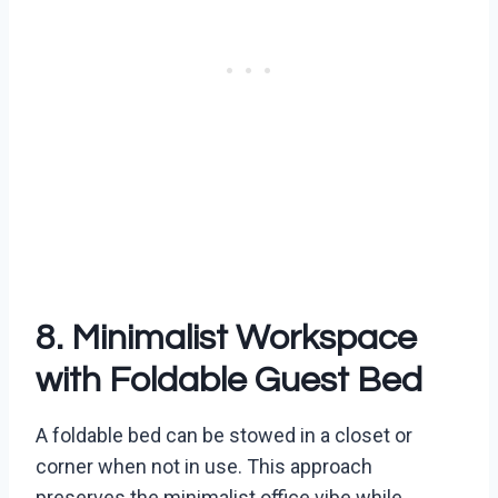
8. Minimalist Workspace
with Foldable Guest Bed
A foldable bed can be stowed in a closet or
corner when not in use. This approach
preserves the minimalist office vibe while