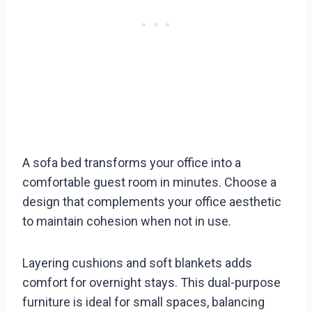
A sofa bed transforms your office into a
comfortable guest room in minutes. Choose a
design that complements your office aesthetic
to maintain cohesion when not in use.
Layering cushions and soft blankets adds
comfort for overnight stays. This dual-purpose
furniture is ideal for small spaces, balancing