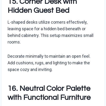
15. Corner Desk with
Hidden Guest Bed
L-shaped desks utilize corners effectively,
leaving space for a hidden bed beneath or
behind cabinetry. This setup maximizes small
rooms.
Decorate minimally to maintain an open feel.
Add cushions, rugs, and lighting to make the
space cozy and inviting.
16. Neutral Color Palette
with Functional Furniture