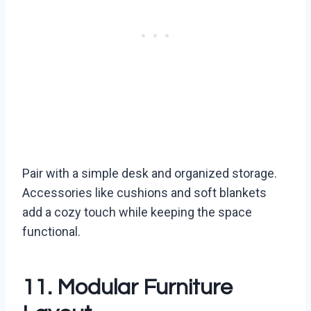
Pair with a simple desk and organized storage.
Accessories like cushions and soft blankets
add a cozy touch while keeping the space
functional.
11. Modular Furniture