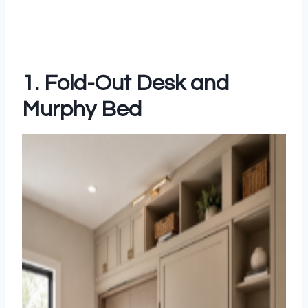
1. Fold-Out Desk and
Murphy Bed