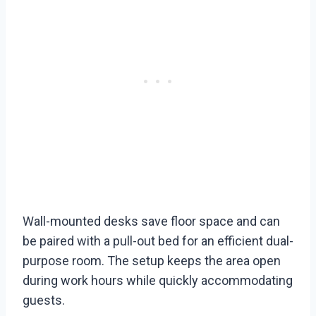
Wall-mounted desks save floor space and can
be paired with a pull-out bed for an efficient dual-
purpose room. The setup keeps the area open
during work hours while quickly accommodating
guests.