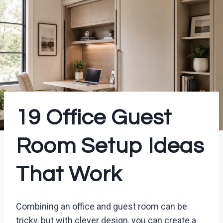
19 Office Guest
Room Setup Ideas
That Work
Combining an office and guest room can be
tricky, but with clever design, you can create a