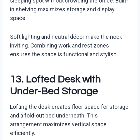
sleeping spot without crowding the office. Built-
in shelving maximizes storage and display
space.
Soft lighting and neutral décor make the nook
inviting. Combining work and rest zones
ensures the space is functional and stylish.
13. Lofted Desk with
Under-Bed Storage
Lofting the desk creates floor space for storage
and a fold-out bed underneath. This
arrangement maximizes vertical space
efficiently.