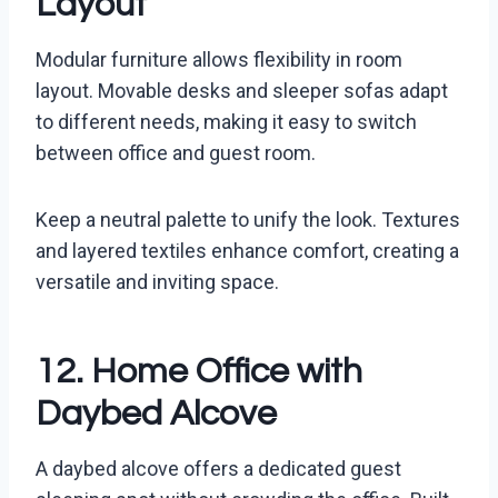
Layout
Modular furniture allows flexibility in room
layout. Movable desks and sleeper sofas adapt
to different needs, making it easy to switch
between office and guest room.
Keep a neutral palette to unify the look. Textures
and layered textiles enhance comfort, creating a
versatile and inviting space.
12. Home Office with
Daybed Alcove
A daybed alcove offers a dedicated guest