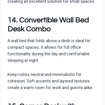
creating an excellent solution for small spaces.
14. Convertible Wall Bed
Desk Combo
A wall bed that folds above a desk is ideal for
compact spaces. It allows for full office
functionality during the day and comfortable
sleeping at night.
Keep colors neutral and minimalistic for
cohesion. Soft accents and layered textures
create a warm room for work and guests alike.