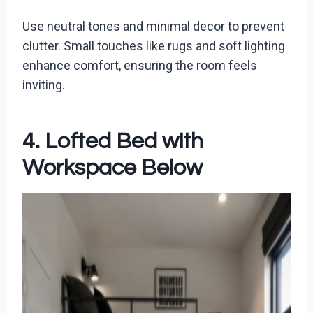
Use neutral tones and minimal decor to prevent
clutter. Small touches like rugs and soft lighting
enhance comfort, ensuring the room feels
inviting.
4. Lofted Bed with
Workspace Below