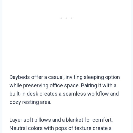
Daybeds offer a casual, inviting sleeping option
while preserving office space. Pairing it with a
built-in desk creates a seamless workflow and
cozy resting area.
Layer soft pillows and a blanket for comfort.
Neutral colors with pops of texture create a