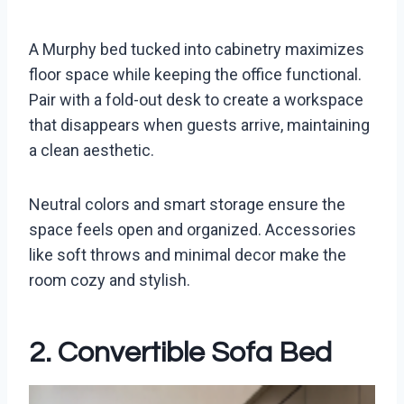
A Murphy bed tucked into cabinetry maximizes
floor space while keeping the office functional.
Pair with a fold-out desk to create a workspace
that disappears when guests arrive, maintaining
a clean aesthetic.
Neutral colors and smart storage ensure the
space feels open and organized. Accessories
like soft throws and minimal decor make the
room cozy and stylish.
2. Convertible Sofa Bed