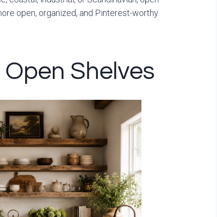
more open, organized, and Pinterest-worthy.
d Open Shelves