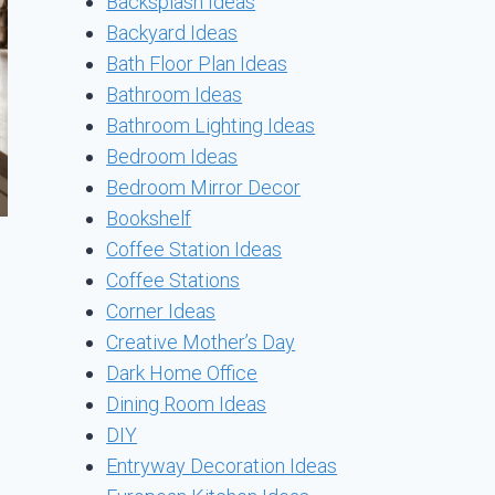
Backsplash Ideas
Backyard Ideas
Bath Floor Plan Ideas
Bathroom Ideas
Bathroom Lighting Ideas
Bedroom Ideas
Bedroom Mirror Decor
Bookshelf
Coffee Station Ideas
Coffee Stations
Corner Ideas
Creative Mother’s Day
Dark Home Office
Dining Room Ideas
DIY
Entryway Decoration Ideas