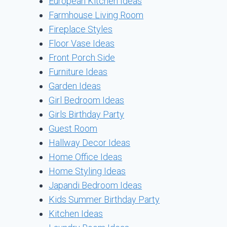
European Kitchen Ideas
Farmhouse Living Room
Fireplace Styles
Floor Vase Ideas
Front Porch Side
Furniture Ideas
Garden Ideas
Girl Bedroom Ideas
Girls Birthday Party
Guest Room
Hallway Decor Ideas
Home Office Ideas
Home Styling Ideas
Japandi Bedroom Ideas
Kids Summer Birthday Party
Kitchen Ideas