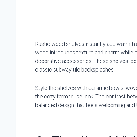
Rustic wood shelves instantly add warmth a
wood introduces texture and charm while cr
decorative accessories. These shelves look 
classic subway tile backsplashes.
Style the shelves with ceramic bowls, wov
the cozy farmhouse look. The contrast bet
balanced design that feels welcoming and 