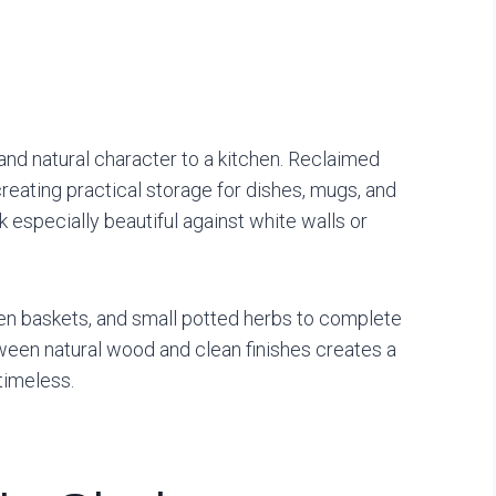
nd natural character to a kitchen. Reclaimed
eating practical storage for dishes, mugs, and
especially beautiful against white walls or
en baskets, and small potted herbs to complete
ween natural wood and clean finishes creates a
timeless.