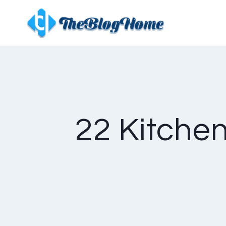
Skip
to
content
22 Kitchen