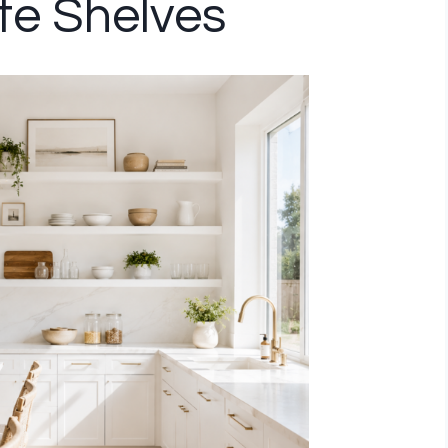
ite Shelves