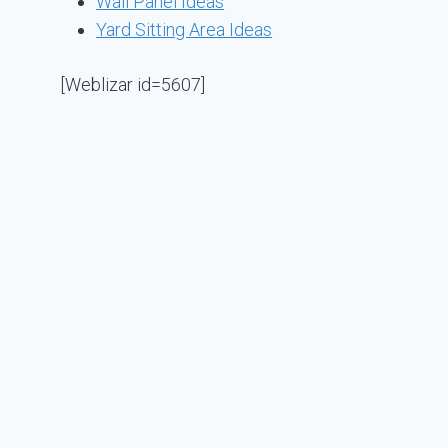
Wall Panel Ideas
Yard Sitting Area Ideas
[Weblizar id=5607]