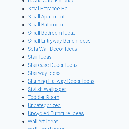
Rustic Gate Entrance
Smal Entrance Hall
Small Apartment
Small Bathroom
Small Bedroom Ideas
Small Entryway Bench Ideas
Sofa Wall Decor Ideas
Stair Ideas
Staircase Decor Ideas
Stairway Ideas
Stunning Hallway Decor Ideas
Stylish Wallpaper
Toddler Room
Uncategorized
Upcycled Furniture Ideas
Wall Art Ideas