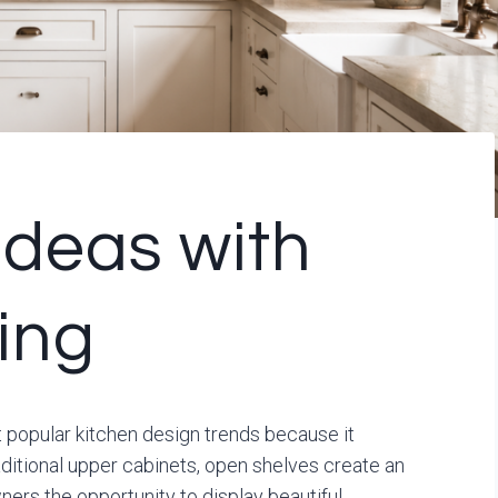
Ideas with
ing
popular kitchen design trends because it
raditional upper cabinets, open shelves create an
ers the opportunity to display beautiful