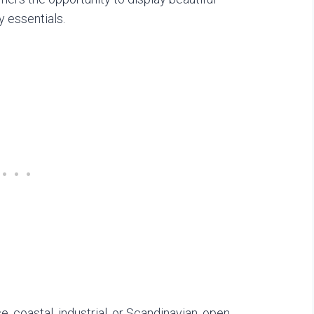
 essentials.
 coastal, industrial, or Scandinavian, open