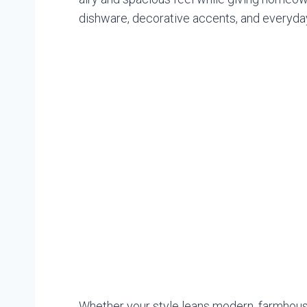
dishware, decorative accents, and everyday
Whether your style leans modern, farmhouse,