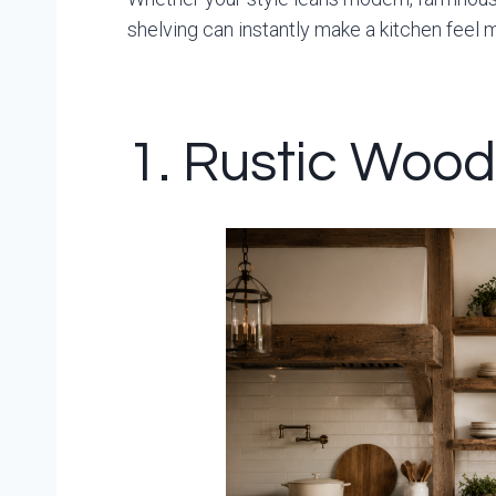
shelving can instantly make a kitchen feel 
1. Rustic Woo