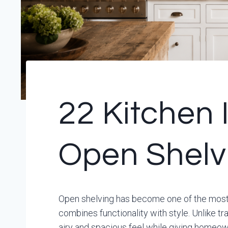
22 Kitchen 
Open Shelv
Open shelving has become one of the most 
combines functionality with style. Unlike t
airy and spacious feel while giving homeown