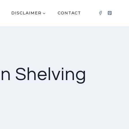
DISCLAIMER
CONTACT
en Shelving