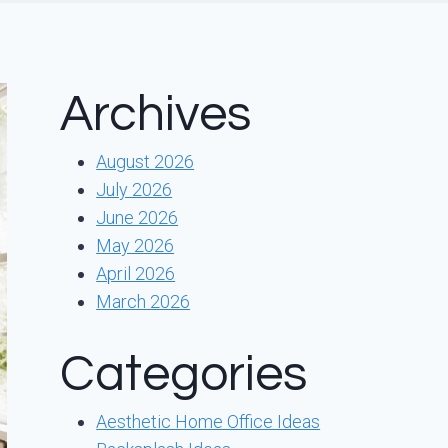
Archives
August 2026
July 2026
June 2026
May 2026
April 2026
March 2026
Categories
Aesthetic Home Office Ideas