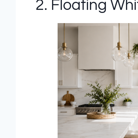
2. Floating Wh