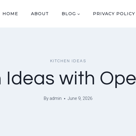
HOME
ABOUT
BLOG
PRIVACY POLICY
KITCHEN IDEAS
 Ideas with Op
By
admin
June 9, 2026