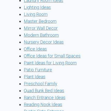
Laundry Room Ideas
Lighting Ideas
Living Room
Master Bedroom
Mirror Wall Decor
Modern Bathroom
Nursery Decor Ideas
Office Ideas
Office Ideas for Small Spaces
Paint Ideas for Living Room
Patio Furniture
Plant Ideas
Preschool Family
Quad Bunk Bed Ideas
Ranch Entrance Ideas
Reading Nook Ideas