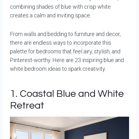
combining shades of blue with crisp white
creates a calm and inviting space.
From walls and bedding to furniture and decor,
there are endless ways to incorporate this
palette for bedrooms that feel airy, stylish, and
Pinterest-worthy. Here are 23 inspiring blue and
white bedroom ideas to spark creativity.
1. Coastal Blue and White
Retreat