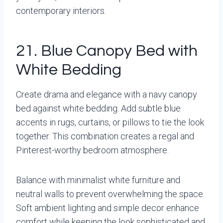
contemporary interiors.
21. Blue Canopy Bed with
White Bedding
Create drama and elegance with a navy canopy
bed against white bedding. Add subtle blue
accents in rugs, curtains, or pillows to tie the look
together. This combination creates a regal and
Pinterest-worthy bedroom atmosphere.
Balance with minimalist white furniture and
neutral walls to prevent overwhelming the space.
Soft ambient lighting and simple decor enhance
comfort while keeping the look sophisticated and