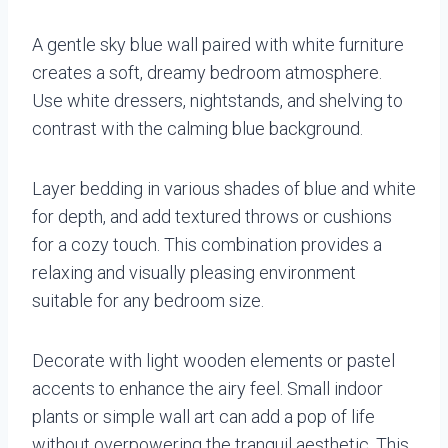
A gentle sky blue wall paired with white furniture
creates a soft, dreamy bedroom atmosphere.
Use white dressers, nightstands, and shelving to
contrast with the calming blue background.
Layer bedding in various shades of blue and white
for depth, and add textured throws or cushions
for a cozy touch. This combination provides a
relaxing and visually pleasing environment
suitable for any bedroom size.
Decorate with light wooden elements or pastel
accents to enhance the airy feel. Small indoor
plants or simple wall art can add a pop of life
without overpowering the tranquil aesthetic. This