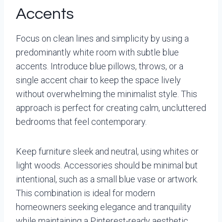
Accents
Focus on clean lines and simplicity by using a
predominantly white room with subtle blue
accents. Introduce blue pillows, throws, or a
single accent chair to keep the space lively
without overwhelming the minimalist style. This
approach is perfect for creating calm, uncluttered
bedrooms that feel contemporary.
Keep furniture sleek and neutral, using whites or
light woods. Accessories should be minimal but
intentional, such as a small blue vase or artwork.
This combination is ideal for modern
homeowners seeking elegance and tranquility
while maintaining a Pinterest-ready aesthetic.