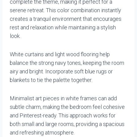
complete the theme, making it perfect for a
serene retreat. This color combination instantly
creates a tranquil environment that encourages
rest and relaxation while maintaining a stylish
look.
White curtains and light wood flooring help
balance the strong navy tones, keeping the room
airy and bright. Incorporate soft blue rugs or
blankets to tie the palette together.
Minimalist art pieces in white frames can add
subtle charm, making the bedroom feel cohesive
and Pinterest-ready. This approach works for
both small and large rooms, providing a spacious
and refreshing atmosphere.