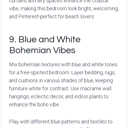
curtains and airy spaces enhance the coastal
vibe, making this bedroom look bright, welcoming,
and Pinterest-perfect for beach lovers.
9. Blue and White
Bohemian Vibes
Mix bohemian textures with blue and white tones
for a free-spirited bedroom. Layer bedding, rugs,
and cushions in various shades of blue, keeping
furniture white for contrast. Use macrame wall
hangings, eclectic decor, and indoor plants to
enhance the boho vibe.
Play with different blue patterns and textiles to