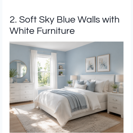
2. Soft Sky Blue Walls with
White Furniture