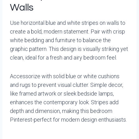
Walls
Use horizontal blue and white stripes on walls to
create a bold, modern statement. Pair with crisp
white bedding and furniture to balance the
graphic pattern. This design is visually striking yet
clean, ideal for a fresh and airy bedroom feel.
Accessorize with solid blue or white cushions
and rugs to prevent visual clutter. Simple decor,
like framed artwork or sleek bedside lamps,
enhances the contemporary look. Stripes add
depth and dimension, making this bedroom
Pinterest-perfect for modern design enthusiasts.