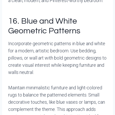
a clean, modern, and Pinterest-worthy bedroom.
16. Blue and White
Geometric Patterns
Incorporate geometric patterns in blue and white
for a modern, artistic bedroom. Use bedding,
pillows, or wall art with bold geometric designs to
create visual interest while keeping furniture and
walls neutral.
Maintain minimalistic furniture and light-colored
rugs to balance the patterned elements. Small
decorative touches, like blue vases or lamps, can
complement the theme. This approach adds