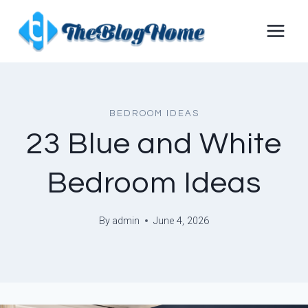
Skip
to
content
BEDROOM IDEAS
23 Blue and White
Bedroom Ideas
By
admin
June 4, 2026