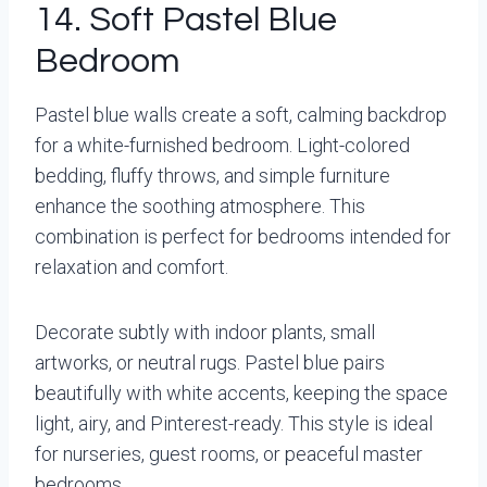
14. Soft Pastel Blue
Bedroom
Pastel blue walls create a soft, calming backdrop
for a white-furnished bedroom. Light-colored
bedding, fluffy throws, and simple furniture
enhance the soothing atmosphere. This
combination is perfect for bedrooms intended for
relaxation and comfort.
Decorate subtly with indoor plants, small
artworks, or neutral rugs. Pastel blue pairs
beautifully with white accents, keeping the space
light, airy, and Pinterest-ready. This style is ideal
for nurseries, guest rooms, or peaceful master
bedrooms.