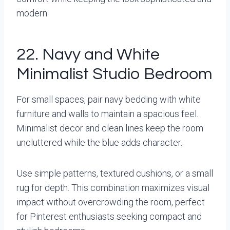
modern.
22. Navy and White
Minimalist Studio Bedroom
For small spaces, pair navy bedding with white
furniture and walls to maintain a spacious feel.
Minimalist decor and clean lines keep the room
uncluttered while the blue adds character.
Use simple patterns, textured cushions, or a small
rug for depth. This combination maximizes visual
impact without overcrowding the room, perfect
for Pinterest enthusiasts seeking compact and