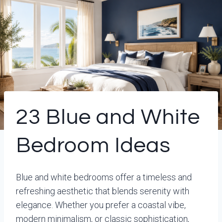
23 Blue and White
Bedroom Ideas
Blue and white bedrooms offer a timeless and
refreshing aesthetic that blends serenity with
elegance. Whether you prefer a coastal vibe,
modern minimalism, or classic sophistication,