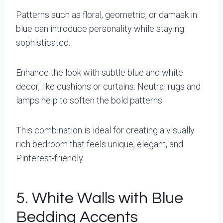
Patterns such as floral, geometric, or damask in
blue can introduce personality while staying
sophisticated.
Enhance the look with subtle blue and white
decor, like cushions or curtains. Neutral rugs and
lamps help to soften the bold patterns.
This combination is ideal for creating a visually
rich bedroom that feels unique, elegant, and
Pinterest-friendly.
5. White Walls with Blue
Bedding Accents