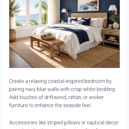
Create a relaxing coastal-inspired bedroom by
pairing navy blue walls with crisp white bedding.
Add touches of driftwood, rattan, or wicker
furniture to enhance the seaside feel.
Accessories like striped pillows or nautical decor