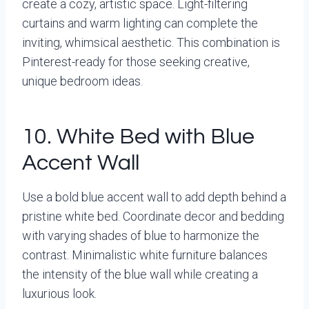
create a cozy, artistic space. Light-filtering
curtains and warm lighting can complete the
inviting, whimsical aesthetic. This combination is
Pinterest-ready for those seeking creative,
unique bedroom ideas.
10. White Bed with Blue
Accent Wall
Use a bold blue accent wall to add depth behind a
pristine white bed. Coordinate decor and bedding
with varying shades of blue to harmonize the
contrast. Minimalistic white furniture balances
the intensity of the blue wall while creating a
luxurious look.