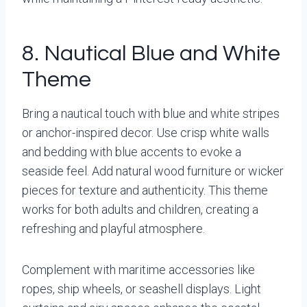
8. Nautical Blue and White
Theme
Bring a nautical touch with blue and white stripes
or anchor-inspired decor. Use crisp white walls
and bedding with blue accents to evoke a
seaside feel. Add natural wood furniture or wicker
pieces for texture and authenticity. This theme
works for both adults and children, creating a
refreshing and playful atmosphere.
Complement with maritime accessories like
ropes, ship wheels, or seashell displays. Light