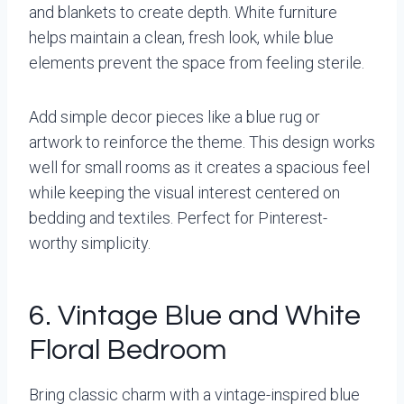
and blankets to create depth. White furniture
helps maintain a clean, fresh look, while blue
elements prevent the space from feeling sterile.
Add simple decor pieces like a blue rug or
artwork to reinforce the theme. This design works
well for small rooms as it creates a spacious feel
while keeping the visual interest centered on
bedding and textiles. Perfect for Pinterest-
worthy simplicity.
6. Vintage Blue and White
Floral Bedroom
Bring classic charm with a vintage-inspired blue