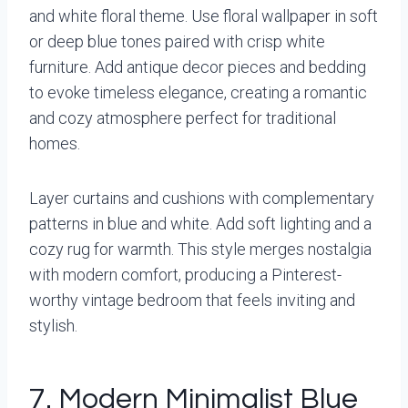
and white floral theme. Use floral wallpaper in soft
or deep blue tones paired with crisp white
furniture. Add antique decor pieces and bedding
to evoke timeless elegance, creating a romantic
and cozy atmosphere perfect for traditional
homes.
Layer curtains and cushions with complementary
patterns in blue and white. Add soft lighting and a
cozy rug for warmth. This style merges nostalgia
with modern comfort, producing a Pinterest-
worthy vintage bedroom that feels inviting and
stylish.
7. Modern Minimalist Blue