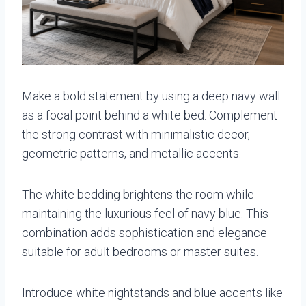
Make a bold statement by using a deep navy wall
as a focal point behind a white bed. Complement
the strong contrast with minimalistic decor,
geometric patterns, and metallic accents.
The white bedding brightens the room while
maintaining the luxurious feel of navy blue. This
combination adds sophistication and elegance
suitable for adult bedrooms or master suites.
Introduce white nightstands and blue accents like