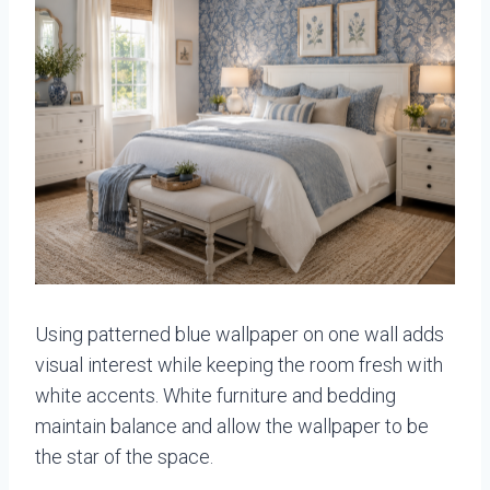
Using patterned blue wallpaper on one wall adds
visual interest while keeping the room fresh with
white accents. White furniture and bedding
maintain balance and allow the wallpaper to be
the star of the space.