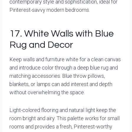
contemporary style and sophistication, ideal for
Pinterest-savvy modern bedrooms.
17. White Walls with Blue
Rug and Decor
Keep walls and furniture white for a clean canvas
and introduce color through a deep blue rug and
matching accessories. Blue throw pillows,
blankets, or lamps can add interest and depth
without overwhelming the space.
Light-colored flooring and natural light keep the
room bright and airy. This palette works for small
rooms and provides a fresh, Pinterest-worthy