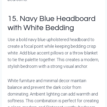
15. Navy Blue Headboard
with White Bedding
Use a bold navy blue upholstered headboard to
create a focal point while keeping bedding crisp
white. Add blue accent pillows or a throw blanket
to tie the palette together. This creates a modern,
stylish bedroom with a strong visual anchor.
White furniture and minimal decor maintain
balance and prevent the dark color from
dominating. Ambient lighting can add warmth and
softness. This combination is perfect for creating