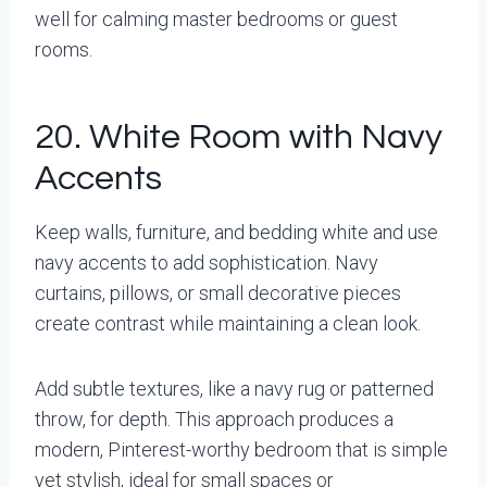
well for calming master bedrooms or guest
rooms.
20. White Room with Navy
Accents
Keep walls, furniture, and bedding white and use
navy accents to add sophistication. Navy
curtains, pillows, or small decorative pieces
create contrast while maintaining a clean look.
Add subtle textures, like a navy rug or patterned
throw, for depth. This approach produces a
modern, Pinterest-worthy bedroom that is simple
yet stylish, ideal for small spaces or