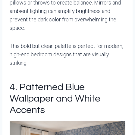
pillows or throws to create balance. Mirrors and
ambient lighting can amplify brightness and
prevent the dark color from overwhelming the
space.
This bold but clean palette is perfect for modern,
high-end bedroom designs that are visually
striking.
4. Patterned Blue
Wallpaper and White
Accents