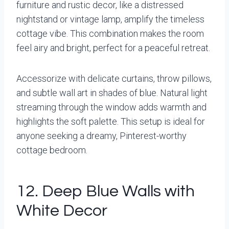
furniture and rustic decor, like a distressed
nightstand or vintage lamp, amplify the timeless
cottage vibe. This combination makes the room
feel airy and bright, perfect for a peaceful retreat.
Accessorize with delicate curtains, throw pillows,
and subtle wall art in shades of blue. Natural light
streaming through the window adds warmth and
highlights the soft palette. This setup is ideal for
anyone seeking a dreamy, Pinterest-worthy
cottage bedroom.
12. Deep Blue Walls with
White Decor