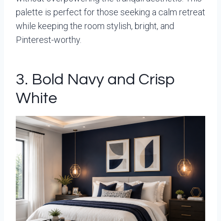
palette is perfect for those seeking a calm retreat
while keeping the room stylish, bright, and
Pinterest-worthy.
3. Bold Navy and Crisp
White