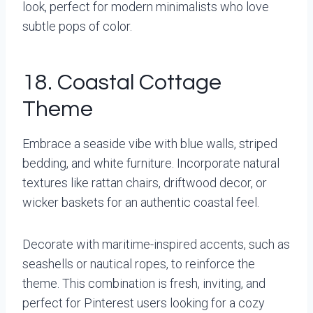
look, perfect for modern minimalists who love
subtle pops of color.
18. Coastal Cottage
Theme
Embrace a seaside vibe with blue walls, striped
bedding, and white furniture. Incorporate natural
textures like rattan chairs, driftwood decor, or
wicker baskets for an authentic coastal feel.
Decorate with maritime-inspired accents, such as
seashells or nautical ropes, to reinforce the
theme. This combination is fresh, inviting, and
perfect for Pinterest users looking for a cozy