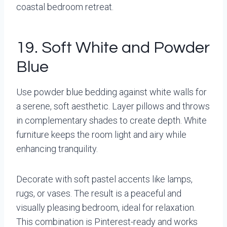
coastal bedroom retreat.
19. Soft White and Powder
Blue
Use powder blue bedding against white walls for
a serene, soft aesthetic. Layer pillows and throws
in complementary shades to create depth. White
furniture keeps the room light and airy while
enhancing tranquility.
Decorate with soft pastel accents like lamps,
rugs, or vases. The result is a peaceful and
visually pleasing bedroom, ideal for relaxation.
This combination is Pinterest-ready and works