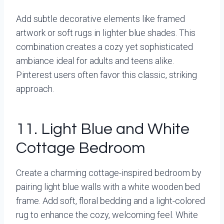
Add subtle decorative elements like framed
artwork or soft rugs in lighter blue shades. This
combination creates a cozy yet sophisticated
ambiance ideal for adults and teens alike.
Pinterest users often favor this classic, striking
approach.
11. Light Blue and White
Cottage Bedroom
Create a charming cottage-inspired bedroom by
pairing light blue walls with a white wooden bed
frame. Add soft, floral bedding and a light-colored
rug to enhance the cozy, welcoming feel. White