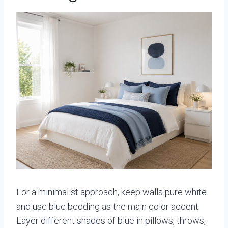
For a minimalist approach, keep walls pure white
and use blue bedding as the main color accent.
Layer different shades of blue in pillows, throws,