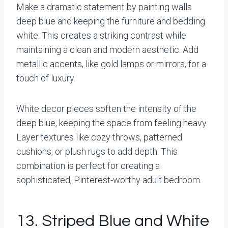
Make a dramatic statement by painting walls
deep blue and keeping the furniture and bedding
white. This creates a striking contrast while
maintaining a clean and modern aesthetic. Add
metallic accents, like gold lamps or mirrors, for a
touch of luxury.
White decor pieces soften the intensity of the
deep blue, keeping the space from feeling heavy.
Layer textures like cozy throws, patterned
cushions, or plush rugs to add depth. This
combination is perfect for creating a
sophisticated, Pinterest-worthy adult bedroom.
13. Striped Blue and White