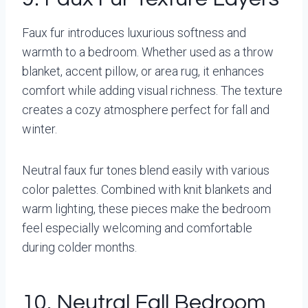
Faux fur introduces luxurious softness and
warmth to a bedroom. Whether used as a throw
blanket, accent pillow, or area rug, it enhances
comfort while adding visual richness. The texture
creates a cozy atmosphere perfect for fall and
winter.
Neutral faux fur tones blend easily with various
color palettes. Combined with knit blankets and
warm lighting, these pieces make the bedroom
feel especially welcoming and comfortable
during colder months.
10. Neutral Fall Bedroom