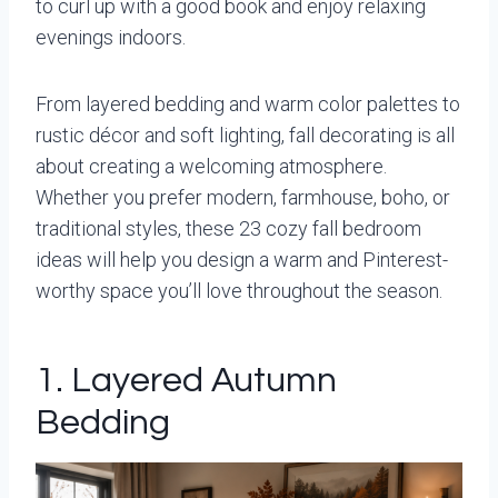
to curl up with a good book and enjoy relaxing
evenings indoors.
From layered bedding and warm color palettes to
rustic décor and soft lighting, fall decorating is all
about creating a welcoming atmosphere.
Whether you prefer modern, farmhouse, boho, or
traditional styles, these 23 cozy fall bedroom
ideas will help you design a warm and Pinterest-
worthy space you’ll love throughout the season.
1. Layered Autumn
Bedding