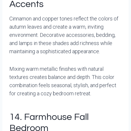
Accents
Cinnamon and copper tones reflect the colors of
autumn leaves and create a warm, inviting
environment. Decorative accessories, bedding,
and lamps in these shades add richness while
maintaining a sophisticated appearance.
Mixing warm metallic finishes with natural
textures creates balance and depth. This color
combination feels seasonal, stylish, and perfect
for creating a cozy bedroom retreat.
14. Farmhouse Fall
Bedroom