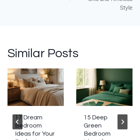
Style
Similar Posts
17 Dream
15 Deep
Bedroom
Green
Ideas for Your
Bedroom