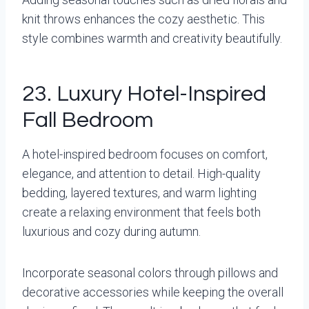
knit throws enhances the cozy aesthetic. This
style combines warmth and creativity beautifully.
23. Luxury Hotel-Inspired
Fall Bedroom
A hotel-inspired bedroom focuses on comfort,
elegance, and attention to detail. High-quality
bedding, layered textures, and warm lighting
create a relaxing environment that feels both
luxurious and cozy during autumn.
Incorporate seasonal colors through pillows and
decorative accessories while keeping the overall