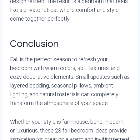
design refined. The result is a bedroom that feels
like a private retreat where comfort and style
come together perfectly.
Conclusion
Fall is the perfect season to refresh your
bedroom with warm colors, soft textures, and
cozy decorative elements. Small updates such as
layered bedding, seasonal pillows, ambient
lighting, and natural materials can completely
transform the atmosphere of your space.
Whether your style is farmhouse, boho, modern,
or luxurious, these 23 fall bedroom ideas provide
inspiration for creating a warm and inviting retreat