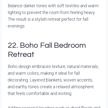
Balance darker tones with soft textiles and warm
lighting to prevent the room from feeling heavy.
The result is a stylish retreat perfect for fall
evenings.
22. Boho Fall Bedroom
Retreat
Boho design embraces texture, natural materials,
and warm colors, making it ideal for fall
decorating. Layered blankets, woven accents,
and earthy tones create a relaxed atmosphere
that feels comfortable and inviting.
Adding seasonal touches such as dried florals and