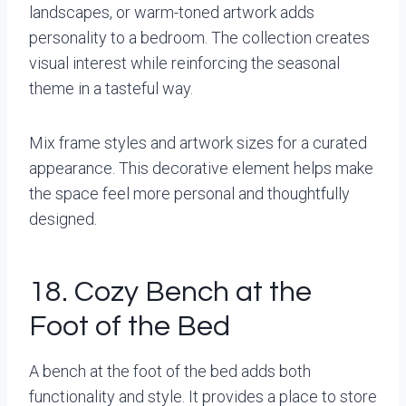
landscapes, or warm-toned artwork adds
personality to a bedroom. The collection creates
visual interest while reinforcing the seasonal
theme in a tasteful way.
Mix frame styles and artwork sizes for a curated
appearance. This decorative element helps make
the space feel more personal and thoughtfully
designed.
18. Cozy Bench at the
Foot of the Bed
A bench at the foot of the bed adds both
functionality and style. It provides a place to store