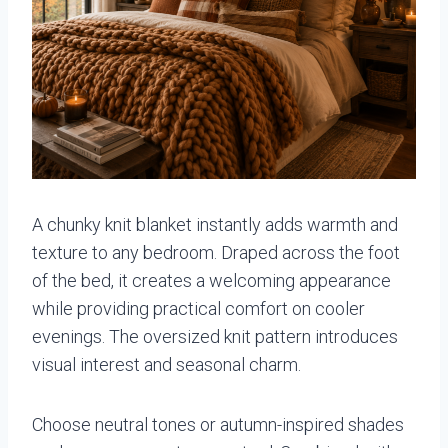
A chunky knit blanket instantly adds warmth and
texture to any bedroom. Draped across the foot
of the bed, it creates a welcoming appearance
while providing practical comfort on cooler
evenings. The oversized knit pattern introduces
visual interest and seasonal charm.
Choose neutral tones or autumn-inspired shades