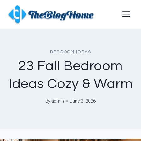
Skip
to
content
BEDROOM IDEAS
23 Fall Bedroom
Ideas Cozy & Warm
By
admin
June 2, 2026