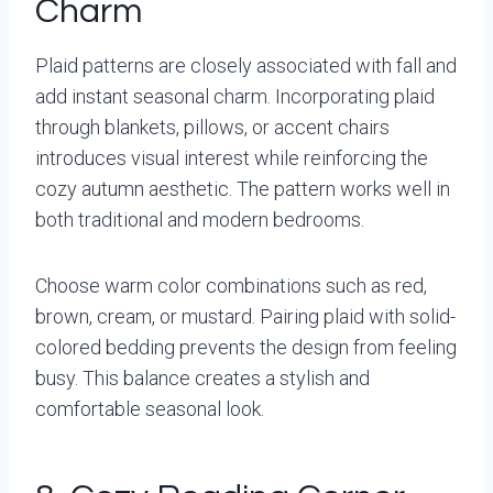
Charm
Plaid patterns are closely associated with fall and
add instant seasonal charm. Incorporating plaid
through blankets, pillows, or accent chairs
introduces visual interest while reinforcing the
cozy autumn aesthetic. The pattern works well in
both traditional and modern bedrooms.
Choose warm color combinations such as red,
brown, cream, or mustard. Pairing plaid with solid-
colored bedding prevents the design from feeling
busy. This balance creates a stylish and
comfortable seasonal look.