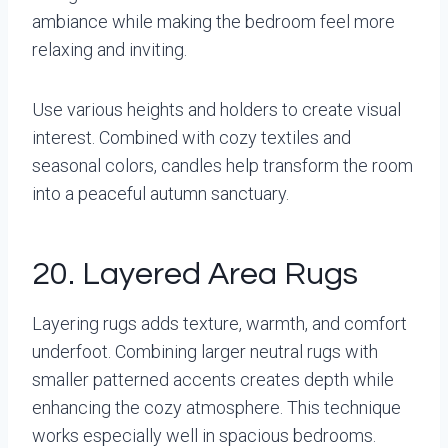
ambiance while making the bedroom feel more
relaxing and inviting.
Use various heights and holders to create visual
interest. Combined with cozy textiles and
seasonal colors, candles help transform the room
into a peaceful autumn sanctuary.
20. Layered Area Rugs
Layering rugs adds texture, warmth, and comfort
underfoot. Combining larger neutral rugs with
smaller patterned accents creates depth while
enhancing the cozy atmosphere. This technique
works especially well in spacious bedrooms.