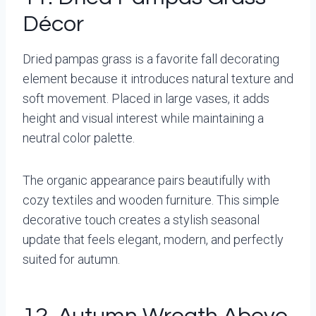
Décor
Dried pampas grass is a favorite fall decorating
element because it introduces natural texture and
soft movement. Placed in large vases, it adds
height and visual interest while maintaining a
neutral color palette.
The organic appearance pairs beautifully with
cozy textiles and wooden furniture. This simple
decorative touch creates a stylish seasonal
update that feels elegant, modern, and perfectly
suited for autumn.