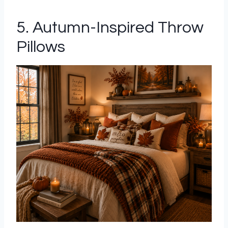
5. Autumn-Inspired Throw
Pillows