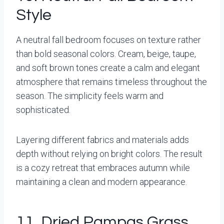
Style
A neutral fall bedroom focuses on texture rather
than bold seasonal colors. Cream, beige, taupe,
and soft brown tones create a calm and elegant
atmosphere that remains timeless throughout the
season. The simplicity feels warm and
sophisticated.
Layering different fabrics and materials adds
depth without relying on bright colors. The result
is a cozy retreat that embraces autumn while
maintaining a clean and modern appearance.
11. Dried Pampas Grass