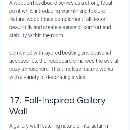
A wooden headboard serves as a strong focal
point while introducing warmth and texture.
Natural wood tones complement fall décor
beautifully and create a sense of comfort and
stability within the room.
Combined with layered bedding and seasonal
accessories, the headboard enhances the overall
cozy atmosphere. This timeless feature works
with a variety of decorating styles.
17. Fall-Inspired Gallery
Wall
A gallery wall featuring nature prints, autumn