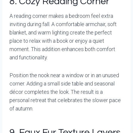
8. Cozy Reading Corner
A reading corner makes a bedroom feel extra
inviting during fall. A comfortable armchair, soft
blanket, and warm lighting create the perfect
place to relax with a book or enjoy a quiet
moment. This addition enhances both comfort
and functionality.
Position the nook near a window or in an unused
corner. Adding a small side table and seasonal
décor completes the look. The result is a
personal retreat that celebrates the slower pace
of autumn.
9. Faux Fur Texture Layers