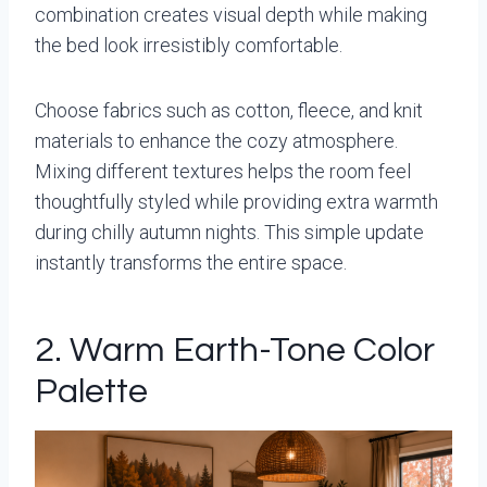
combination creates visual depth while making
the bed look irresistibly comfortable.
Choose fabrics such as cotton, fleece, and knit
materials to enhance the cozy atmosphere.
Mixing different textures helps the room feel
thoughtfully styled while providing extra warmth
during chilly autumn nights. This simple update
instantly transforms the entire space.
2. Warm Earth-Tone Color
Palette