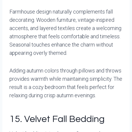
Farmhouse design naturally complements fall
decorating. Wooden furniture, vintage-inspired
accents, and layered textiles create a welcoming
atmosphere that feels comfortable and timeless.
Seasonal touches enhance the charm without
appearing overly themed.
Adding autumn colors through pillows and throws
provides warmth while maintaining simplicity. The
result is a cozy bedroom that feels perfect for
relaxing during crisp autumn evenings.
15. Velvet Fall Bedding