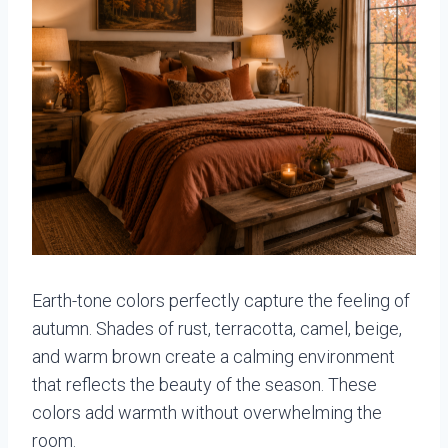
Earth-tone colors perfectly capture the feeling of
autumn. Shades of rust, terracotta, camel, beige,
and warm brown create a calming environment
that reflects the beauty of the season. These
colors add warmth without overwhelming the
room.