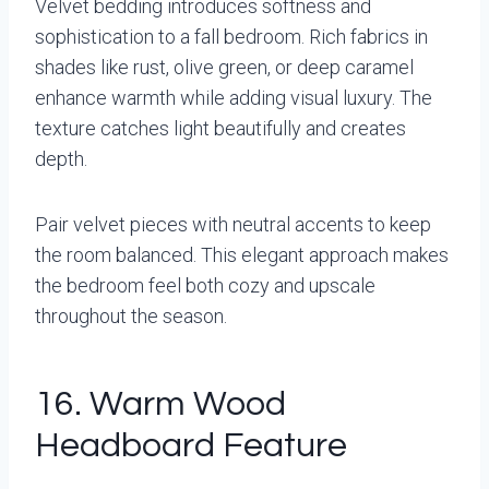
Velvet bedding introduces softness and
sophistication to a fall bedroom. Rich fabrics in
shades like rust, olive green, or deep caramel
enhance warmth while adding visual luxury. The
texture catches light beautifully and creates
depth.
Pair velvet pieces with neutral accents to keep
the room balanced. This elegant approach makes
the bedroom feel both cozy and upscale
throughout the season.
16. Warm Wood
Headboard Feature