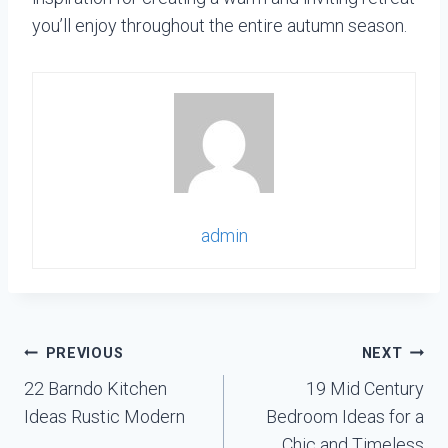
you’ll enjoy throughout the entire autumn season.
admin
Post
PREVIOUS
NEXT
navigation
22 Barndo Kitchen
19 Mid Century
Ideas Rustic Modern
Bedroom Ideas for a
Chic and Timeless