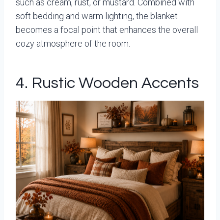
such as cream, rust, or mustard. Combined with
soft bedding and warm lighting, the blanket
becomes a focal point that enhances the overall
cozy atmosphere of the room.
4. Rustic Wooden Accents