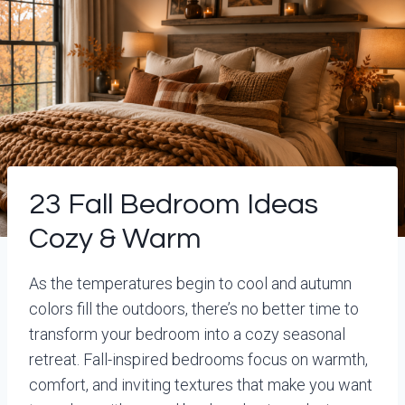
23 Fall Bedroom Ideas
Cozy & Warm
As the temperatures begin to cool and autumn
colors fill the outdoors, there’s no better time to
transform your bedroom into a cozy seasonal
retreat. Fall-inspired bedrooms focus on warmth,
comfort, and inviting textures that make you want