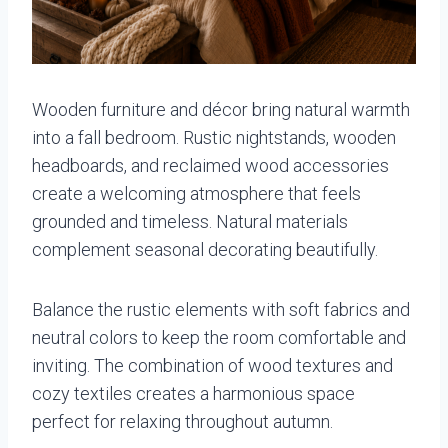
Wooden furniture and décor bring natural warmth
into a fall bedroom. Rustic nightstands, wooden
headboards, and reclaimed wood accessories
create a welcoming atmosphere that feels
grounded and timeless. Natural materials
complement seasonal decorating beautifully.
Balance the rustic elements with soft fabrics and
neutral colors to keep the room comfortable and
inviting. The combination of wood textures and
cozy textiles creates a harmonious space
perfect for relaxing throughout autumn.