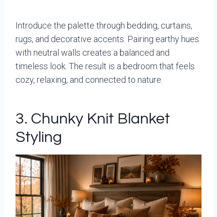
Introduce the palette through bedding, curtains,
rugs, and decorative accents. Pairing earthy hues
with neutral walls creates a balanced and
timeless look. The result is a bedroom that feels
cozy, relaxing, and connected to nature.
3. Chunky Knit Blanket
Styling