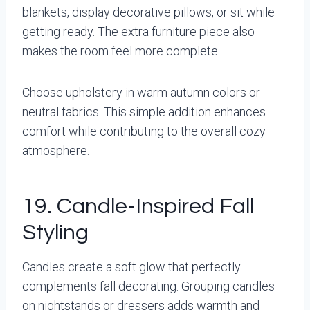
blankets, display decorative pillows, or sit while
getting ready. The extra furniture piece also
makes the room feel more complete.
Choose upholstery in warm autumn colors or
neutral fabrics. This simple addition enhances
comfort while contributing to the overall cozy
atmosphere.
19. Candle-Inspired Fall
Styling
Candles create a soft glow that perfectly
complements fall decorating. Grouping candles
on nightstands or dressers adds warmth and