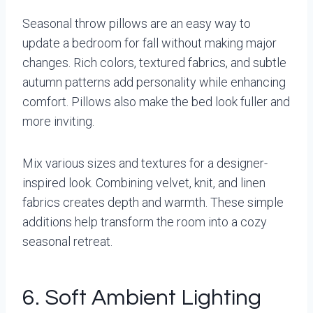
Seasonal throw pillows are an easy way to
update a bedroom for fall without making major
changes. Rich colors, textured fabrics, and subtle
autumn patterns add personality while enhancing
comfort. Pillows also make the bed look fuller and
more inviting.
Mix various sizes and textures for a designer-
inspired look. Combining velvet, knit, and linen
fabrics creates depth and warmth. These simple
additions help transform the room into a cozy
seasonal retreat.
6. Soft Ambient Lighting