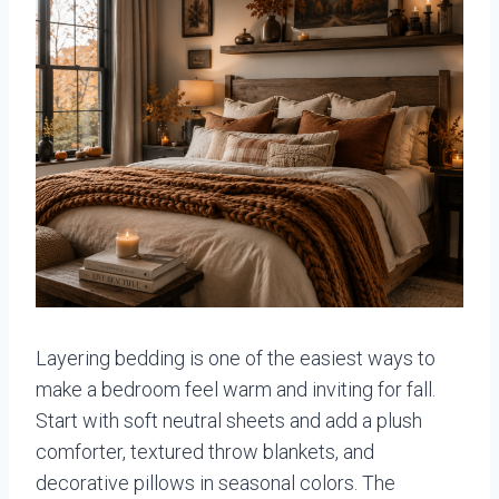
Layering bedding is one of the easiest ways to
make a bedroom feel warm and inviting for fall.
Start with soft neutral sheets and add a plush
comforter, textured throw blankets, and
decorative pillows in seasonal colors. The