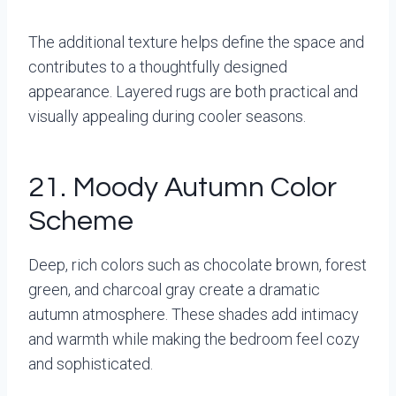
The additional texture helps define the space and
contributes to a thoughtfully designed
appearance. Layered rugs are both practical and
visually appealing during cooler seasons.
21. Moody Autumn Color
Scheme
Deep, rich colors such as chocolate brown, forest
green, and charcoal gray create a dramatic
autumn atmosphere. These shades add intimacy
and warmth while making the bedroom feel cozy
and sophisticated.