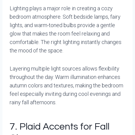
Lighting plays a major role in creating a cozy
bedroom atmosphere. Soft bedside lamps, fairy
lights, and warm-toned bulbs provide a gentle
glow that makes the room feel relaxing and
comfortable. The right lighting instantly changes
the mood of the space.
Layering multiple light sources allows flexibility
throughout the day. Warm illumination enhances
autumn colors and textures, making the bedroom
feel especially inviting during cool evenings and
rainy fall afternoons.
7. Plaid Accents for Fall