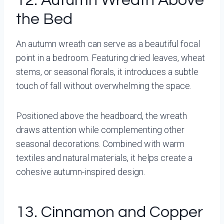
12. Autumn Wreath Above
the Bed
An autumn wreath can serve as a beautiful focal
point in a bedroom. Featuring dried leaves, wheat
stems, or seasonal florals, it introduces a subtle
touch of fall without overwhelming the space.
Positioned above the headboard, the wreath
draws attention while complementing other
seasonal decorations. Combined with warm
textiles and natural materials, it helps create a
cohesive autumn-inspired design.
13. Cinnamon and Copper