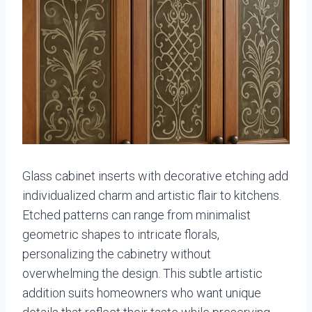
Glass cabinet inserts with decorative etching add
individualized charm and artistic flair to kitchens.
Etched patterns can range from minimalist
geometric shapes to intricate florals,
personalizing the cabinetry without
overwhelming the design. This subtle artistic
addition suits homeowners who want unique