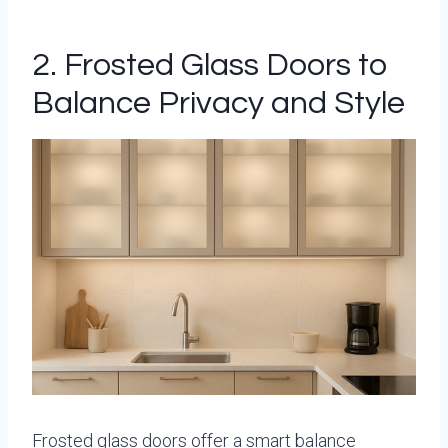
2. Frosted Glass Doors to
Balance Privacy and Style
Frosted glass doors offer a smart balance