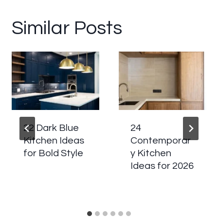
Similar Posts
22 Dark Blue
24
Kitchen Ideas
Contemporar
for Bold Style
y Kitchen
Ideas for 2026