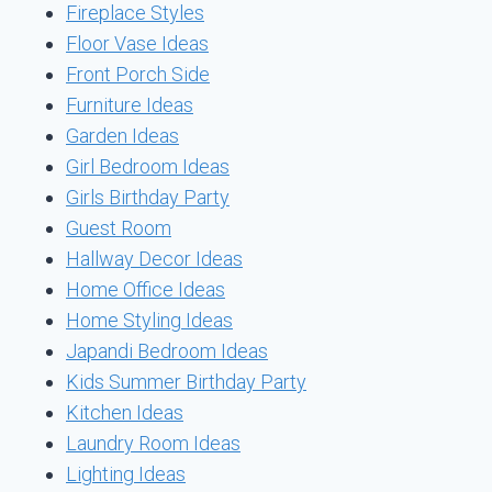
Fireplace Styles
Floor Vase Ideas
Front Porch Side
Furniture Ideas
Garden Ideas
Girl Bedroom Ideas
Girls Birthday Party
Guest Room
Hallway Decor Ideas
Home Office Ideas
Home Styling Ideas
Japandi Bedroom Ideas
Kids Summer Birthday Party
Kitchen Ideas
Laundry Room Ideas
Lighting Ideas