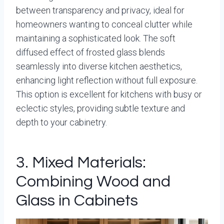
between transparency and privacy, ideal for
homeowners wanting to conceal clutter while
maintaining a sophisticated look. The soft
diffused effect of frosted glass blends
seamlessly into diverse kitchen aesthetics,
enhancing light reflection without full exposure.
This option is excellent for kitchens with busy or
eclectic styles, providing subtle texture and
depth to your cabinetry.
3. Mixed Materials:
Combining Wood and
Glass in Cabinets