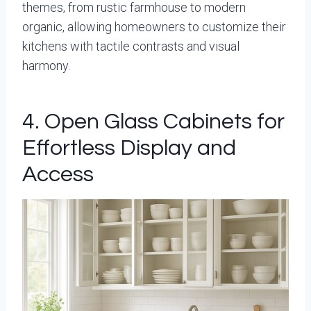
themes, from rustic farmhouse to modern
organic, allowing homeowners to customize their
kitchens with tactile contrasts and visual
harmony.
4. Open Glass Cabinets for
Effortless Display and
Access