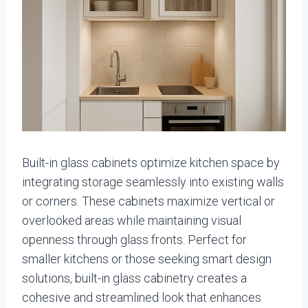
Built-in glass cabinets optimize kitchen space by
integrating storage seamlessly into existing walls
or corners. These cabinets maximize vertical or
overlooked areas while maintaining visual
openness through glass fronts. Perfect for
smaller kitchens or those seeking smart design
solutions, built-in glass cabinetry creates a
cohesive and streamlined look that enhances