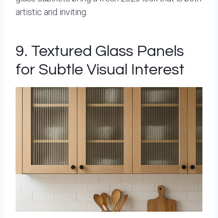
artistic and inviting.
9. Textured Glass Panels
for Subtle Visual Interest