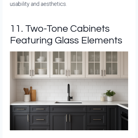
usability and aesthetics.
11. Two-Tone Cabinets
Featuring Glass Elements