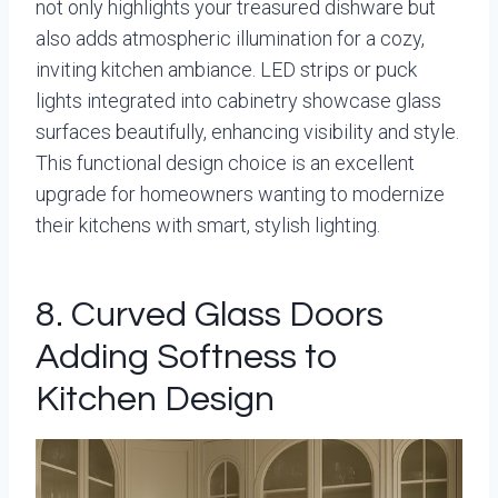
not only highlights your treasured dishware but
also adds atmospheric illumination for a cozy,
inviting kitchen ambiance. LED strips or puck
lights integrated into cabinetry showcase glass
surfaces beautifully, enhancing visibility and style.
This functional design choice is an excellent
upgrade for homeowners wanting to modernize
their kitchens with smart, stylish lighting.
8. Curved Glass Doors
Adding Softness to
Kitchen Design