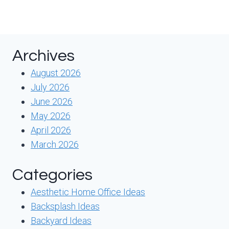
Archives
August 2026
July 2026
June 2026
May 2026
April 2026
March 2026
Categories
Aesthetic Home Office Ideas
Backsplash Ideas
Backyard Ideas