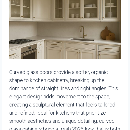
Curved glass doors provide a softer, organic
shape to kitchen cabinetry, breaking up the
dominance of straight lines and right angles. This
elegant design adds movement to the space,
creating a sculptural element that feels tailored
and refined. Ideal for kitchens that prioritize
smooth aesthetics and unique detailing, curved
glass cabinets bring a fresh 2026 look that is both