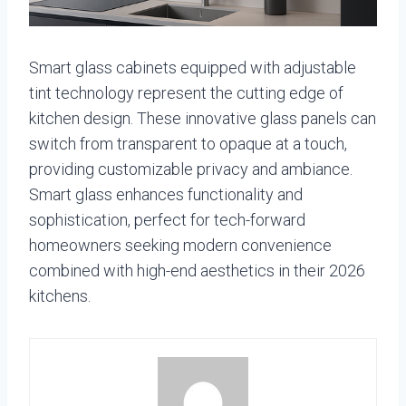
Smart glass cabinets equipped with adjustable
tint technology represent the cutting edge of
kitchen design. These innovative glass panels can
switch from transparent to opaque at a touch,
providing customizable privacy and ambiance.
Smart glass enhances functionality and
sophistication, perfect for tech-forward
homeowners seeking modern convenience
combined with high-end aesthetics in their 2026
kitchens.