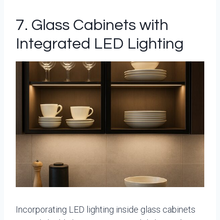
7. Glass Cabinets with
Integrated LED Lighting
Incorporating LED lighting inside glass cabinets