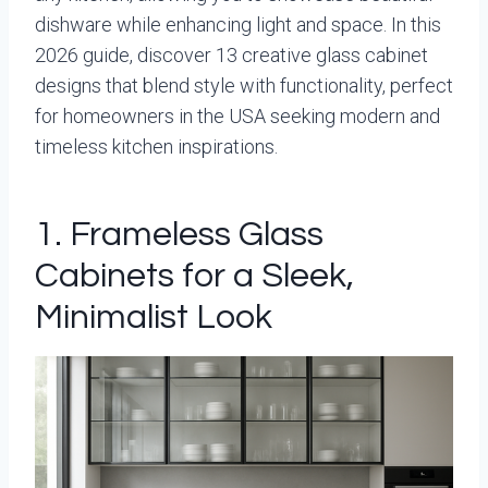
dishware while enhancing light and space. In this
2026 guide, discover 13 creative glass cabinet
designs that blend style with functionality, perfect
for homeowners in the USA seeking modern and
timeless kitchen inspirations.
1. Frameless Glass
Cabinets for a Sleek,
Minimalist Look