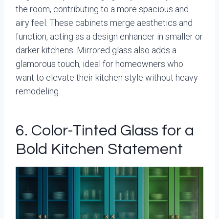
the room, contributing to a more spacious and
airy feel. These cabinets merge aesthetics and
function, acting as a design enhancer in smaller or
darker kitchens. Mirrored glass also adds a
glamorous touch, ideal for homeowners who
want to elevate their kitchen style without heavy
remodeling.
6. Color-Tinted Glass for a
Bold Kitchen Statement