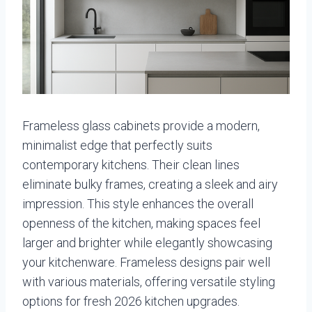
Frameless glass cabinets provide a modern,
minimalist edge that perfectly suits
contemporary kitchens. Their clean lines
eliminate bulky frames, creating a sleek and airy
impression. This style enhances the overall
openness of the kitchen, making spaces feel
larger and brighter while elegantly showcasing
your kitchenware. Frameless designs pair well
with various materials, offering versatile styling
options for fresh 2026 kitchen upgrades.