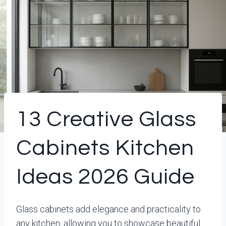
13 Creative Glass
Cabinets Kitchen
Ideas 2026 Guide
Glass cabinets add elegance and practicality to
any kitchen, allowing you to showcase beautiful