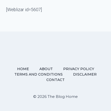
[Weblizar id=5607]
HOME
ABOUT
PRIVACY POLICY
TERMS AND CONDITIONS
DISCLAIMER
CONTACT
© 2026 The Blog Home