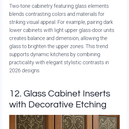
Two-tone cabinetry featuring glass elements
blends contrasting colors and materials for
striking visual appeal. For example, pairing dark
lower cabinets with light upper glass-door units
creates balance and dimension, allowing the
glass to brighten the upper zones. This trend
supports dynamic kitchens by combining
practicality with elegant stylistic contrasts in
2026 designs.
12. Glass Cabinet Inserts
with Decorative Etching