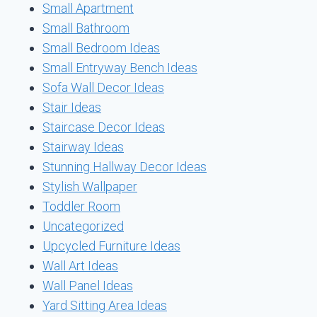
Small Apartment
Small Bathroom
Small Bedroom Ideas
Small Entryway Bench Ideas
Sofa Wall Decor Ideas
Stair Ideas
Staircase Decor Ideas
Stairway Ideas
Stunning Hallway Decor Ideas
Stylish Wallpaper
Toddler Room
Uncategorized
Upcycled Furniture Ideas
Wall Art Ideas
Wall Panel Ideas
Yard Sitting Area Ideas