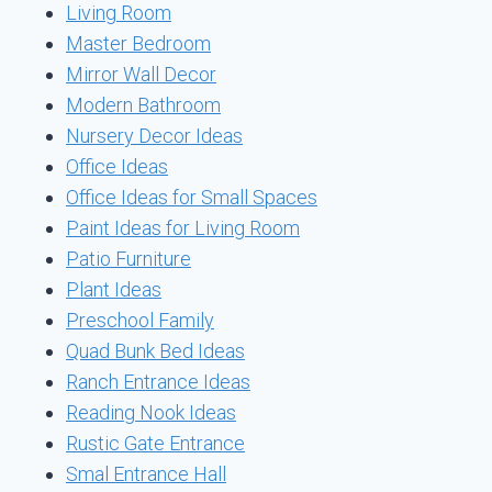
Living Room
Master Bedroom
Mirror Wall Decor
Modern Bathroom
Nursery Decor Ideas
Office Ideas
Office Ideas for Small Spaces
Paint Ideas for Living Room
Patio Furniture
Plant Ideas
Preschool Family
Quad Bunk Bed Ideas
Ranch Entrance Ideas
Reading Nook Ideas
Rustic Gate Entrance
Smal Entrance Hall