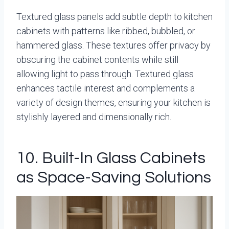
Textured glass panels add subtle depth to kitchen
cabinets with patterns like ribbed, bubbled, or
hammered glass. These textures offer privacy by
obscuring the cabinet contents while still
allowing light to pass through. Textured glass
enhances tactile interest and complements a
variety of design themes, ensuring your kitchen is
stylishly layered and dimensionally rich.
10. Built-In Glass Cabinets
as Space-Saving Solutions