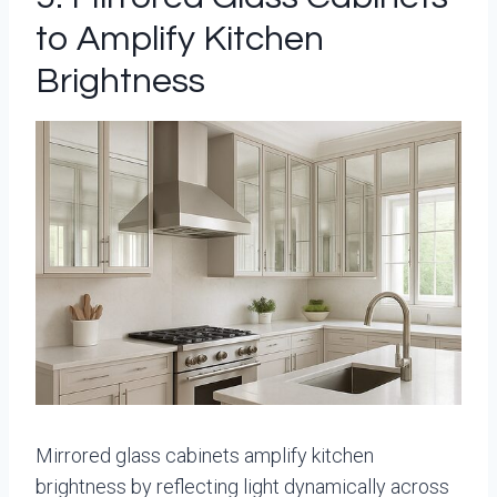
to Amplify Kitchen
Brightness
Mirrored glass cabinets amplify kitchen
brightness by reflecting light dynamically across