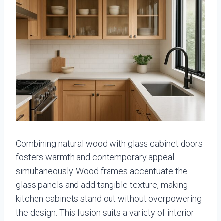
Combining natural wood with glass cabinet doors
fosters warmth and contemporary appeal
simultaneously. Wood frames accentuate the
glass panels and add tangible texture, making
kitchen cabinets stand out without overpowering
the design. This fusion suits a variety of interior