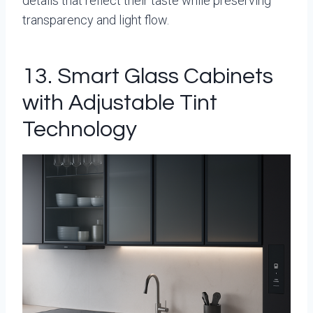
details that reflect their taste while preserving
transparency and light flow.
13. Smart Glass Cabinets
with Adjustable Tint
Technology