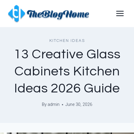
Skip
to
content
KITCHEN IDEAS
13 Creative Glass
Cabinets Kitchen
Ideas 2026 Guide
By
admin
June 30, 2026