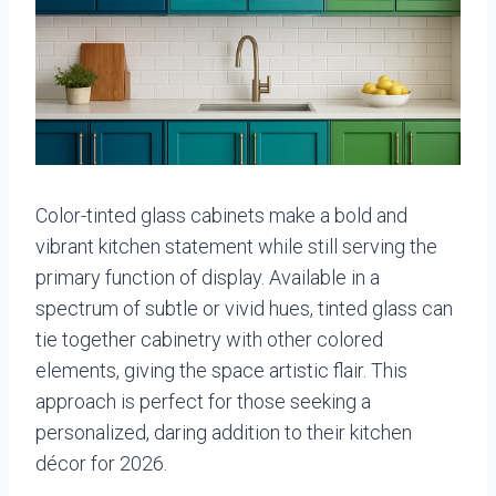
Color-tinted glass cabinets make a bold and
vibrant kitchen statement while still serving the
primary function of display. Available in a
spectrum of subtle or vivid hues, tinted glass can
tie together cabinetry with other colored
elements, giving the space artistic flair. This
approach is perfect for those seeking a
personalized, daring addition to their kitchen
décor for 2026.