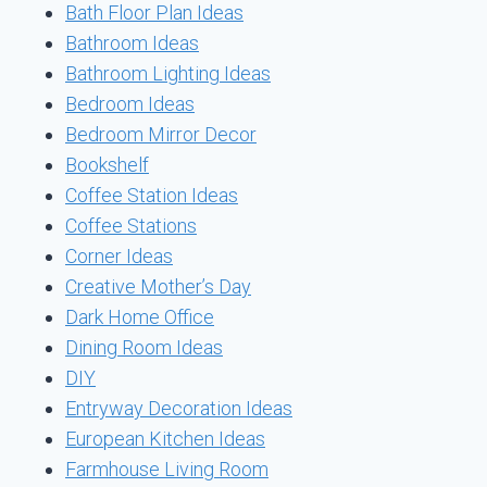
Bath Floor Plan Ideas
Bathroom Ideas
Bathroom Lighting Ideas
Bedroom Ideas
Bedroom Mirror Decor
Bookshelf
Coffee Station Ideas
Coffee Stations
Corner Ideas
Creative Mother’s Day
Dark Home Office
Dining Room Ideas
DIY
Entryway Decoration Ideas
European Kitchen Ideas
Farmhouse Living Room