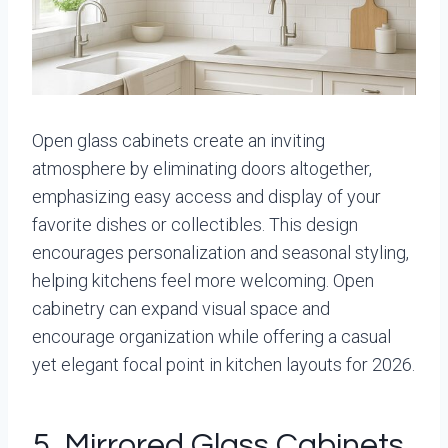
Open glass cabinets create an inviting
atmosphere by eliminating doors altogether,
emphasizing easy access and display of your
favorite dishes or collectibles. This design
encourages personalization and seasonal styling,
helping kitchens feel more welcoming. Open
cabinetry can expand visual space and
encourage organization while offering a casual
yet elegant focal point in kitchen layouts for 2026.
5. Mirrored Glass Cabinets