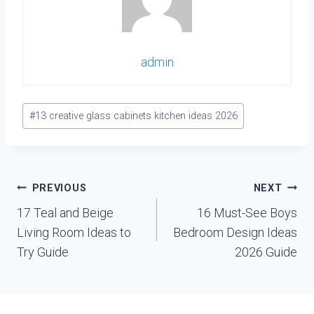
admin
Post
#
13 creative glass cabinets kitchen ideas 2026
Tags:
Post
PREVIOUS
NEXT
navigation
17 Teal and Beige
16 Must-See Boys
Living Room Ideas to
Bedroom Design Ideas
Try Guide
2026 Guide