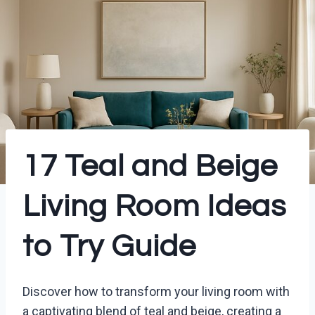
17 Teal and Beige
Living Room Ideas
to Try Guide
Discover how to transform your living room with
a captivating blend of teal and beige, creating a