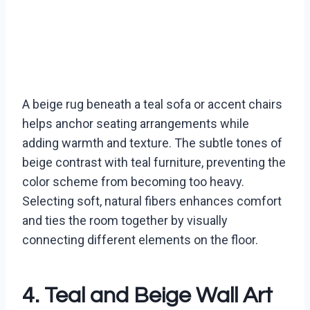
A beige rug beneath a teal sofa or accent chairs
helps anchor seating arrangements while
adding warmth and texture. The subtle tones of
beige contrast with teal furniture, preventing the
color scheme from becoming too heavy.
Selecting soft, natural fibers enhances comfort
and ties the room together by visually
connecting different elements on the floor.
4. Teal and Beige Wall Art