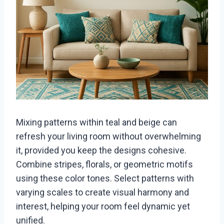
Mixing patterns within teal and beige can
refresh your living room without overwhelming
it, provided you keep the designs cohesive.
Combine stripes, florals, or geometric motifs
using these color tones. Select patterns with
varying scales to create visual harmony and
interest, helping your room feel dynamic yet
unified.