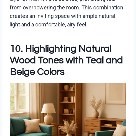
from overpowering the room. This combination
creates an inviting space with ample natural
light and a comfortable, airy feel.
10. Highlighting Natural
Wood Tones with Teal and
Beige Colors