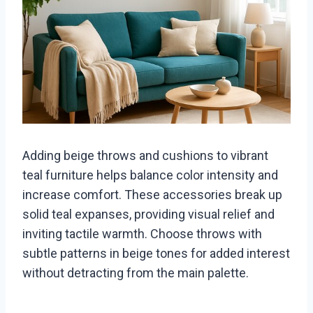
Adding beige throws and cushions to vibrant
teal furniture helps balance color intensity and
increase comfort. These accessories break up
solid teal expanses, providing visual relief and
inviting tactile warmth. Choose throws with
subtle patterns in beige tones for added interest
without detracting from the main palette.