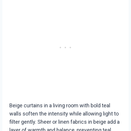
Beige curtains in a living room with bold teal
walls soften the intensity while allowing light to
filter gently. Sheer or linen fabrics in beige add a
layer of warmth and balance, preventing teal