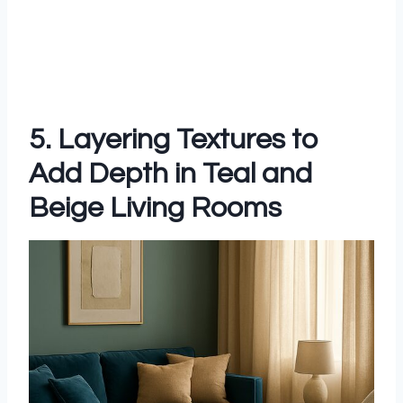
5. Layering Textures to
Add Depth in Teal and
Beige Living Rooms