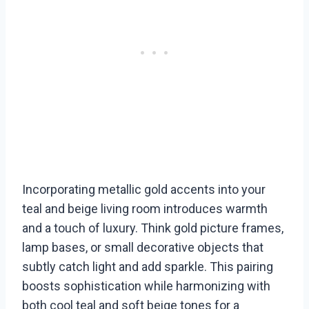
Incorporating metallic gold accents into your
teal and beige living room introduces warmth
and a touch of luxury. Think gold picture frames,
lamp bases, or small decorative objects that
subtly catch light and add sparkle. This pairing
boosts sophistication while harmonizing with
both cool teal and soft beige tones for a