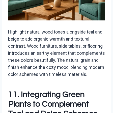
Highlight natural wood tones alongside teal and
beige to add organic warmth and textural
contrast. Wood furniture, side tables, or flooring
introduces an earthy element that complements
these colors beautifully. The natural grain and
finish enhance the cozy mood, blending modern
color schemes with timeless materials.
11. Integrating Green
Plants to Complement