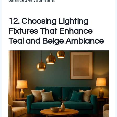
balanced environment.
12. Choosing Lighting
Fixtures That Enhance
Teal and Beige Ambiance