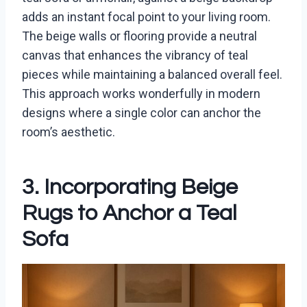
adds an instant focal point to your living room.
The beige walls or flooring provide a neutral
canvas that enhances the vibrancy of teal
pieces while maintaining a balanced overall feel.
This approach works wonderfully in modern
designs where a single color can anchor the
room’s aesthetic.
3. Incorporating Beige
Rugs to Anchor a Teal
Sofa