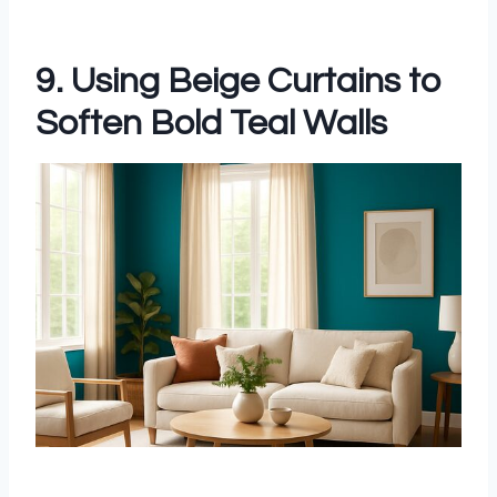
9. Using Beige Curtains to
Soften Bold Teal Walls