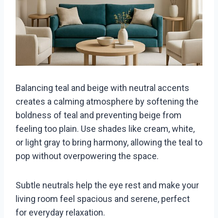
Balancing teal and beige with neutral accents
creates a calming atmosphere by softening the
boldness of teal and preventing beige from
feeling too plain. Use shades like cream, white,
or light gray to bring harmony, allowing the teal to
pop without overpowering the space.
Subtle neutrals help the eye rest and make your
living room feel spacious and serene, perfect
for everyday relaxation.