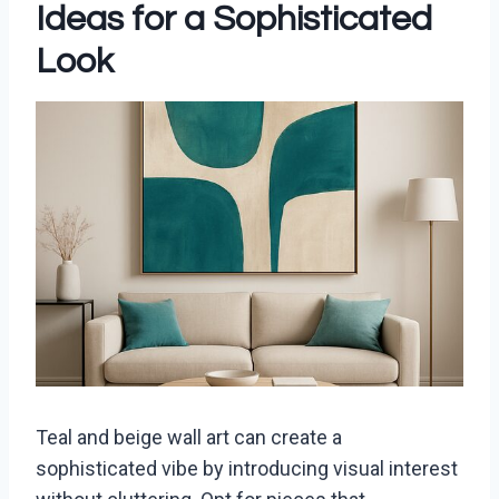
Ideas for a Sophisticated
Look
Teal and beige wall art can create a
sophisticated vibe by introducing visual interest