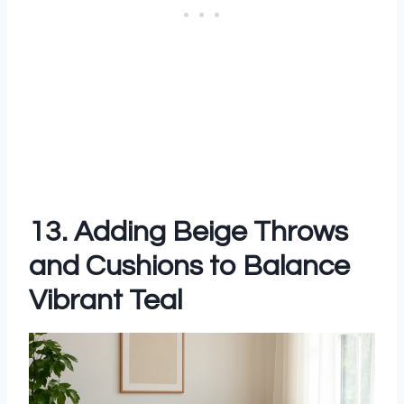
13. Adding Beige Throws
and Cushions to Balance
Vibrant Teal