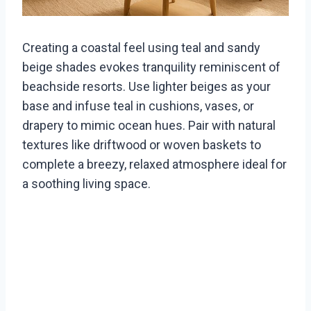
Creating a coastal feel using teal and sandy
beige shades evokes tranquility reminiscent of
beachside resorts. Use lighter beiges as your
base and infuse teal in cushions, vases, or
drapery to mimic ocean hues. Pair with natural
textures like driftwood or woven baskets to
complete a breezy, relaxed atmosphere ideal for
a soothing living space.