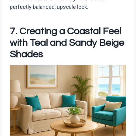
perfectly balanced, upscale look.
7. Creating a Coastal Feel
with Teal and Sandy Beige
Shades