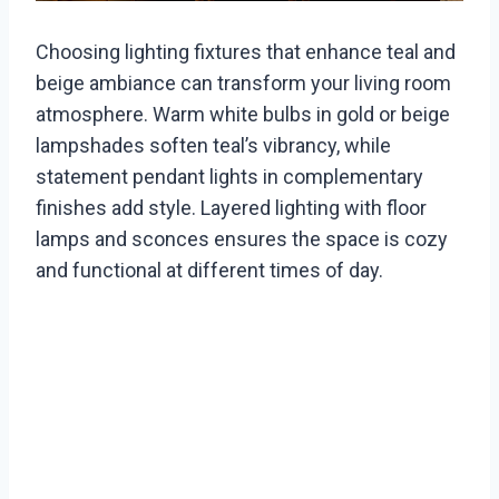
Choosing lighting fixtures that enhance teal and
beige ambiance can transform your living room
atmosphere. Warm white bulbs in gold or beige
lampshades soften teal’s vibrancy, while
statement pendant lights in complementary
finishes add style. Layered lighting with floor
lamps and sconces ensures the space is cozy
and functional at different times of day.