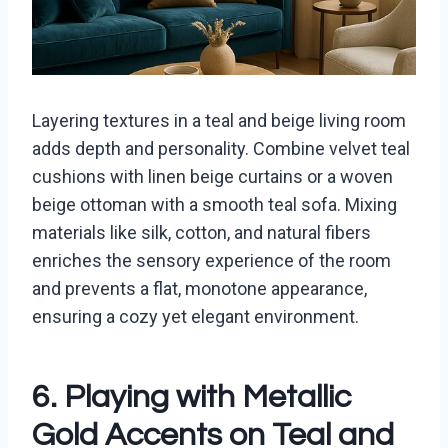
Layering textures in a teal and beige living room
adds depth and personality. Combine velvet teal
cushions with linen beige curtains or a woven
beige ottoman with a smooth teal sofa. Mixing
materials like silk, cotton, and natural fibers
enriches the sensory experience of the room
and prevents a flat, monotone appearance,
ensuring a cozy yet elegant environment.
6. Playing with Metallic
Gold Accents on Teal and