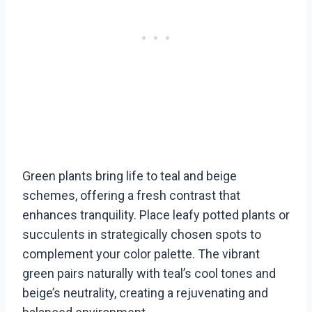
Green plants bring life to teal and beige
schemes, offering a fresh contrast that
enhances tranquility. Place leafy potted plants or
succulents in strategically chosen spots to
complement your color palette. The vibrant
green pairs naturally with teal’s cool tones and
beige’s neutrality, creating a rejuvenating and