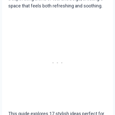
space that feels both refreshing and soothing.
This guide explores 17 stylish ideas perfect for