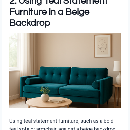
2. Using Teal Statement
Furniture in a Beige
Backdrop
Using teal statement furniture, such as a bold
teal sofa or armchair, against a beige backdrop