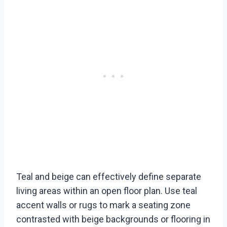
Teal and beige can effectively define separate
living areas within an open floor plan. Use teal
accent walls or rugs to mark a seating zone
contrasted with beige backgrounds or flooring in