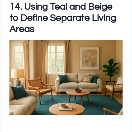
14. Using Teal and Beige
to Define Separate Living
Areas