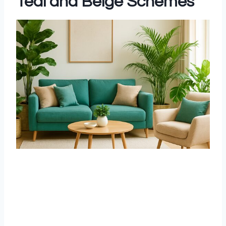
Teal and Beige Schemes