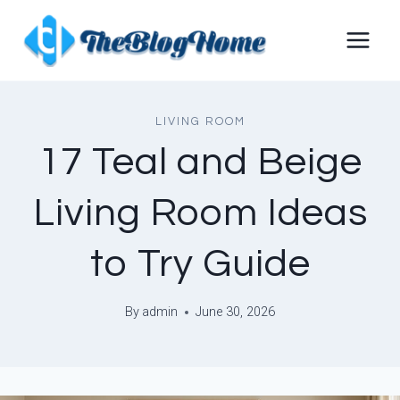
Skip
to
content
LIVING ROOM
17 Teal and Beige
Living Room Ideas
to Try Guide
By
admin
June 30, 2026