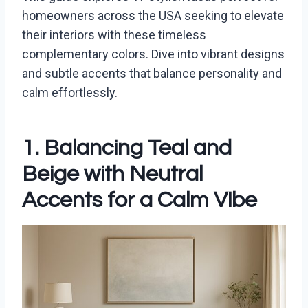
homeowners across the USA seeking to elevate
their interiors with these timeless
complementary colors. Dive into vibrant designs
and subtle accents that balance personality and
calm effortlessly.
1. Balancing Teal and
Beige with Neutral
Accents for a Calm Vibe