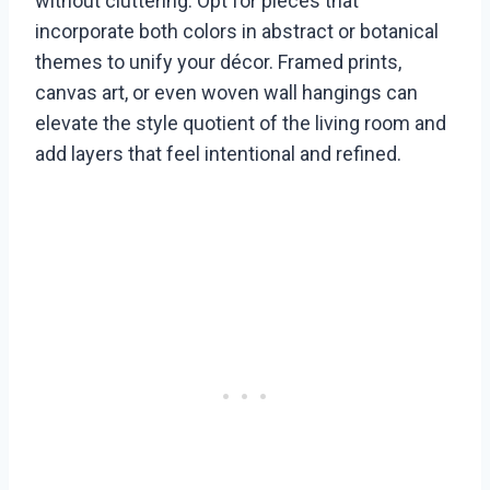
without cluttering. Opt for pieces that
incorporate both colors in abstract or botanical
themes to unify your décor. Framed prints,
canvas art, or even woven wall hangings can
elevate the style quotient of the living room and
add layers that feel intentional and refined.