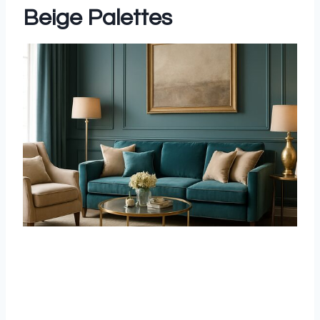
Beige Palettes