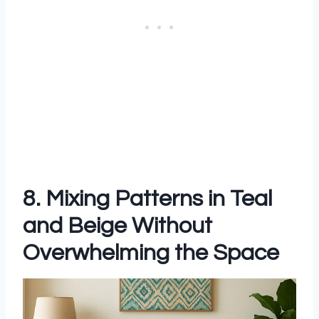
8. Mixing Patterns in Teal
and Beige Without
Overwhelming the Space