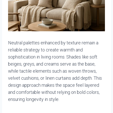
Neutral palettes enhanced by texture remain a
reliable strategy to create warmth and
sophistication in living rooms. Shades like soft
beiges, greys, and creams serve as the base,
while tactile elements such as woven throws,
velvet cushions, or linen curtains add depth. This
design approach makes the space feel layered
and comfortable without relying on bold colors,
ensuring longevity in style.