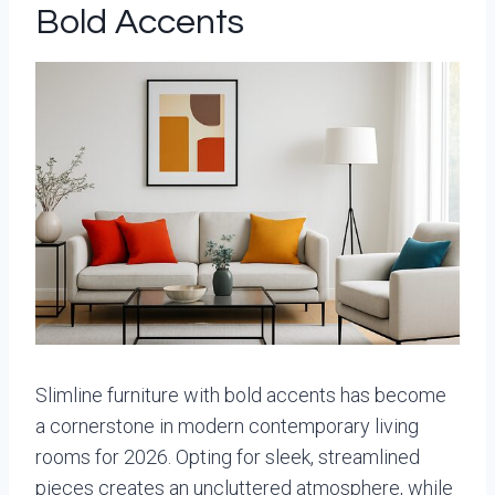
Bold Accents
Slimline furniture with bold accents has become
a cornerstone in modern contemporary living
rooms for 2026. Opting for sleek, streamlined
pieces creates an uncluttered atmosphere, while