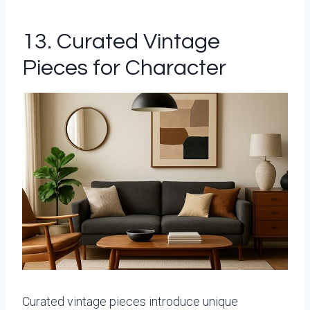
13. Curated Vintage
Pieces for Character
Curated vintage pieces introduce unique