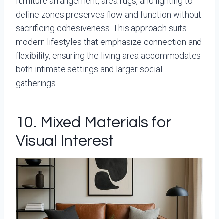
furniture arrangement, area rugs, and lighting to
define zones preserves flow and function without
sacrificing cohesiveness. This approach suits
modern lifestyles that emphasize connection and
flexibility, ensuring the living area accommodates
both intimate settings and larger social
gatherings.
10. Mixed Materials for
Visual Interest