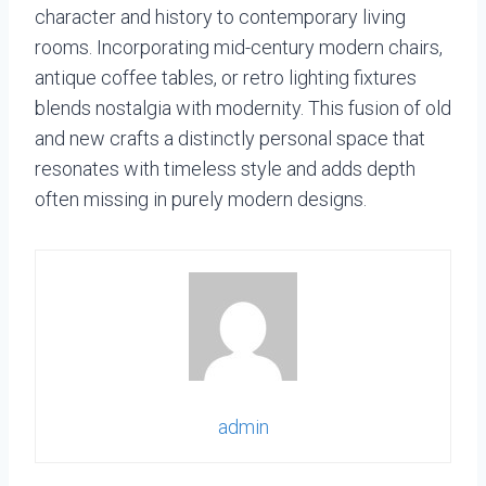
character and history to contemporary living
rooms. Incorporating mid-century modern chairs,
antique coffee tables, or retro lighting fixtures
blends nostalgia with modernity. This fusion of old
and new crafts a distinctly personal space that
resonates with timeless style and adds depth
often missing in purely modern designs.
admin