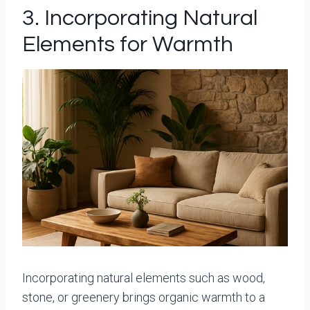
3. Incorporating Natural
Elements for Warmth
Incorporating natural elements such as wood,
stone, or greenery brings organic warmth to a