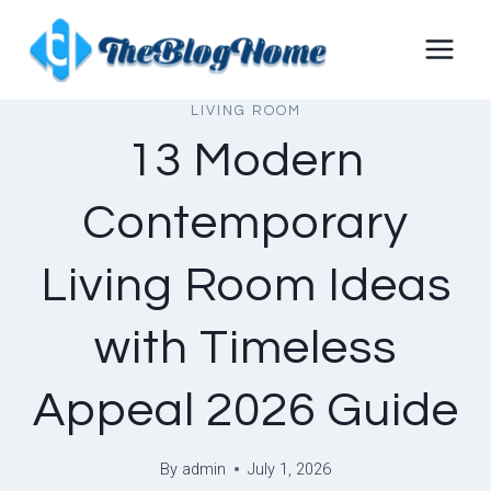
Skip
to
content
LIVING ROOM
13 Modern
Contemporary
Living Room Ideas
with Timeless
Appeal 2026 Guide
By
admin
July 1, 2026