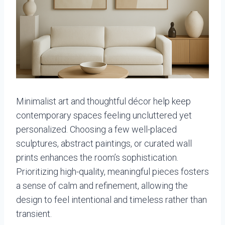
Minimalist art and thoughtful décor help keep
contemporary spaces feeling uncluttered yet
personalized. Choosing a few well-placed
sculptures, abstract paintings, or curated wall
prints enhances the room’s sophistication.
Prioritizing high-quality, meaningful pieces fosters
a sense of calm and refinement, allowing the
design to feel intentional and timeless rather than
transient.