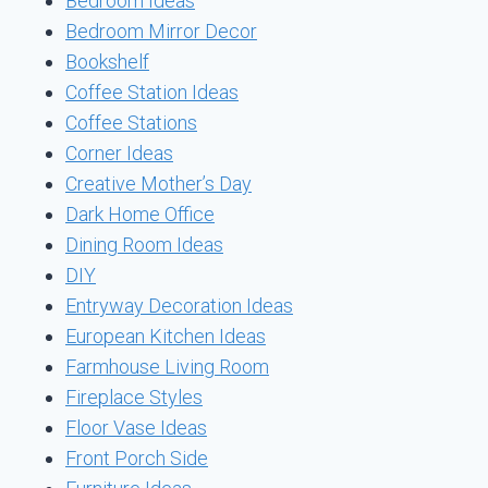
Bedroom Ideas
Bedroom Mirror Decor
Bookshelf
Coffee Station Ideas
Coffee Stations
Corner Ideas
Creative Mother’s Day
Dark Home Office
Dining Room Ideas
DIY
Entryway Decoration Ideas
European Kitchen Ideas
Farmhouse Living Room
Fireplace Styles
Floor Vase Ideas
Front Porch Side