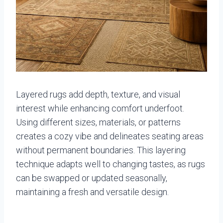
Layered rugs add depth, texture, and visual
interest while enhancing comfort underfoot.
Using different sizes, materials, or patterns
creates a cozy vibe and delineates seating areas
without permanent boundaries. This layering
technique adapts well to changing tastes, as rugs
can be swapped or updated seasonally,
maintaining a fresh and versatile design.