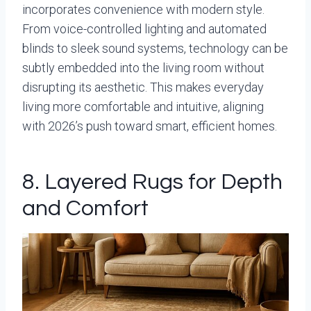
incorporates convenience with modern style.
From voice-controlled lighting and automated
blinds to sleek sound systems, technology can be
subtly embedded into the living room without
disrupting its aesthetic. This makes everyday
living more comfortable and intuitive, aligning
with 2026’s push toward smart, efficient homes.
8. Layered Rugs for Depth
and Comfort