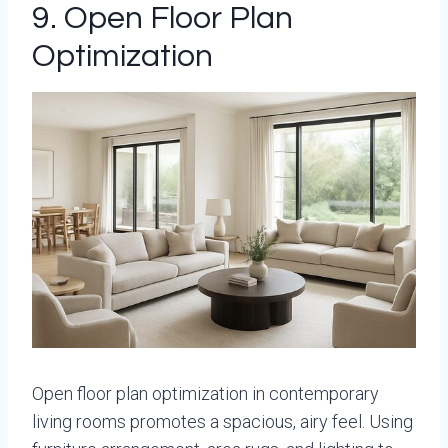
9. Open Floor Plan
Optimization
Open floor plan optimization in contemporary
living rooms promotes a spacious, airy feel. Using