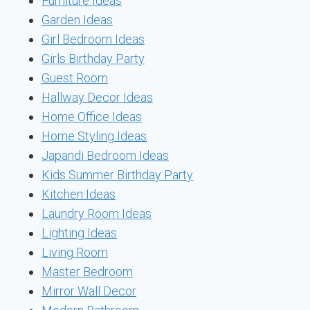
Furniture Ideas
Garden Ideas
Girl Bedroom Ideas
Girls Birthday Party
Guest Room
Hallway Decor Ideas
Home Office Ideas
Home Styling Ideas
Japandi Bedroom Ideas
Kids Summer Birthday Party
Kitchen Ideas
Laundry Room Ideas
Lighting Ideas
Living Room
Master Bedroom
Mirror Wall Decor