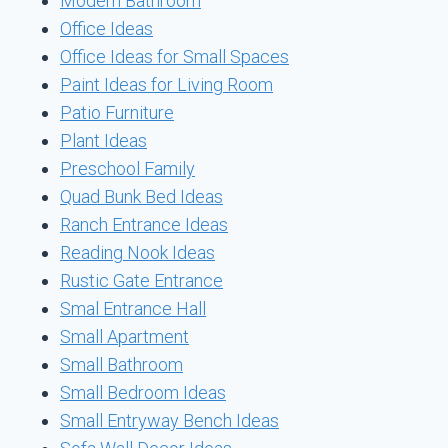
Modern Bathroom
Office Ideas
Office Ideas for Small Spaces
Paint Ideas for Living Room
Patio Furniture
Plant Ideas
Preschool Family
Quad Bunk Bed Ideas
Ranch Entrance Ideas
Reading Nook Ideas
Rustic Gate Entrance
Smal Entrance Hall
Small Apartment
Small Bathroom
Small Bedroom Ideas
Small Entryway Bench Ideas