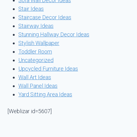
Sofa Wall Decor Ideas
Stair Ideas
Staircase Decor Ideas
Stairway Ideas
Stunning Hallway Decor Ideas
Stylish Wallpaper
Toddler Room
Uncategorized
Upcycled Furniture Ideas
Wall Art Ideas
Wall Panel Ideas
Yard Sitting Area Ideas
[Weblizar id=5607]