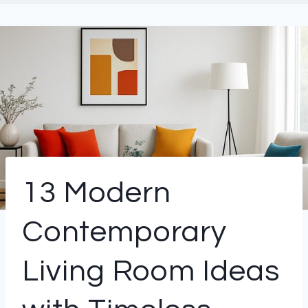
13 Modern
Contemporary
Living Room Ideas