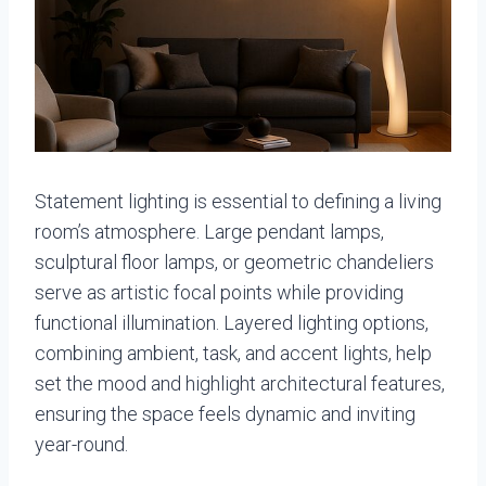
Statement lighting is essential to defining a living
room’s atmosphere. Large pendant lamps,
sculptural floor lamps, or geometric chandeliers
serve as artistic focal points while providing
functional illumination. Layered lighting options,
combining ambient, task, and accent lights, help
set the mood and highlight architectural features,
ensuring the space feels dynamic and inviting
year-round.