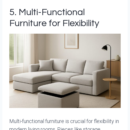
5. Multi-Functional
Furniture for Flexibility
Multi-functional furniture is crucial for flexibility in
modern living rooms. Pieces like storage