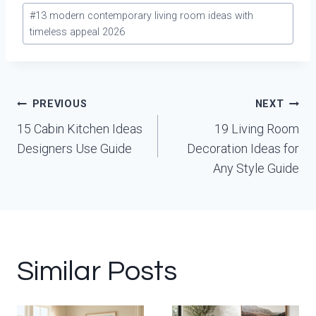
Post
#
13 modern contemporary living room ideas with
Tags:
timeless appeal 2026
Post
PREVIOUS
NEXT
navigation
15 Cabin Kitchen Ideas
19 Living Room
Designers Use Guide
Decoration Ideas for
Any Style Guide
Similar Posts