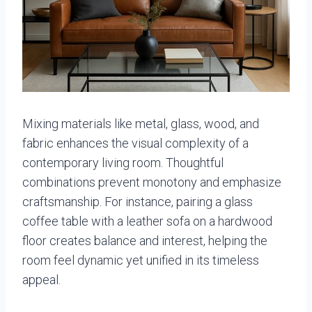
Mixing materials like metal, glass, wood, and
fabric enhances the visual complexity of a
contemporary living room. Thoughtful
combinations prevent monotony and emphasize
craftsmanship. For instance, pairing a glass
coffee table with a leather sofa on a hardwood
floor creates balance and interest, helping the
room feel dynamic yet unified in its timeless
appeal.