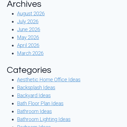
Archives
August 2026
July 2026
June 2026
May 2026
April 2026
March 2026
Categories
Aesthetic Home Office Ideas
Backsplash Ideas
Backyard Ideas
Bath Floor Plan Ideas
Bathroom Ideas
Bathroom Lighting Ideas