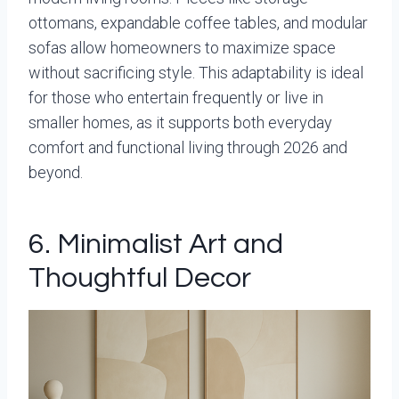
ottomans, expandable coffee tables, and modular
sofas allow homeowners to maximize space
without sacrificing style. This adaptability is ideal
for those who entertain frequently or live in
smaller homes, as it supports both everyday
comfort and functional living through 2026 and
beyond.
6. Minimalist Art and
Thoughtful Decor