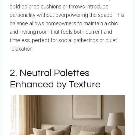
bold-colored cushions or throws introduce
personality without overpowering the space. This
balance allows homeowners to maintain a chic
and inviting room that feels both current and
timeless, perfect for social gatherings or quiet
relaxation.
2. Neutral Palettes
Enhanced by Texture