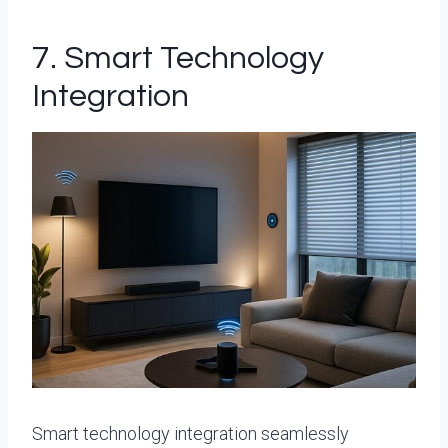
7. Smart Technology
Integration
Smart technology integration seamlessly