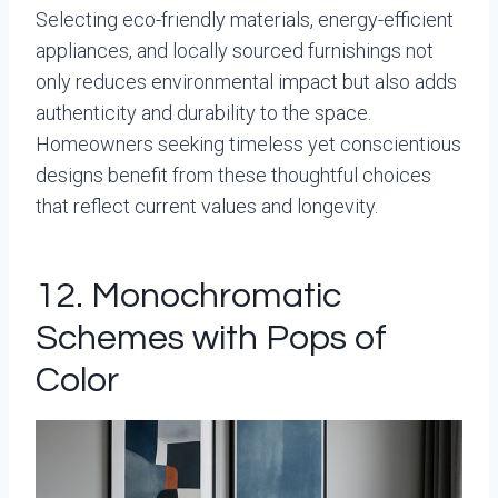
Selecting eco-friendly materials, energy-efficient
appliances, and locally sourced furnishings not
only reduces environmental impact but also adds
authenticity and durability to the space.
Homeowners seeking timeless yet conscientious
designs benefit from these thoughtful choices
that reflect current values and longevity.
12. Monochromatic
Schemes with Pops of
Color