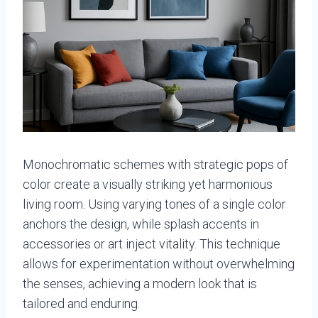
Monochromatic schemes with strategic pops of
color create a visually striking yet harmonious
living room. Using varying tones of a single color
anchors the design, while splash accents in
accessories or art inject vitality. This technique
allows for experimentation without overwhelming
the senses, achieving a modern look that is
tailored and enduring.