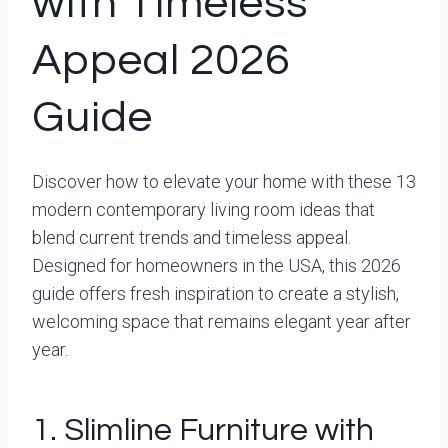
with Timeless
Appeal 2026
Guide
Discover how to elevate your home with these 13
modern contemporary living room ideas that
blend current trends and timeless appeal.
Designed for homeowners in the USA, this 2026
guide offers fresh inspiration to create a stylish,
welcoming space that remains elegant year after
year.
1. Slimline Furniture with