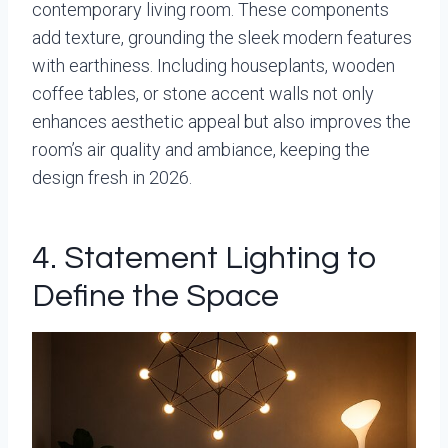
contemporary living room. These components
add texture, grounding the sleek modern features
with earthiness. Including houseplants, wooden
coffee tables, or stone accent walls not only
enhances aesthetic appeal but also improves the
room’s air quality and ambiance, keeping the
design fresh in 2026.
4. Statement Lighting to
Define the Space