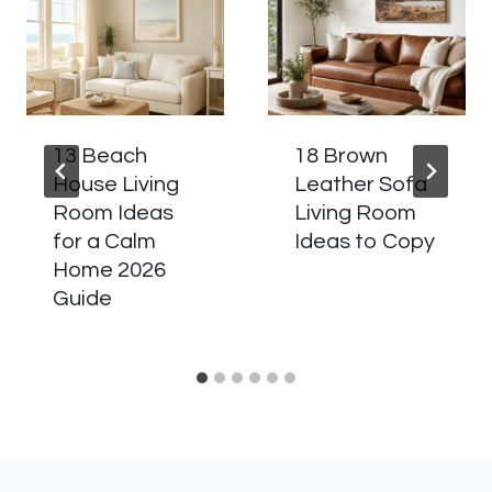
13 Beach
18 Brown
House Living
Leather Sofa
Room Ideas
Living Room
for a Calm
Ideas to Copy
Home 2026
Guide