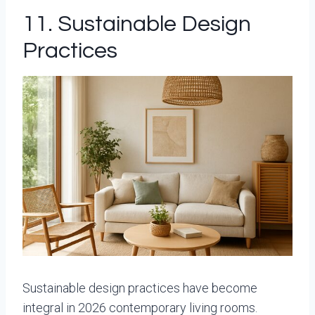
11. Sustainable Design
Practices
Sustainable design practices have become
integral in 2026 contemporary living rooms.