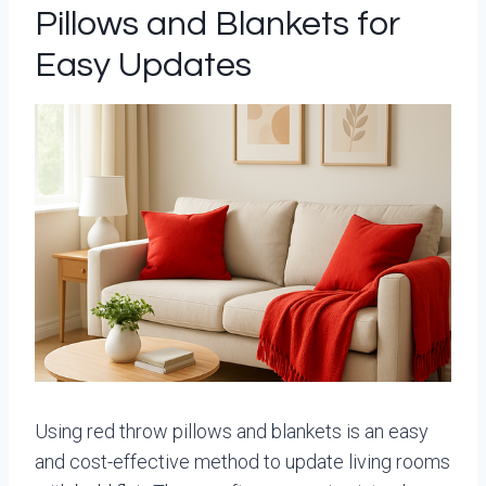
Pillows and Blankets for
Easy Updates
Using red throw pillows and blankets is an easy
and cost-effective method to update living rooms