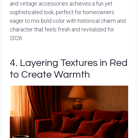
and vintage accessories achieves a fun yet
sophisticated look, perfect for homeowners
eager to mix bold color with historical charm and
character that feels fresh and revitalized for
2026.
4. Layering Textures in Red
to Create Warmth