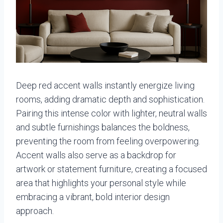
Deep red accent walls instantly energize living
rooms, adding dramatic depth and sophistication.
Pairing this intense color with lighter, neutral walls
and subtle furnishings balances the boldness,
preventing the room from feeling overpowering.
Accent walls also serve as a backdrop for
artwork or statement furniture, creating a focused
area that highlights your personal style while
embracing a vibrant, bold interior design
approach.