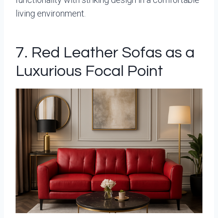
living environment.
7. Red Leather Sofas as a
Luxurious Focal Point