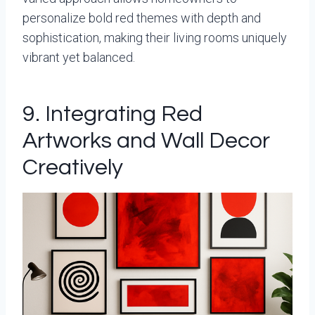
personalize bold red themes with depth and
sophistication, making their living rooms uniquely
vibrant yet balanced.
9. Integrating Red
Artworks and Wall Decor
Creatively