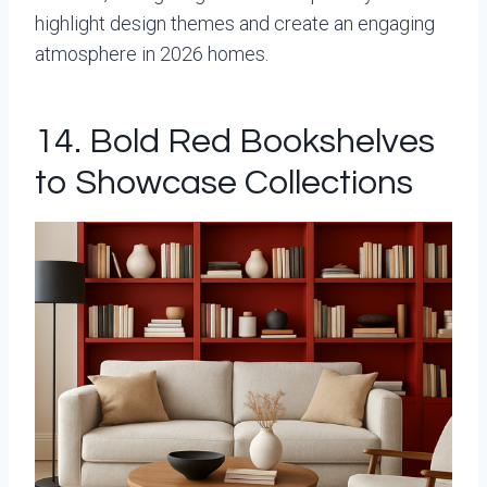
highlight design themes and create an engaging
atmosphere in 2026 homes.
14. Bold Red Bookshelves
to Showcase Collections