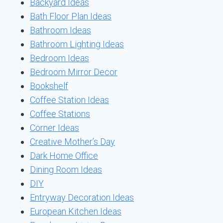
Backyard Ideas
Bath Floor Plan Ideas
Bathroom Ideas
Bathroom Lighting Ideas
Bedroom Ideas
Bedroom Mirror Decor
Bookshelf
Coffee Station Ideas
Coffee Stations
Corner Ideas
Creative Mother’s Day
Dark Home Office
Dining Room Ideas
DIY
Entryway Decoration Ideas
European Kitchen Ideas