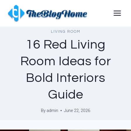
Skip
to
content
LIVING ROOM
16 Red Living
Room Ideas for
Bold Interiors
Guide
By
admin
June 22, 2026