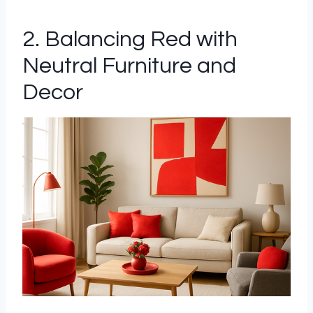
2. Balancing Red with
Neutral Furniture and
Decor