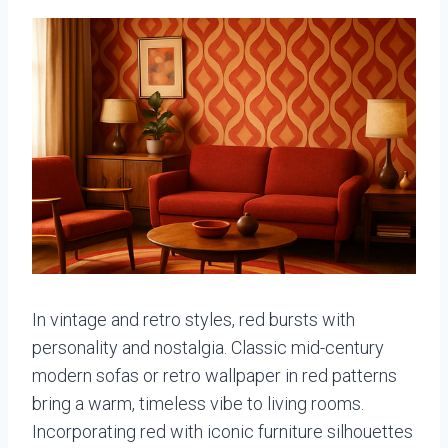
In vintage and retro styles, red bursts with
personality and nostalgia. Classic mid-century
modern sofas or retro wallpaper in red patterns
bring a warm, timeless vibe to living rooms.
Incorporating red with iconic furniture silhouettes