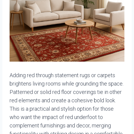
Adding red through statement rugs or carpets
brightens living rooms while grounding the space.
Patterned or solid red floor coverings tie in other
red elements and create a cohesive bold look.
This is a practical and stylish option for those
who want the impact of red underfoot to
complement furnishings and decor, merging
functionality with striking design in a comfortable