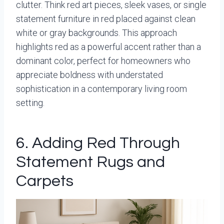
clutter. Think red art pieces, sleek vases, or single
statement furniture in red placed against clean
white or gray backgrounds. This approach
highlights red as a powerful accent rather than a
dominant color, perfect for homeowners who
appreciate boldness with understated
sophistication in a contemporary living room
setting.
6. Adding Red Through
Statement Rugs and
Carpets