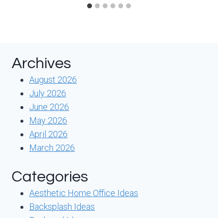
Archives
August 2026
July 2026
June 2026
May 2026
April 2026
March 2026
Categories
Aesthetic Home Office Ideas
Backsplash Ideas