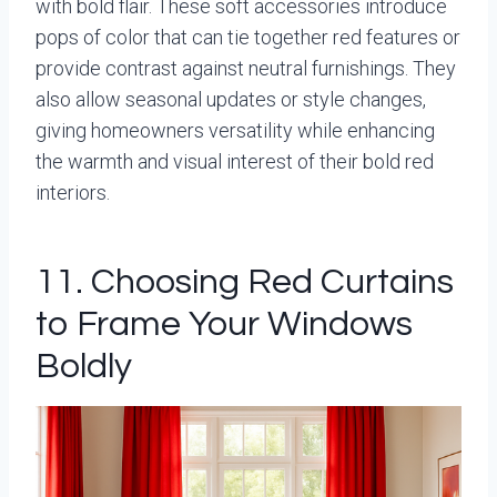
with bold flair. These soft accessories introduce
pops of color that can tie together red features or
provide contrast against neutral furnishings. They
also allow seasonal updates or style changes,
giving homeowners versatility while enhancing
the warmth and visual interest of their bold red
interiors.
11. Choosing Red Curtains
to Frame Your Windows
Boldly