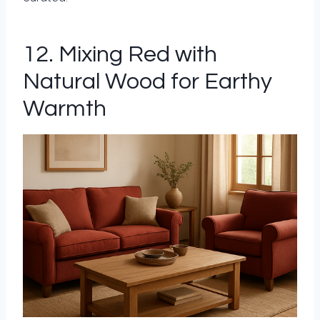
12. Mixing Red with
Natural Wood for Earthy
Warmth