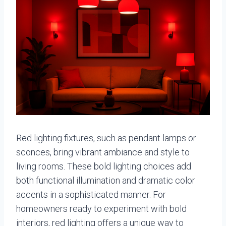
Red lighting fixtures, such as pendant lamps or
sconces, bring vibrant ambiance and style to
living rooms. These bold lighting choices add
both functional illumination and dramatic color
accents in a sophisticated manner. For
homeowners ready to experiment with bold
interiors, red lighting offers a unique way to