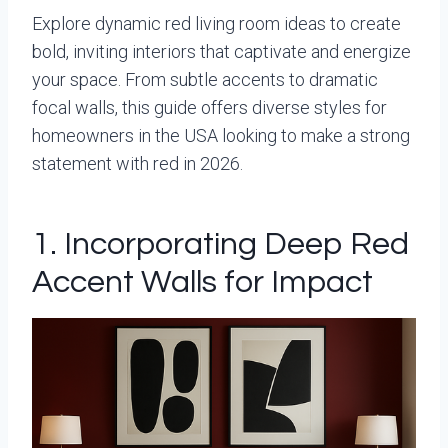
Explore dynamic red living room ideas to create
bold, inviting interiors that captivate and energize
your space. From subtle accents to dramatic
focal walls, this guide offers diverse styles for
homeowners in the USA looking to make a strong
statement with red in 2026.
1. Incorporating Deep Red
Accent Walls for Impact