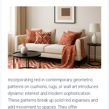
Incorporating red in contemporary geometric
patterns on cushions, rugs, or wall art introduces
dynamic interest and modern sophistication.
These patterns break up solid red expanses and
add movement to spaces. They offer