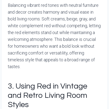
Balancing vibrant red tones with neutral furniture
and decor creates harmony and visual ease in
bold living rooms. Soft creams, beige, gray, and
white complement red without competing, letting
the red elements stand out while maintaining a
welcoming atmosphere. This balance is crucial
for homeowners who want a bold look without
sacrificing comfort or versatility, offering
timeless style that appeals to a broad range of
tastes.
3. Using Red in Vintage
and Retro Living Room
Styles