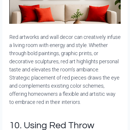
Red artworks and wall decor can creatively infuse
a living room with energy and style. Whether
through bold paintings, graphic prints, or
decorative sculptures, red art highlights personal
taste and elevates the room’s ambiance.
Strategic placement of red pieces draws the eye
and complements existing color schemes,
offering homeowners a flexible and artistic way
to embrace red in their interiors.
10. Using Red Throw