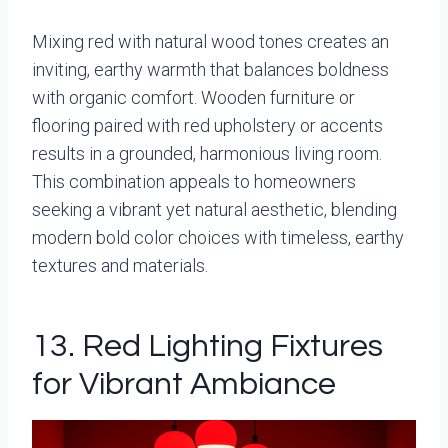
Mixing red with natural wood tones creates an
inviting, earthy warmth that balances boldness
with organic comfort. Wooden furniture or
flooring paired with red upholstery or accents
results in a grounded, harmonious living room.
This combination appeals to homeowners
seeking a vibrant yet natural aesthetic, blending
modern bold color choices with timeless, earthy
textures and materials.
13. Red Lighting Fixtures
for Vibrant Ambiance