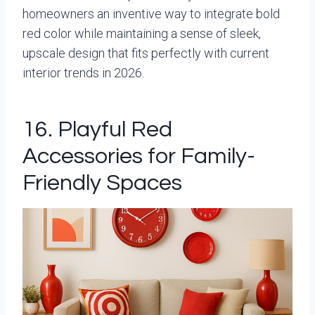
homeowners an inventive way to integrate bold
red color while maintaining a sense of sleek,
upscale design that fits perfectly with current
interior trends in 2026.
16. Playful Red
Accessories for Family-
Friendly Spaces