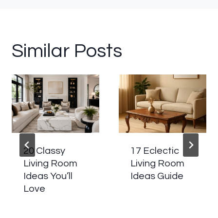
Similar Posts
20 Classy
17 Eclectic
Living Room
Living Room
Ideas You’ll
Ideas Guide
Love