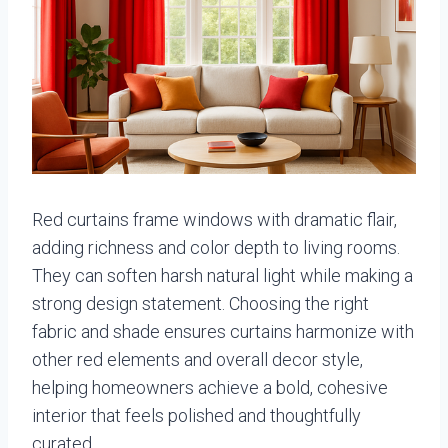
Red curtains frame windows with dramatic flair,
adding richness and color depth to living rooms.
They can soften harsh natural light while making a
strong design statement. Choosing the right
fabric and shade ensures curtains harmonize with
other red elements and overall decor style,
helping homeowners achieve a bold, cohesive
interior that feels polished and thoughtfully
curated.