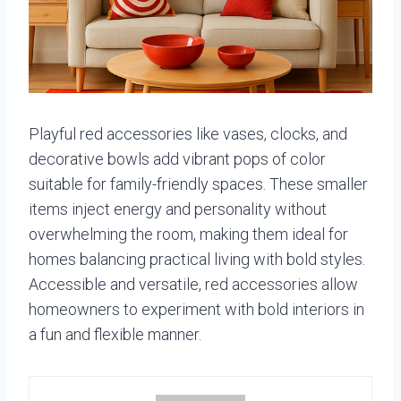
Playful red accessories like vases, clocks, and
decorative bowls add vibrant pops of color
suitable for family-friendly spaces. These smaller
items inject energy and personality without
overwhelming the room, making them ideal for
homes balancing practical living with bold styles.
Accessible and versatile, red accessories allow
homeowners to experiment with bold interiors in
a fun and flexible manner.