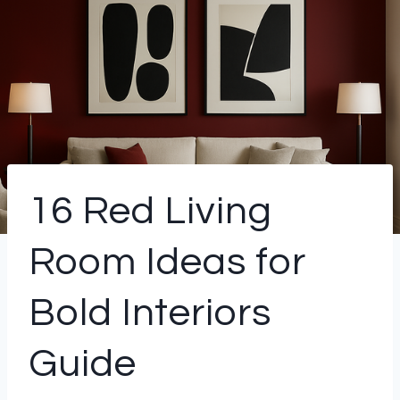
16 Red Living
Room Ideas for
Bold Interiors
Guide