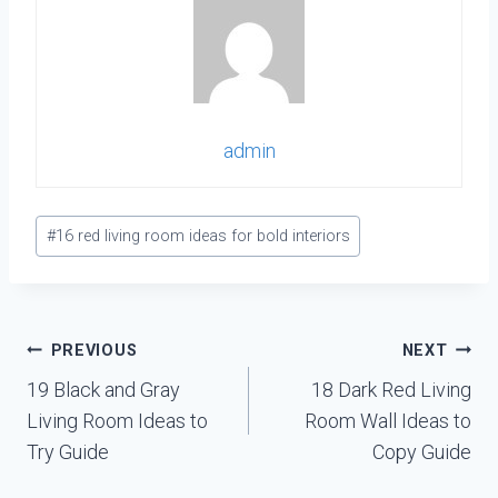
admin
Post
#
16 red living room ideas for bold interiors
Tags:
Post
PREVIOUS
NEXT
navigation
19 Black and Gray
18 Dark Red Living
Living Room Ideas to
Room Wall Ideas to
Try Guide
Copy Guide