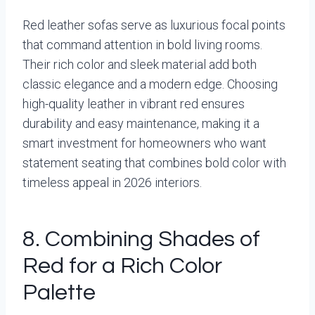
Red leather sofas serve as luxurious focal points
that command attention in bold living rooms.
Their rich color and sleek material add both
classic elegance and a modern edge. Choosing
high-quality leather in vibrant red ensures
durability and easy maintenance, making it a
smart investment for homeowners who want
statement seating that combines bold color with
timeless appeal in 2026 interiors.
8. Combining Shades of
Red for a Rich Color
Palette