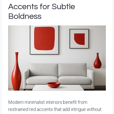
Accents for Subtle
Boldness
Modern minimalist interiors benefit from
restrained red accents that add intrigue without