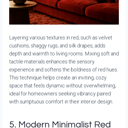
Layering various textures in red, such as velvet
cushions, shaggy rugs, and silk drapes, adds
depth and warmth to living rooms. Mixing soft and
tactile materials enhances the sensory
experience and softens the boldness of red hues.
This technique helps create an inviting, cozy
space that feels dynamic without overwhelming,
ideal for homeowners seeking vibrancy paired
with sumptuous comfort in their interior design.
5. Modern Minimalist Red