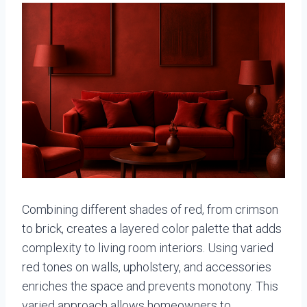
Combining different shades of red, from crimson
to brick, creates a layered color palette that adds
complexity to living room interiors. Using varied
red tones on walls, upholstery, and accessories
enriches the space and prevents monotony. This
varied approach allows homeowners to