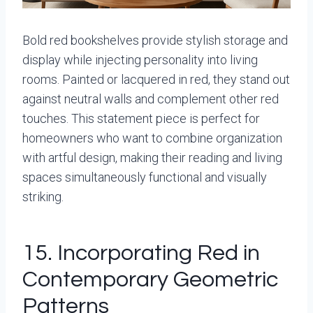
Bold red bookshelves provide stylish storage and
display while injecting personality into living
rooms. Painted or lacquered in red, they stand out
against neutral walls and complement other red
touches. This statement piece is perfect for
homeowners who want to combine organization
with artful design, making their reading and living
spaces simultaneously functional and visually
striking.
15. Incorporating Red in
Contemporary Geometric
Patterns