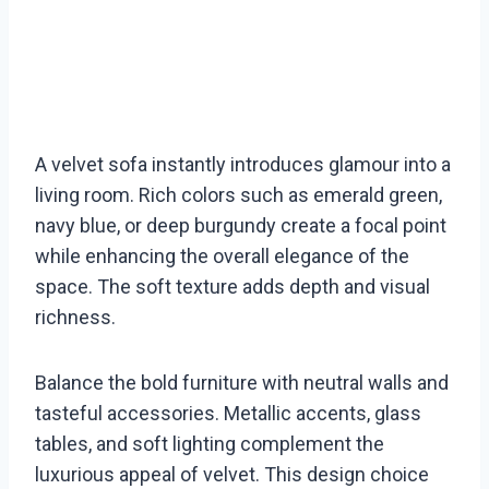
A velvet sofa instantly introduces glamour into a
living room. Rich colors such as emerald green,
navy blue, or deep burgundy create a focal point
while enhancing the overall elegance of the
space. The soft texture adds depth and visual
richness.
Balance the bold furniture with neutral walls and
tasteful accessories. Metallic accents, glass
tables, and soft lighting complement the
luxurious appeal of velvet. This design choice