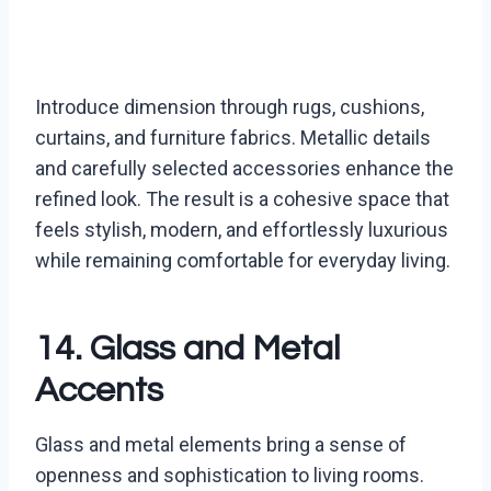
Introduce dimension through rugs, cushions,
curtains, and furniture fabrics. Metallic details
and carefully selected accessories enhance the
refined look. The result is a cohesive space that
feels stylish, modern, and effortlessly luxurious
while remaining comfortable for everyday living.
14. Glass and Metal
Accents
Glass and metal elements bring a sense of
openness and sophistication to living rooms.