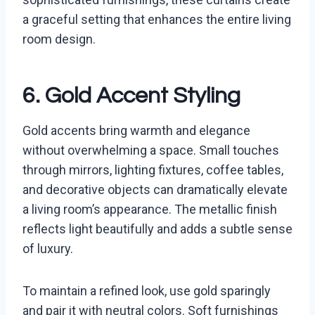
a graceful setting that enhances the entire living
room design.
6. Gold Accent Styling
Gold accents bring warmth and elegance
without overwhelming a space. Small touches
through mirrors, lighting fixtures, coffee tables,
and decorative objects can dramatically elevate
a living room’s appearance. The metallic finish
reflects light beautifully and adds a subtle sense
of luxury.
To maintain a refined look, use gold sparingly
and pair it with neutral colors. Soft furnishings