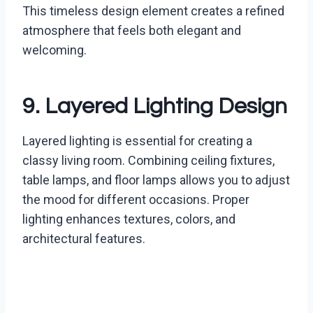
This timeless design element creates a refined
atmosphere that feels both elegant and
welcoming.
9. Layered Lighting Design
Layered lighting is essential for creating a
classy living room. Combining ceiling fixtures,
table lamps, and floor lamps allows you to adjust
the mood for different occasions. Proper
lighting enhances textures, colors, and
architectural features.