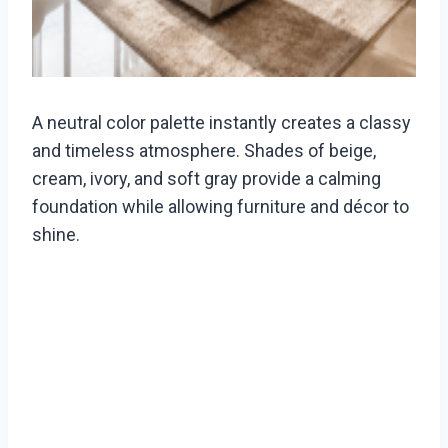
A neutral color palette instantly creates a classy
and timeless atmosphere. Shades of beige,
cream, ivory, and soft gray provide a calming
foundation while allowing furniture and décor to
shine.