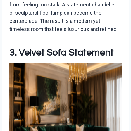
from feeling too stark. A statement chandelier
or sculptural floor lamp can become the
centerpiece. The result is a modern yet
timeless room that feels luxurious and refined.
3. Velvet Sofa Statement