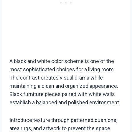
A black and white color scheme is one of the
most sophisticated choices for a living room.
The contrast creates visual drama while
maintaining a clean and organized appearance.
Black furniture pieces paired with white walls
establish a balanced and polished environment.
Introduce texture through patterned cushions,
area rugs, and artwork to prevent the space