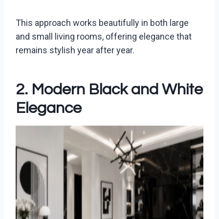
This approach works beautifully in both large
and small living rooms, offering elegance that
remains stylish year after year.
2. Modern Black and White
Elegance