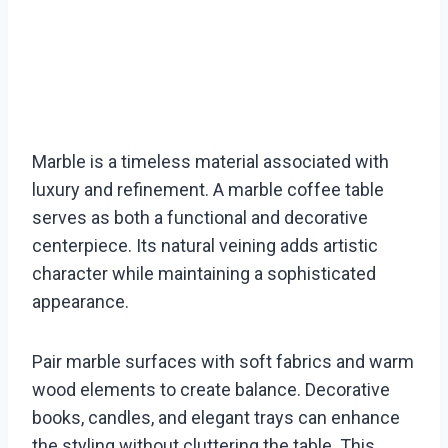
Marble is a timeless material associated with
luxury and refinement. A marble coffee table
serves as both a functional and decorative
centerpiece. Its natural veining adds artistic
character while maintaining a sophisticated
appearance.
Pair marble surfaces with soft fabrics and warm
wood elements to create balance. Decorative
books, candles, and elegant trays can enhance
the styling without cluttering the table. This