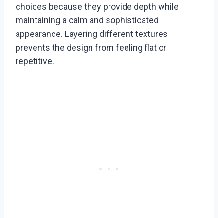
choices because they provide depth while
maintaining a calm and sophisticated
appearance. Layering different textures
prevents the design from feeling flat or
repetitive.