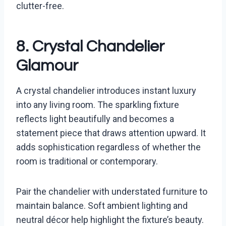
clutter-free.
8. Crystal Chandelier
Glamour
A crystal chandelier introduces instant luxury
into any living room. The sparkling fixture
reflects light beautifully and becomes a
statement piece that draws attention upward. It
adds sophistication regardless of whether the
room is traditional or contemporary.
Pair the chandelier with understated furniture to
maintain balance. Soft ambient lighting and
neutral décor help highlight the fixture’s beauty.