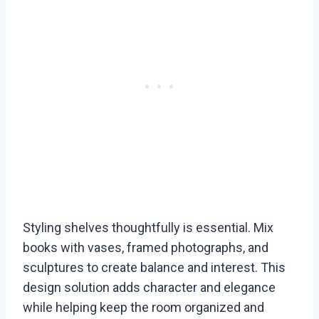
Styling shelves thoughtfully is essential. Mix
books with vases, framed photographs, and
sculptures to create balance and interest. This
design solution adds character and elegance
while helping keep the room organized and