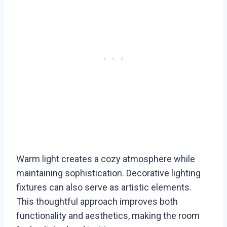
Warm light creates a cozy atmosphere while
maintaining sophistication. Decorative lighting
fixtures can also serve as artistic elements.
This thoughtful approach improves both
functionality and aesthetics, making the room