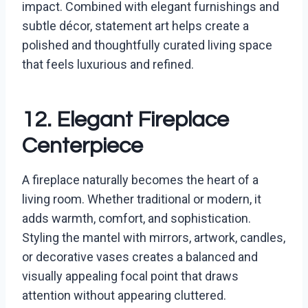
impact. Combined with elegant furnishings and
subtle décor, statement art helps create a
polished and thoughtfully curated living space
that feels luxurious and refined.
12. Elegant Fireplace
Centerpiece
A fireplace naturally becomes the heart of a
living room. Whether traditional or modern, it
adds warmth, comfort, and sophistication.
Styling the mantel with mirrors, artwork, candles,
or decorative vases creates a balanced and
visually appealing focal point that draws
attention without appearing cluttered.