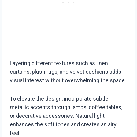
Layering different textures such as linen
curtains, plush rugs, and velvet cushions adds
visual interest without overwhelming the space.
To elevate the design, incorporate subtle
metallic accents through lamps, coffee tables,
or decorative accessories. Natural light
enhances the soft tones and creates an airy
feel.