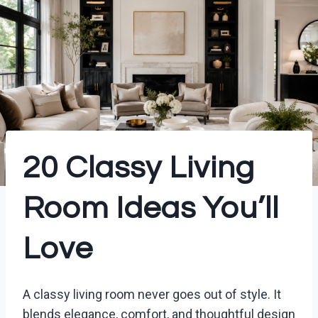
20 Classy Living
Room Ideas You’ll
Love
A classy living room never goes out of style. It
blends elegance, comfort, and thoughtful design