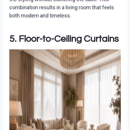
combination results in a living room that feels
both modern and timeless.
5. Floor-to-Ceiling Curtains