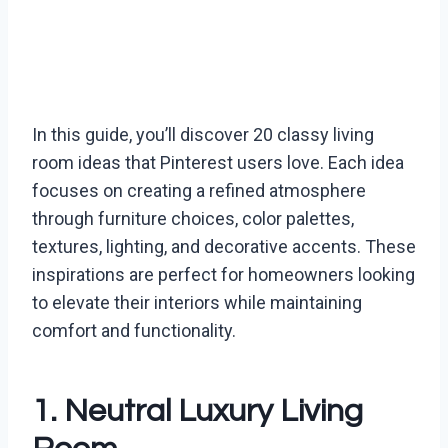
In this guide, you’ll discover 20 classy living
room ideas that Pinterest users love. Each idea
focuses on creating a refined atmosphere
through furniture choices, color palettes,
textures, lighting, and decorative accents. These
inspirations are perfect for homeowners looking
to elevate their interiors while maintaining
comfort and functionality.
1. Neutral Luxury Living