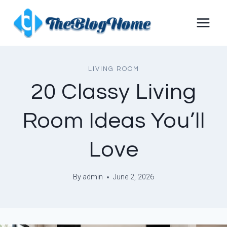
Skip
to
content
LIVING ROOM
20 Classy Living
Room Ideas You’ll
Love
By
admin
June 2, 2026