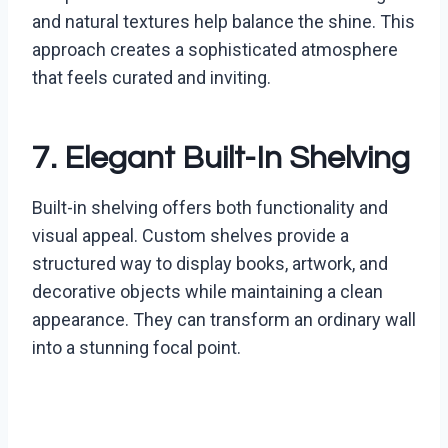
and natural textures help balance the shine. This
approach creates a sophisticated atmosphere
that feels curated and inviting.
7. Elegant Built-In Shelving
Built-in shelving offers both functionality and
visual appeal. Custom shelves provide a
structured way to display books, artwork, and
decorative objects while maintaining a clean
appearance. They can transform an ordinary wall
into a stunning focal point.