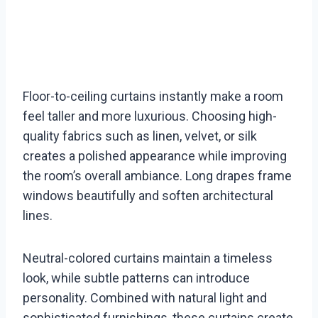
Floor-to-ceiling curtains instantly make a room
feel taller and more luxurious. Choosing high-
quality fabrics such as linen, velvet, or silk
creates a polished appearance while improving
the room’s overall ambiance. Long drapes frame
windows beautifully and soften architectural
lines.
Neutral-colored curtains maintain a timeless
look, while subtle patterns can introduce
personality. Combined with natural light and
sophisticated furnishings, these curtains create