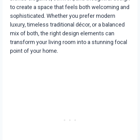
to create a space that feels both welcoming and
sophisticated. Whether you prefer modern
luxury, timeless traditional décor, or a balanced
mix of both, the right design elements can
transform your living room into a stunning focal
point of your home.