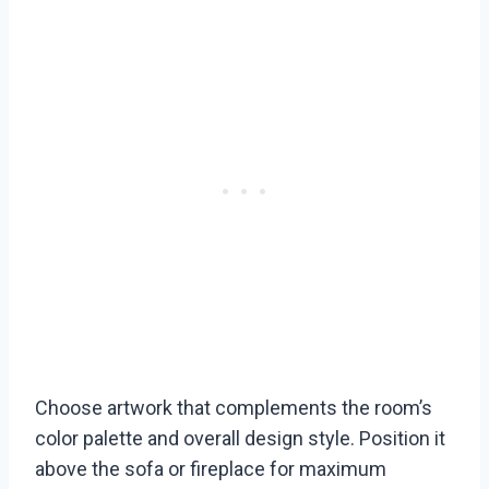
Choose artwork that complements the room’s
color palette and overall design style. Position it
above the sofa or fireplace for maximum