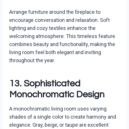
Arrange furniture around the fireplace to
encourage conversation and relaxation. Soft
lighting and cozy textiles enhance the
welcoming atmosphere. This timeless feature
combines beauty and functionality, making the
living room feel both elegant and inviting
throughout the year.
13. Sophisticated
Monochromatic Design
A monochromatic living room uses varying
shades of a single color to create harmony and
elegance. Gray, beige, or taupe are excellent