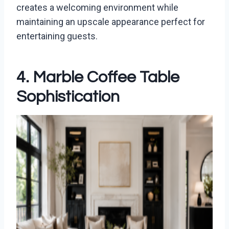
creates a welcoming environment while
maintaining an upscale appearance perfect for
entertaining guests.
4. Marble Coffee Table
Sophistication