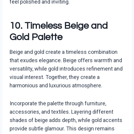
feel polished and inviting.
10. Timeless Beige and
Gold Palette
Beige and gold create a timeless combination
that exudes elegance. Beige offers warmth and
versatility, while gold introduces refinement and
visual interest. Together, they create a
harmonious and luxurious atmosphere.
Incorporate the palette through furniture,
accessories, and textiles. Layering different
shades of beige adds depth, while gold accents
provide subtle glamour. This design remains