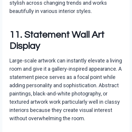
stylish across changing trends and works
beautifully in various interior styles.
11. Statement Wall Art
Display
Large-scale artwork can instantly elevate a living
room and give it a gallery-inspired appearance. A
statement piece serves as a focal point while
adding personality and sophistication. Abstract
paintings, black-and-white photography, or
textured artwork work particularly well in classy
interiors because they create visual interest
without overwhelming the room.