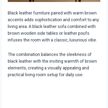
Black leather furniture paired with warm brown
accents adds sophistication and comfort to any
living area. A black leather sofa combined with
brown wooden side tables or leather poufs
infuses the room with a classic, luxurious vibe.
The combination balances the sleekness of
black leather with the inviting warmth of brown
elements, creating a visually appealing and
practical living room setup for daily use.