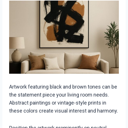
Artwork featuring black and brown tones can be
the statement piece your living room needs.
Abstract paintings or vintage-style prints in
these colors create visual interest and harmony.
Position the artwork prominently on neutral