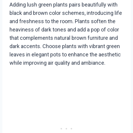
Adding lush green plants pairs beautifully with
black and brown color schemes, introducing life
and freshness to the room. Plants soften the
heaviness of dark tones and add a pop of color
that complements natural brown furniture and
dark accents. Choose plants with vibrant green
leaves in elegant pots to enhance the aesthetic
while improving air quality and ambiance.