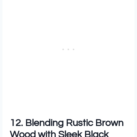
12. Blending Rustic Brown
Wood with Sleek Black