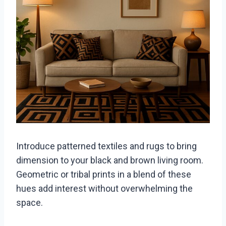
Introduce patterned textiles and rugs to bring
dimension to your black and brown living room.
Geometric or tribal prints in a blend of these
hues add interest without overwhelming the
space.