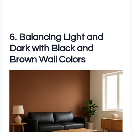
6. Balancing Light and
Dark with Black and
Brown Wall Colors