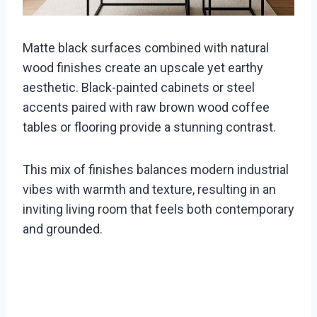
Matte black surfaces combined with natural
wood finishes create an upscale yet earthy
aesthetic. Black-painted cabinets or steel
accents paired with raw brown wood coffee
tables or flooring provide a stunning contrast.
This mix of finishes balances modern industrial
vibes with warmth and texture, resulting in an
inviting living room that feels both contemporary
and grounded.