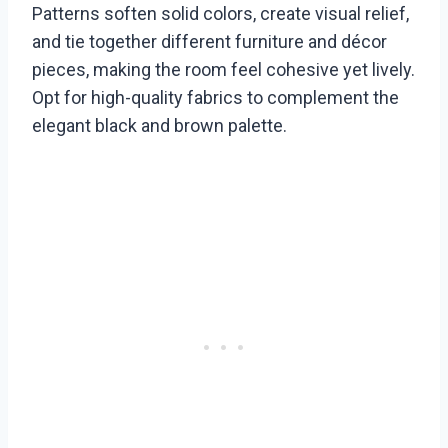
Patterns soften solid colors, create visual relief,
and tie together different furniture and décor
pieces, making the room feel cohesive yet lively.
Opt for high-quality fabrics to complement the
elegant black and brown palette.