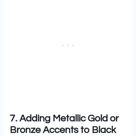
7. Adding Metallic Gold or
Bronze Accents to Black