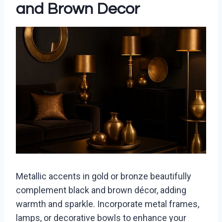
and Brown Decor
Metallic accents in gold or bronze beautifully
complement black and brown décor, adding
warmth and sparkle. Incorporate metal frames,
lamps, or decorative bowls to enhance your