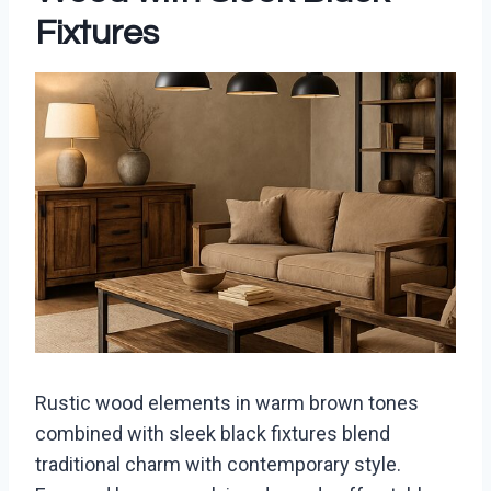
Fixtures
Rustic wood elements in warm brown tones
combined with sleek black fixtures blend
traditional charm with contemporary style.