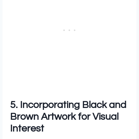
5. Incorporating Black and
Brown Artwork for Visual
Interest