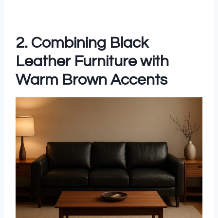
2. Combining Black
Leather Furniture with
Warm Brown Accents