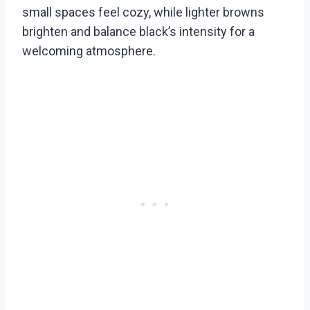
small spaces feel cozy, while lighter browns
brighten and balance black’s intensity for a
welcoming atmosphere.