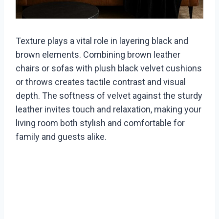
Texture plays a vital role in layering black and
brown elements. Combining brown leather
chairs or sofas with plush black velvet cushions
or throws creates tactile contrast and visual
depth. The softness of velvet against the sturdy
leather invites touch and relaxation, making your
living room both stylish and comfortable for
family and guests alike.