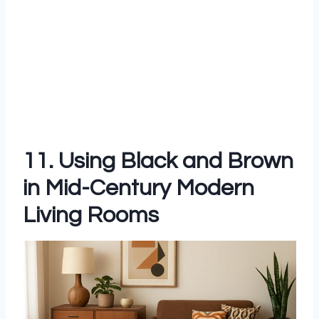
11. Using Black and Brown
in Mid-Century Modern
Living Rooms