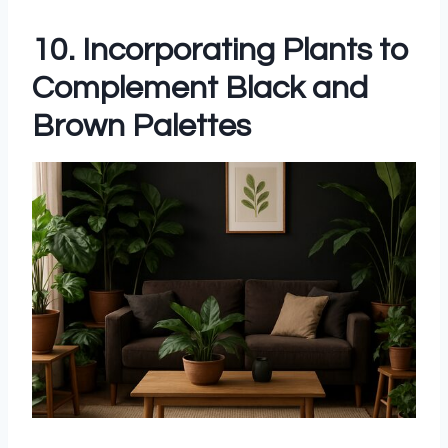
10. Incorporating Plants to
Complement Black and
Brown Palettes