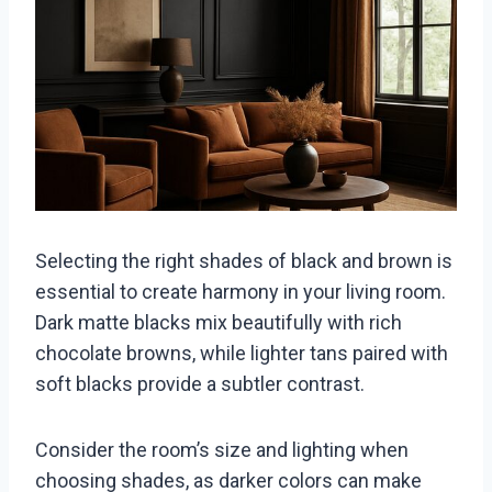
Selecting the right shades of black and brown is
essential to create harmony in your living room.
Dark matte blacks mix beautifully with rich
chocolate browns, while lighter tans paired with
soft blacks provide a subtler contrast.
Consider the room’s size and lighting when
choosing shades, as darker colors can make