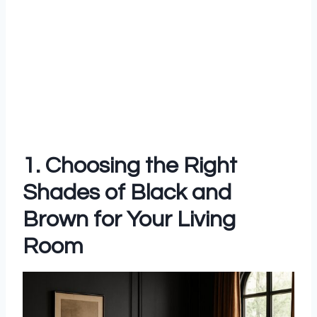
1. Choosing the Right
Shades of Black and
Brown for Your Living
Room