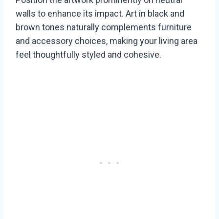
walls to enhance its impact. Art in black and
brown tones naturally complements furniture
and accessory choices, making your living area
feel thoughtfully styled and cohesive.