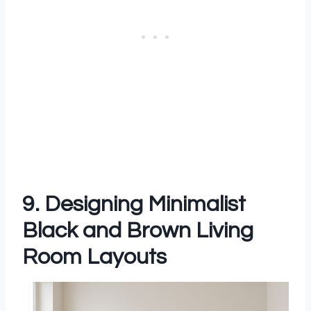
9. Designing Minimalist
Black and Brown Living
Room Layouts