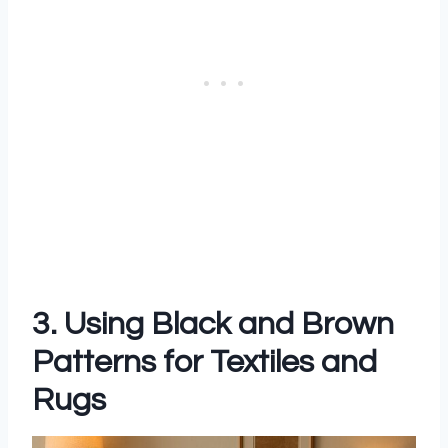
3. Using Black and Brown
Patterns for Textiles and
Rugs