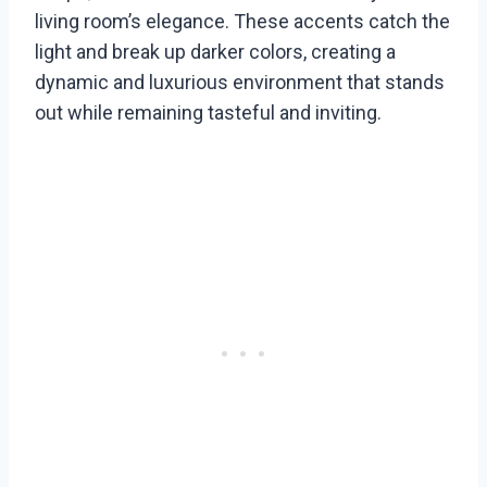
living room’s elegance. These accents catch the
light and break up darker colors, creating a
dynamic and luxurious environment that stands
out while remaining tasteful and inviting.