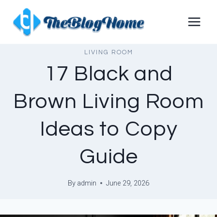
Skip
to
content
LIVING ROOM
17 Black and
Brown Living Room
Ideas to Copy
Guide
By
admin
June 29, 2026