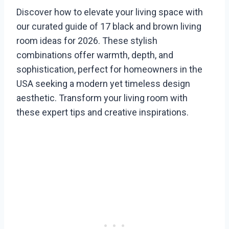
Discover how to elevate your living space with
our curated guide of 17 black and brown living
room ideas for 2026. These stylish
combinations offer warmth, depth, and
sophistication, perfect for homeowners in the
USA seeking a modern yet timeless design
aesthetic. Transform your living room with
these expert tips and creative inspirations.