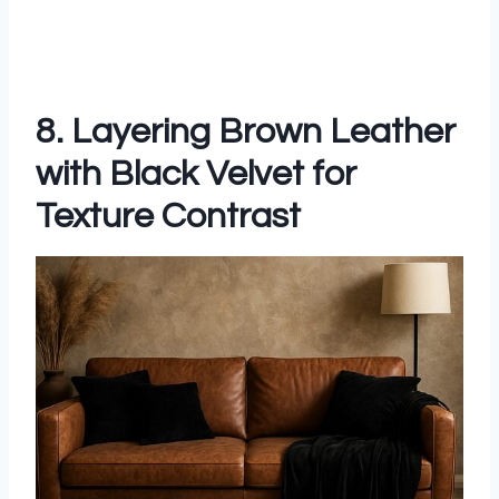
8. Layering Brown Leather
with Black Velvet for
Texture Contrast