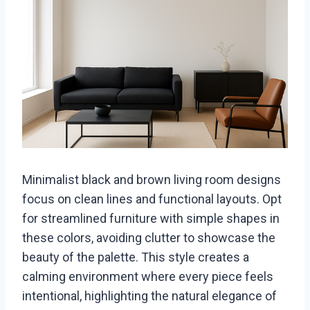
Minimalist black and brown living room designs
focus on clean lines and functional layouts. Opt
for streamlined furniture with simple shapes in
these colors, avoiding clutter to showcase the
beauty of the palette. This style creates a
calming environment where every piece feels
intentional, highlighting the natural elegance of