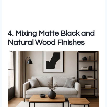
4. Mixing Matte Black and
Natural Wood Finishes