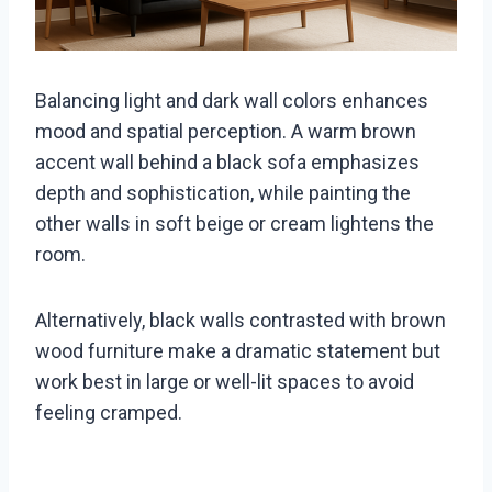
Balancing light and dark wall colors enhances
mood and spatial perception. A warm brown
accent wall behind a black sofa emphasizes
depth and sophistication, while painting the
other walls in soft beige or cream lightens the
room.
Alternatively, black walls contrasted with brown
wood furniture make a dramatic statement but
work best in large or well-lit spaces to avoid
feeling cramped.