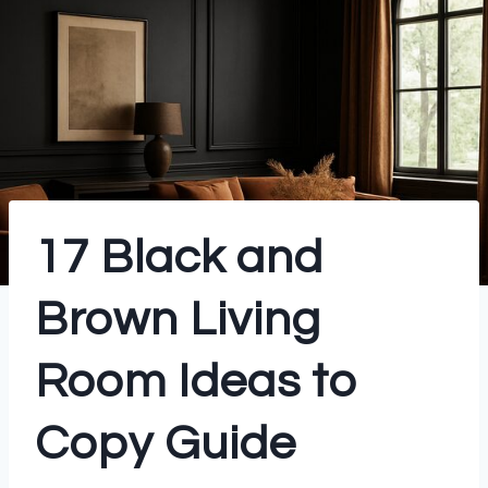
17 Black and
Brown Living
Room Ideas to
Copy Guide