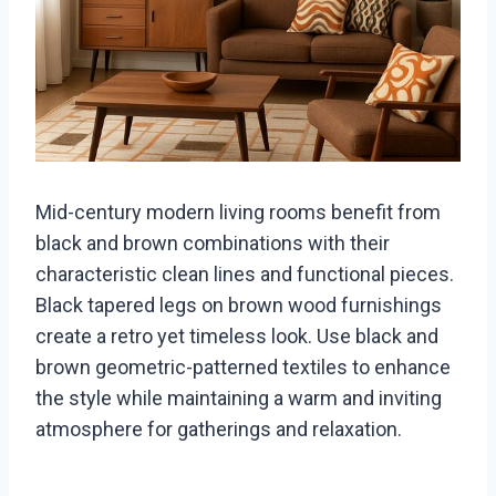
Mid-century modern living rooms benefit from
black and brown combinations with their
characteristic clean lines and functional pieces.
Black tapered legs on brown wood furnishings
create a retro yet timeless look. Use black and
brown geometric-patterned textiles to enhance
the style while maintaining a warm and inviting
atmosphere for gatherings and relaxation.