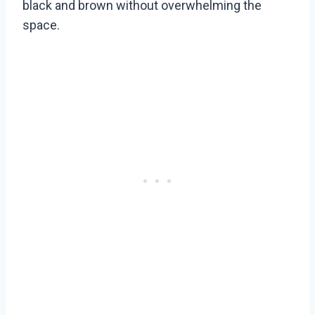
black and brown without overwhelming the
space.