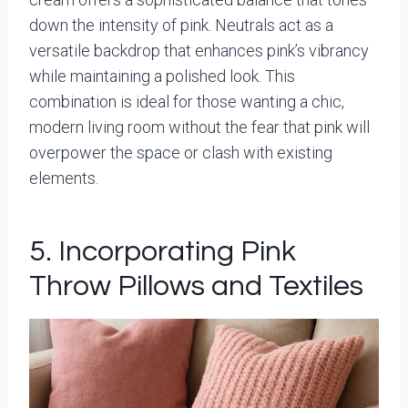
down the intensity of pink. Neutrals act as a
versatile backdrop that enhances pink’s vibrancy
while maintaining a polished look. This
combination is ideal for those wanting a chic,
modern living room without the fear that pink will
overpower the space or clash with existing
elements.
5. Incorporating Pink
Throw Pillows and Textiles