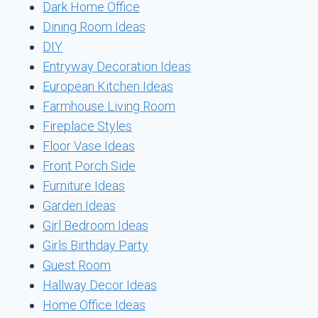
Dark Home Office
Dining Room Ideas
DIY
Entryway Decoration Ideas
European Kitchen Ideas
Farmhouse Living Room
Fireplace Styles
Floor Vase Ideas
Front Porch Side
Furniture Ideas
Garden Ideas
Girl Bedroom Ideas
Girls Birthday Party
Guest Room
Hallway Decor Ideas
Home Office Ideas