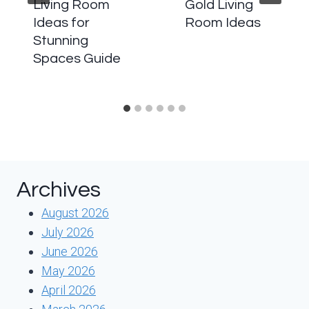
Living Room
Gold Living
Ideas for
Room Ideas
Stunning
Spaces Guide
Archives
August 2026
July 2026
June 2026
May 2026
April 2026