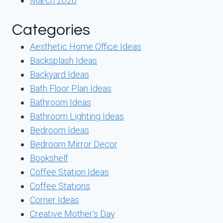
March 2026
Categories
Aesthetic Home Office Ideas
Backsplash Ideas
Backyard Ideas
Bath Floor Plan Ideas
Bathroom Ideas
Bathroom Lighting Ideas
Bedroom Ideas
Bedroom Mirror Decor
Bookshelf
Coffee Station Ideas
Coffee Stations
Corner Ideas
Creative Mother’s Day