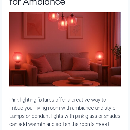
for Ambiance
Pink lighting fixtures offer a creative way to
imbue your living room with ambiance and style.
Lamps or pendant lights with pink glass or shades
can add warmth and soften the room’s mood