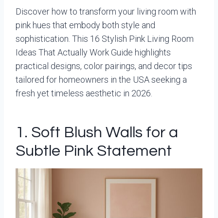
Discover how to transform your living room with
pink hues that embody both style and
sophistication. This 16 Stylish Pink Living Room
Ideas That Actually Work Guide highlights
practical designs, color pairings, and decor tips
tailored for homeowners in the USA seeking a
fresh yet timeless aesthetic in 2026.
1. Soft Blush Walls for a
Subtle Pink Statement