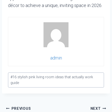
décor to achieve a unique, inviting space in 2026.
admin
Post
#
16 stylish pink living room ideas that actually work
Tags:
guide
Post
PREVIOUS
NEXT