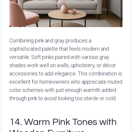
Combining pink and gray produces a
sophisticated palette that feels modern and
versatile. Soft pinks paired with various gray
shades work well on walls, upholstery, or décor
accessories to add elegance. This combination is
excellent for homeowners who appreciate muted
color schemes with just enough warmth added
through pink to avoid looking too sterile or cold.
14. Warm Pink Tones with