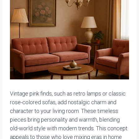
Vintage pink finds, such as retro lamps or classic
rose-colored sofas, add nostalgic charm and
character to your living room. These timeless
pieces bring personality and warmth, blending
old-world style with modern trends. This concept
appeals to those who love mixing eras in home