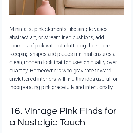
Minimalist pink elements, like simple vases,
abstract art, or streamlined cushions, add
touches of pink without cluttering the space.
Keeping shapes and pieces minimal ensures a
clean, modern look that focuses on quality over
quantity. Homeowners who gravitate toward
uncluttered interiors will find this idea useful for
incorporating pink gracefully and intentionally.
16. Vintage Pink Finds for
a Nostalgic Touch