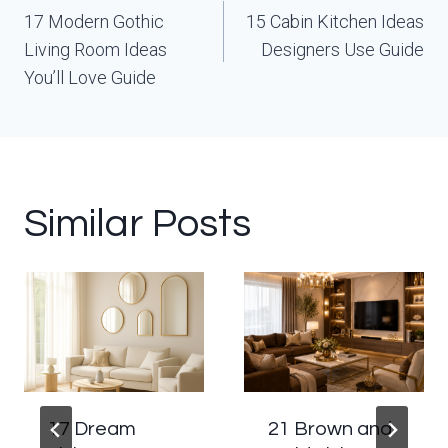
navigation
17 Modern Gothic
15 Cabin Kitchen Ideas
Living Room Ideas
Designers Use Guide
You’ll Love Guide
Similar Posts
17 Dream
21 Brown and