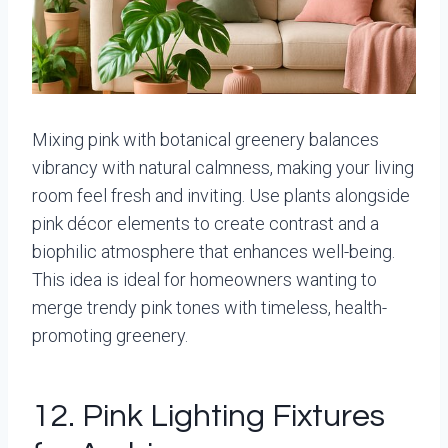
Mixing pink with botanical greenery balances
vibrancy with natural calmness, making your living
room feel fresh and inviting. Use plants alongside
pink décor elements to create contrast and a
biophilic atmosphere that enhances well-being.
This idea is ideal for homeowners wanting to
merge trendy pink tones with timeless, health-
promoting greenery.
12. Pink Lighting Fixtures