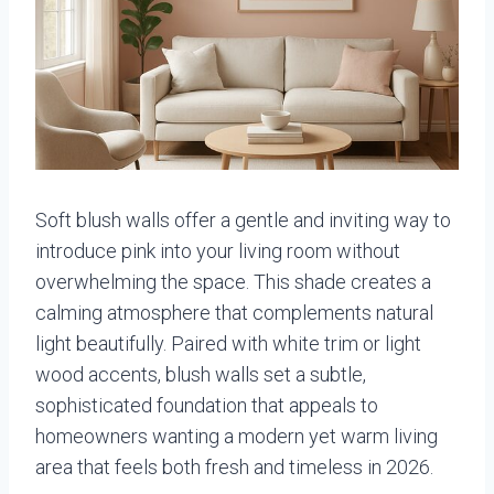
Soft blush walls offer a gentle and inviting way to
introduce pink into your living room without
overwhelming the space. This shade creates a
calming atmosphere that complements natural
light beautifully. Paired with white trim or light
wood accents, blush walls set a subtle,
sophisticated foundation that appeals to
homeowners wanting a modern yet warm living
area that feels both fresh and timeless in 2026.