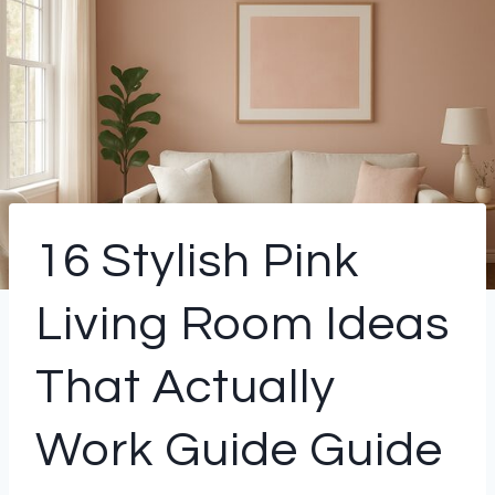
16 Stylish Pink
Living Room Ideas
That Actually
Work Guide Guide