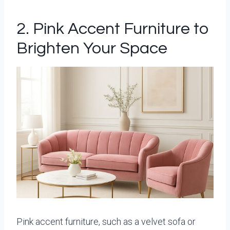
2. Pink Accent Furniture to
Brighten Your Space
Pink accent furniture, such as a velvet sofa or