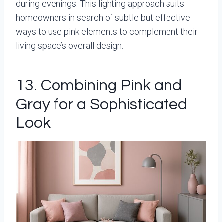
during evenings. This lighting approach suits
homeowners in search of subtle but effective
ways to use pink elements to complement their
living space’s overall design.
13. Combining Pink and
Gray for a Sophisticated
Look