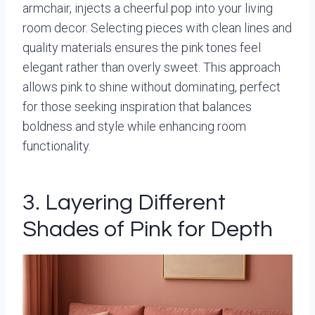
armchair, injects a cheerful pop into your living
room decor. Selecting pieces with clean lines and
quality materials ensures the pink tones feel
elegant rather than overly sweet. This approach
allows pink to shine without dominating, perfect
for those seeking inspiration that balances
boldness and style while enhancing room
functionality.
3. Layering Different
Shades of Pink for Depth