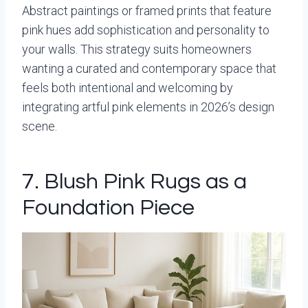
Abstract paintings or framed prints that feature
pink hues add sophistication and personality to
your walls. This strategy suits homeowners
wanting a curated and contemporary space that
feels both intentional and welcoming by
integrating artful pink elements in 2026’s design
scene.
7. Blush Pink Rugs as a
Foundation Piece