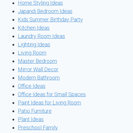
Home Styling Ideas
Japandi Bedroom Ideas
Kids Summer Birthday Party
Kitchen Ideas
Laundry Room Ideas
Lighting Ideas
Living Room
Master Bedroom
Mirror Wall Decor
Modern Bathroom
Office Ideas
Office Ideas for Small Spaces
Paint Ideas for Living Room
Patio Furniture
Plant Ideas
Preschool Family