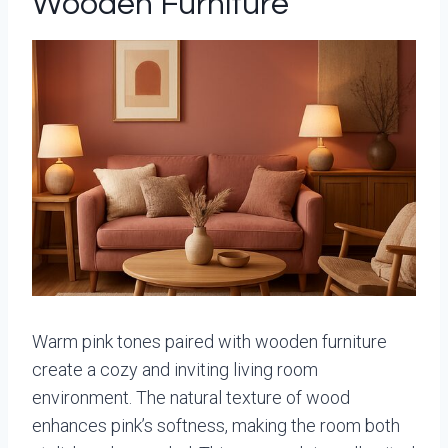
Wooden Furniture
Warm pink tones paired with wooden furniture
create a cozy and inviting living room
environment. The natural texture of wood
enhances pink’s softness, making the room both