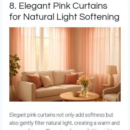
8. Elegant Pink Curtains
for Natural Light Softening
Elegant pink curtains not only add softness but
also gently filter natural light, creating a warm and