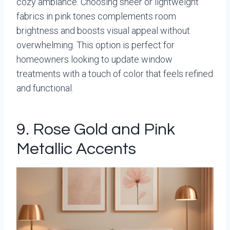
cozy ambiance. Choosing sheer or lightweight
fabrics in pink tones complements room
brightness and boosts visual appeal without
overwhelming. This option is perfect for
homeowners looking to update window
treatments with a touch of color that feels refined
and functional.
9. Rose Gold and Pink
Metallic Accents