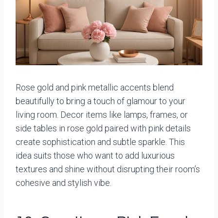
Rose gold and pink metallic accents blend
beautifully to bring a touch of glamour to your
living room. Decor items like lamps, frames, or
side tables in rose gold paired with pink details
create sophistication and subtle sparkle. This
idea suits those who want to add luxurious
textures and shine without disrupting their room’s
cohesive and stylish vibe.