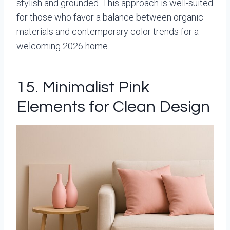
stylish and grounded. This approach is well-suited
for those who favor a balance between organic
materials and contemporary color trends for a
welcoming 2026 home.
15. Minimalist Pink
Elements for Clean Design