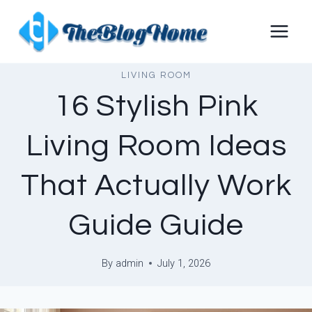
Skip
to
content
LIVING ROOM
16 Stylish Pink
Living Room Ideas
That Actually Work
Guide Guide
By
admin
July 1, 2026