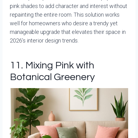
pink shades to add character and interest without
repainting the entire room. This solution works
well for homeowners who desire a trendy yet
manageable upgrade that elevates their space in
2026’s interior design trends.
11. Mixing Pink with
Botanical Greenery