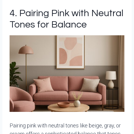
4. Pairing Pink with Neutral
Tones for Balance
Pairing pink with neutral tones like beige, gray, or
cream offers a sophisticated balance that tones