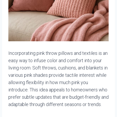
Incorporating pink throw pillows and textiles is an
easy way to infuse color and comfort into your
living room. Soft throws, cushions, and blankets in
various pink shades provide tactile interest while
allowing flexibility in how much pink you
introduce. This idea appeals to homeowners who
prefer subtle updates that are budget-friendly and
adaptable through different seasons or trends.