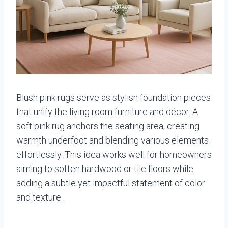
Blush pink rugs serve as stylish foundation pieces
that unify the living room furniture and décor. A
soft pink rug anchors the seating area, creating
warmth underfoot and blending various elements
effortlessly. This idea works well for homeowners
aiming to soften hardwood or tile floors while
adding a subtle yet impactful statement of color
and texture.