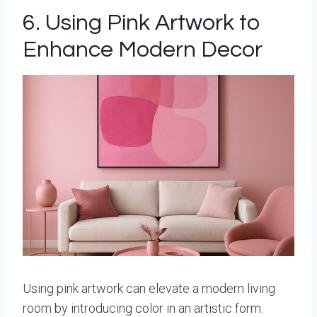
6. Using Pink Artwork to
Enhance Modern Decor
Using pink artwork can elevate a modern living
room by introducing color in an artistic form.