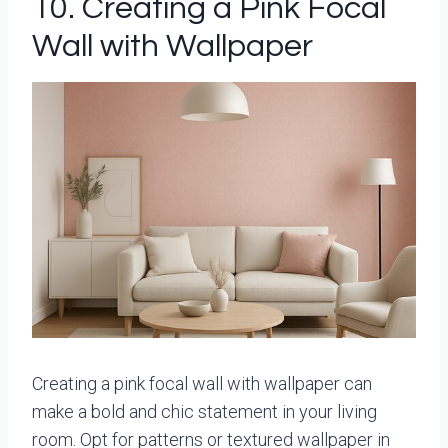
10. Creating a Pink Focal
Wall with Wallpaper
Creating a pink focal wall with wallpaper can
make a bold and chic statement in your living
room. Opt for patterns or textured wallpaper in