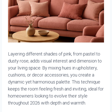
Layering different shades of pink, from pastel to
dusty rose, adds visual interest and dimension to
your living space. By mixing hues in upholstery,
cushions, or decor accessories, you create a
dynamic yet harmonious palette. This technique
keeps the room feeling fresh and inviting, ideal for
homeowners looking to evolve their style
throughout 2026 with depth and warmth.