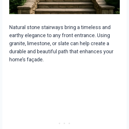
Natural stone stairways bring a timeless and
earthy elegance to any front entrance. Using
granite, limestone, or slate can help create a
durable and beautiful path that enhances your
home’s façade.