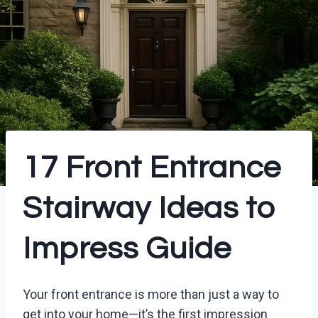
17 Front Entrance
Stairway Ideas to
Impress Guide
Your front entrance is more than just a way to
get into your home—it’s the first impression