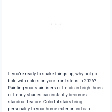
If you’re ready to shake things up, why not go
bold with colors on your front steps in 2026?
Painting your stair risers or treads in bright hues
or trendy shades can instantly become a
standout feature. Colorful stairs bring
personality to your home exterior and can