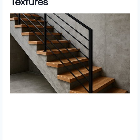
Textures