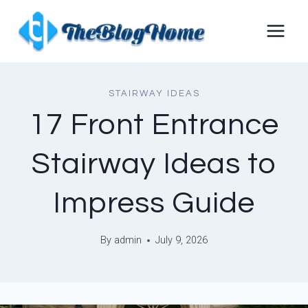
Skip
to
content
STAIRWAY IDEAS
17 Front Entrance
Stairway Ideas to
Impress Guide
By
admin
July 9, 2026