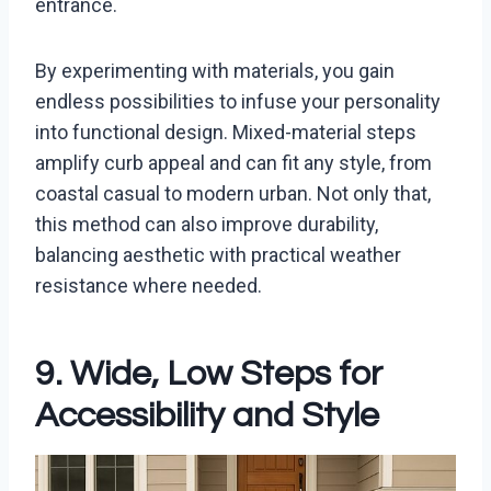
entrance.
By experimenting with materials, you gain
endless possibilities to infuse your personality
into functional design. Mixed-material steps
amplify curb appeal and can fit any style, from
coastal casual to modern urban. Not only that,
this method can also improve durability,
balancing aesthetic with practical weather
resistance where needed.
9. Wide, Low Steps for
Accessibility and Style