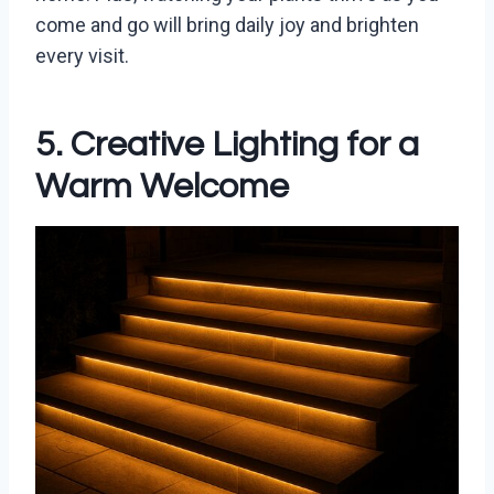
come and go will bring daily joy and brighten
every visit.
5. Creative Lighting for a
Warm Welcome