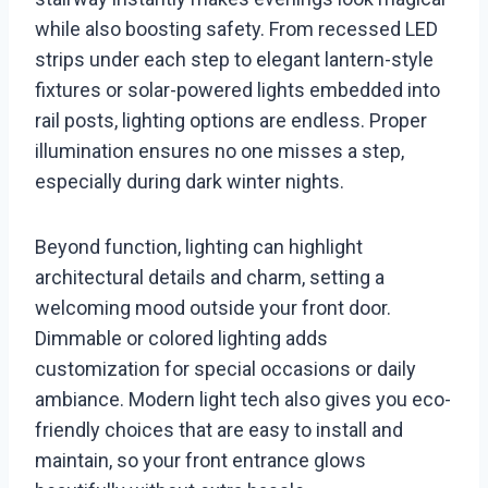
while also boosting safety. From recessed LED
strips under each step to elegant lantern-style
fixtures or solar-powered lights embedded into
rail posts, lighting options are endless. Proper
illumination ensures no one misses a step,
especially during dark winter nights.
Beyond function, lighting can highlight
architectural details and charm, setting a
welcoming mood outside your front door.
Dimmable or colored lighting adds
customization for special occasions or daily
ambiance. Modern light tech also gives you eco-
friendly choices that are easy to install and
maintain, so your front entrance glows