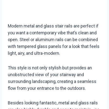
Modern metal and glass stair rails are perfect if
you want a contemporary vibe that’s clean and
open. Steel or aluminum rails can be combined
with tempered glass panels for a look that feels
light, airy, and ultra-modern.
This style is not only stylish but provides an
unobstructed view of your stairway and
surrounding landscaping, creating a seamless
flow from your entrance to the outdoors.
Besides looking fantastic, metal and glass rails