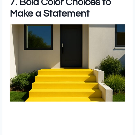
7. Bold Color Choices to
Make a Statement