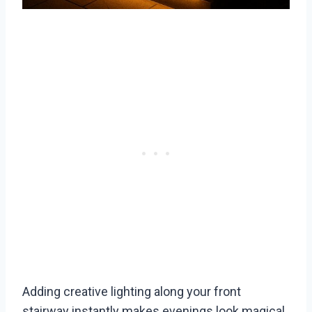
Adding creative lighting along your front
stairway instantly makes evenings look magical