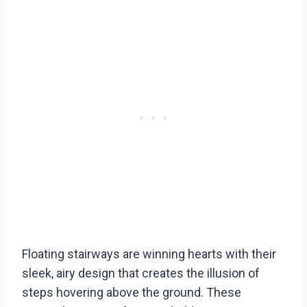
Floating stairways are winning hearts with their
sleek, airy design that creates the illusion of
steps hovering above the ground. These