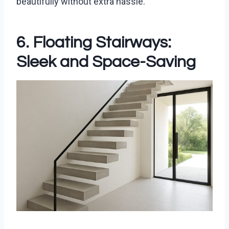
beautifully without extra hassle.
6. Floating Stairways:
Sleek and Space-Saving