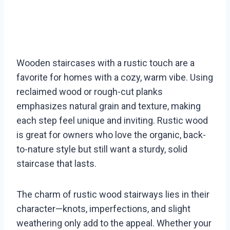
Wooden staircases with a rustic touch are a
favorite for homes with a cozy, warm vibe. Using
reclaimed wood or rough-cut planks
emphasizes natural grain and texture, making
each step feel unique and inviting. Rustic wood
is great for owners who love the organic, back-
to-nature style but still want a sturdy, solid
staircase that lasts.
The charm of rustic wood stairways lies in their
character—knots, imperfections, and slight
weathering only add to the appeal. Whether your