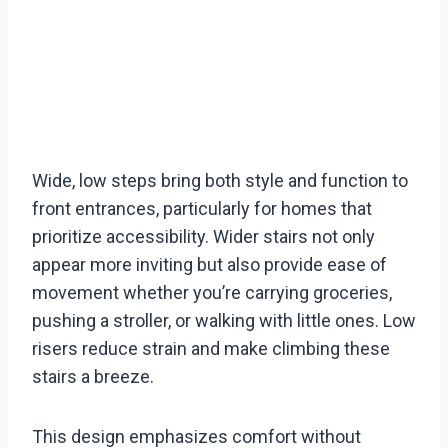
Wide, low steps bring both style and function to
front entrances, particularly for homes that
prioritize accessibility. Wider stairs not only
appear more inviting but also provide ease of
movement whether you’re carrying groceries,
pushing a stroller, or walking with little ones. Low
risers reduce strain and make climbing these
stairs a breeze.
This design emphasizes comfort without