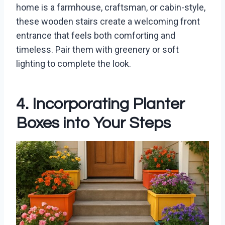
home is a farmhouse, craftsman, or cabin-style,
these wooden stairs create a welcoming front
entrance that feels both comforting and
timeless. Pair them with greenery or soft
lighting to complete the look.
4. Incorporating Planter
Boxes into Your Steps