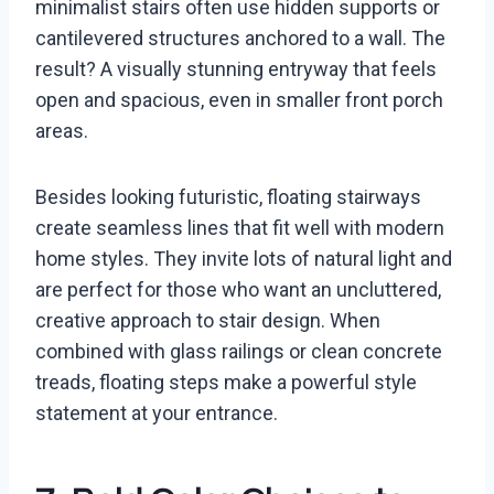
minimalist stairs often use hidden supports or
cantilevered structures anchored to a wall. The
result? A visually stunning entryway that feels
open and spacious, even in smaller front porch
areas.
Besides looking futuristic, floating stairways
create seamless lines that fit well with modern
home styles. They invite lots of natural light and
are perfect for those who want an uncluttered,
creative approach to stair design. When
combined with glass railings or clean concrete
treads, floating steps make a powerful style
statement at your entrance.