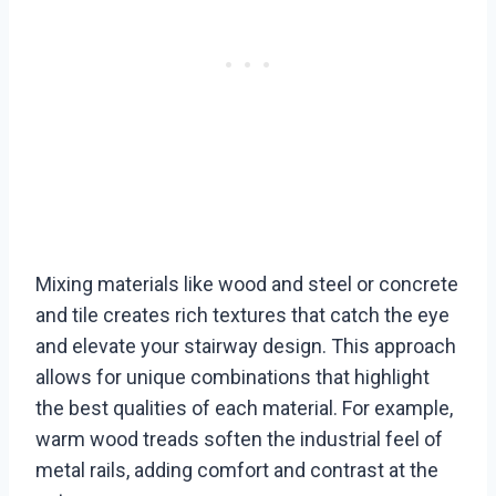
Mixing materials like wood and steel or concrete
and tile creates rich textures that catch the eye
and elevate your stairway design. This approach
allows for unique combinations that highlight
the best qualities of each material. For example,
warm wood treads soften the industrial feel of
metal rails, adding comfort and contrast at the