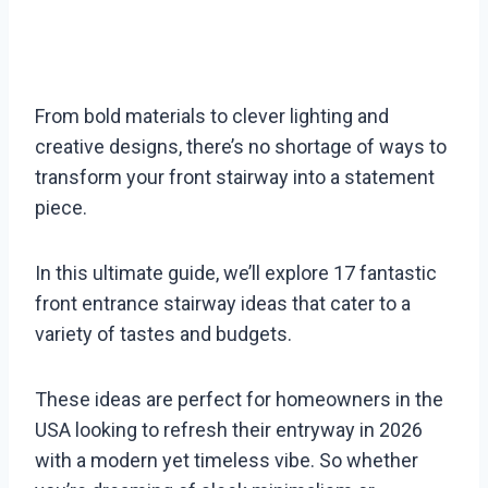
From bold materials to clever lighting and
creative designs, there’s no shortage of ways to
transform your front stairway into a statement
piece.
In this ultimate guide, we’ll explore 17 fantastic
front entrance stairway ideas that cater to a
variety of tastes and budgets.
These ideas are perfect for homeowners in the
USA looking to refresh their entryway in 2026
with a modern yet timeless vibe. So whether