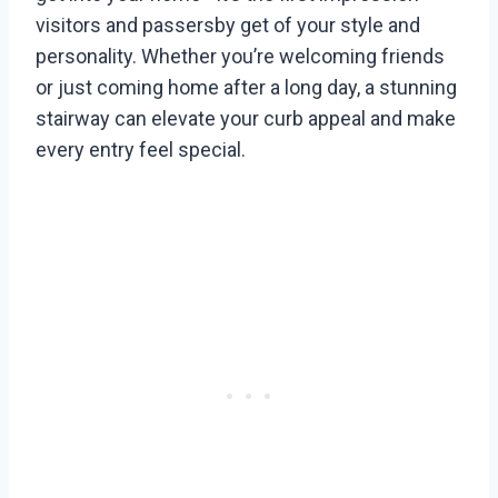
visitors and passersby get of your style and
personality. Whether you’re welcoming friends
or just coming home after a long day, a stunning
stairway can elevate your curb appeal and make
every entry feel special.