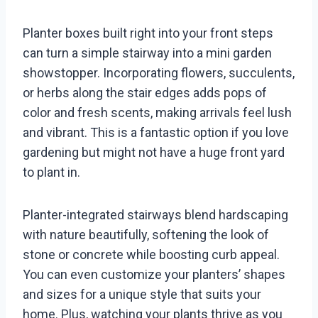
Planter boxes built right into your front steps
can turn a simple stairway into a mini garden
showstopper. Incorporating flowers, succulents,
or herbs along the stair edges adds pops of
color and fresh scents, making arrivals feel lush
and vibrant. This is a fantastic option if you love
gardening but might not have a huge front yard
to plant in.
Planter-integrated stairways blend hardscaping
with nature beautifully, softening the look of
stone or concrete while boosting curb appeal.
You can even customize your planters’ shapes
and sizes for a unique style that suits your
home. Plus, watching your plants thrive as you