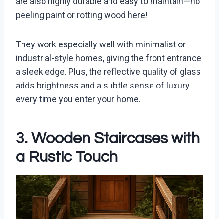
are also highly durable and easy to maintain—no
peeling paint or rotting wood here!
They work especially well with minimalist or
industrial-style homes, giving the front entrance
a sleek edge. Plus, the reflective quality of glass
adds brightness and a subtle sense of luxury
every time you enter your home.
3. Wooden Staircases with
a Rustic Touch