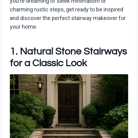
you’re dreaming of sleek minimalism or
charming rustic steps, get ready to be inspired
and discover the perfect stairway makeover for
your home.
1. Natural Stone Stairways
for a Classic Look