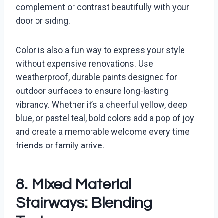
complement or contrast beautifully with your
door or siding.
Color is also a fun way to express your style
without expensive renovations. Use
weatherproof, durable paints designed for
outdoor surfaces to ensure long-lasting
vibrancy. Whether it’s a cheerful yellow, deep
blue, or pastel teal, bold colors add a pop of joy
and create a memorable welcome every time
friends or family arrive.
8. Mixed Material
Stairways: Blending