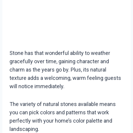
Stone has that wonderful ability to weather
gracefully over time, gaining character and
charm as the years go by. Plus, its natural
texture adds a welcoming, warm feeling guests
will notice immediately.
The variety of natural stones available means
you can pick colors and patterns that work
perfectly with your home’s color palette and
landscaping.