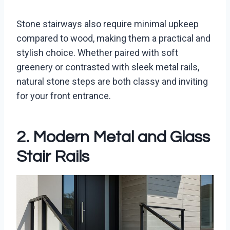
Stone stairways also require minimal upkeep
compared to wood, making them a practical and
stylish choice. Whether paired with soft
greenery or contrasted with sleek metal rails,
natural stone steps are both classy and inviting
for your front entrance.
2. Modern Metal and Glass
Stair Rails