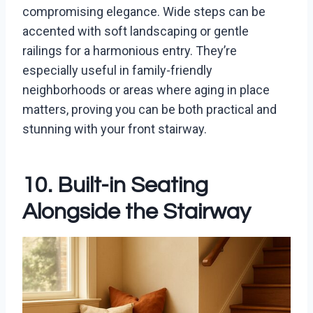
compromising elegance. Wide steps can be
accented with soft landscaping or gentle
railings for a harmonious entry. They’re
especially useful in family-friendly
neighborhoods or areas where aging in place
matters, proving you can be both practical and
stunning with your front stairway.
10. Built-in Seating
Alongside the Stairway