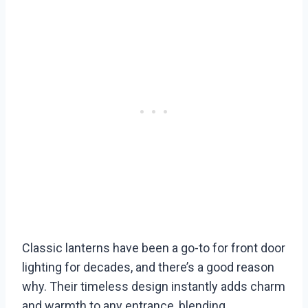
Classic lanterns have been a go-to for front door
lighting for decades, and there’s a good reason
why. Their timeless design instantly adds charm
and warmth to any entrance, blending