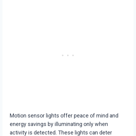
Motion sensor lights offer peace of mind and
energy savings by illuminating only when
activity is detected. These lights can deter