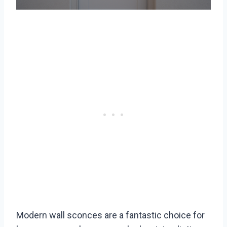
Modern wall sconces are a fantastic choice for