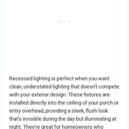
Recessed lighting is perfect when you want
clean, understated lighting that doesn’t compete
with your exterior design. These fixtures are
installed directly into the ceiling of your porch or
entry overhead, providing a sleek, flush look
that’s invisible during the day but illuminating at
night. They’re great for homeowners who