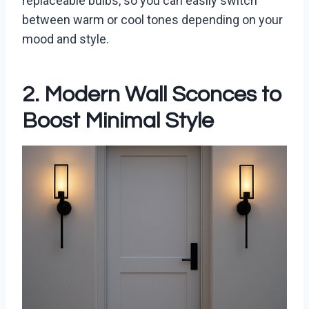
replaceable bulbs, so you can easily switch
between warm or cool tones depending on your
mood and style.
2. Modern Wall Sconces to
Boost Minimal Style