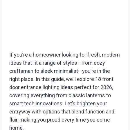
If you’re a homeowner looking for fresh, modern
ideas that fit a range of styles—from cozy
craftsman to sleek minimalist—you’re in the
right place. In this guide, we’ll explore 18 front
door entrance lighting ideas perfect for 2026,
covering everything from classic lanterns to
smart tech innovations. Let’s brighten your
entryway with options that blend function and
flair, making you proud every time you come
home.