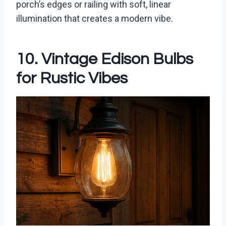
porch’s edges or railing with soft, linear
illumination that creates a modern vibe.
10. Vintage Edison Bulbs
for Rustic Vibes