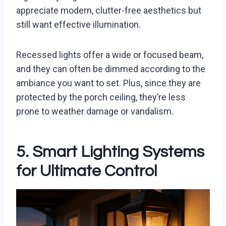
appreciate modern, clutter-free aesthetics but
still want effective illumination.
Recessed lights offer a wide or focused beam,
and they can often be dimmed according to the
ambiance you want to set. Plus, since they are
protected by the porch ceiling, they’re less
prone to weather damage or vandalism.
5. Smart Lighting Systems
for Ultimate Control