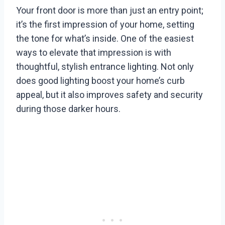
Your front door is more than just an entry point;
it’s the first impression of your home, setting
the tone for what’s inside. One of the easiest
ways to elevate that impression is with
thoughtful, stylish entrance lighting. Not only
does good lighting boost your home’s curb
appeal, but it also improves safety and security
during those darker hours.