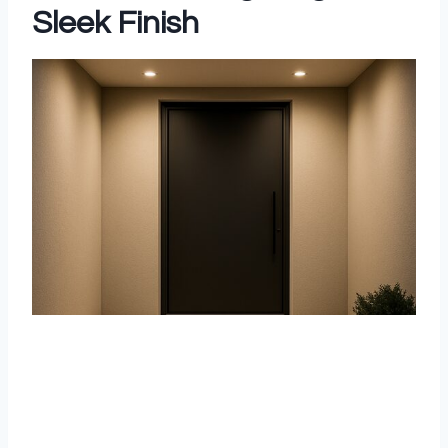
Sleek Finish