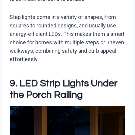
Step lights come in a variety of shapes, from
squares to rounded designs, and usually use
energy-efficient LEDs. This makes them a smart
choice for homes with multiple steps or uneven
walkways, combining safety and curb appeal
effortlessly.
9. LED Strip Lights Under
the Porch Railing