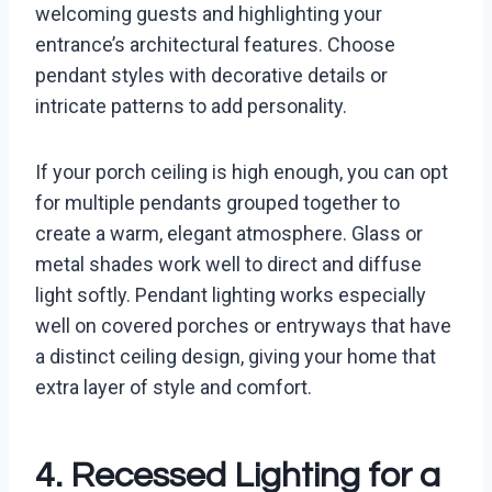
welcoming guests and highlighting your
entrance’s architectural features. Choose
pendant styles with decorative details or
intricate patterns to add personality.
If your porch ceiling is high enough, you can opt
for multiple pendants grouped together to
create a warm, elegant atmosphere. Glass or
metal shades work well to direct and diffuse
light softly. Pendant lighting works especially
well on covered porches or entryways that have
a distinct ceiling design, giving your home that
extra layer of style and comfort.
4. Recessed Lighting for a