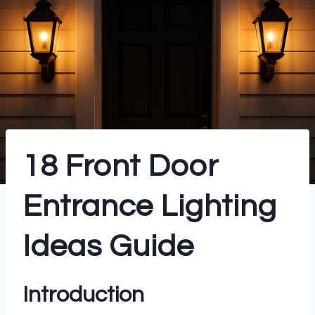
18 Front Door
Entrance Lighting
Ideas Guide
Introduction