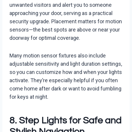
unwanted visitors and alert you to someone
approaching your door, serving as a practical
security upgrade. Placement matters for motion
sensors—the best spots are above or near your
doorway for optimal coverage.
Many motion sensor fixtures also include
adjustable sensitivity and light duration settings,
so you can customize how and when your lights
activate. They’re especially helpful if you often
come home after dark or want to avoid fumbling
for keys at night.
8. Step Lights for Safe and
Stylish Navigation