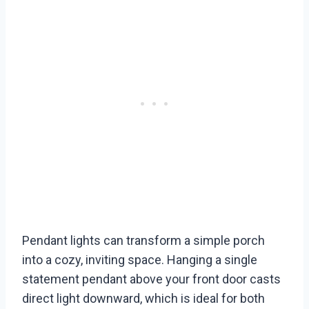
Pendant lights can transform a simple porch
into a cozy, inviting space. Hanging a single
statement pendant above your front door casts
direct light downward, which is ideal for both