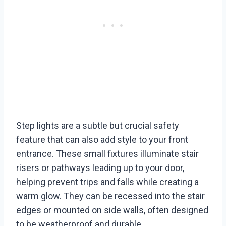
Step lights are a subtle but crucial safety
feature that can also add style to your front
entrance. These small fixtures illuminate stair
risers or pathways leading up to your door,
helping prevent trips and falls while creating a
warm glow. They can be recessed into the stair
edges or mounted on side walls, often designed
to be weatherproof and durable.