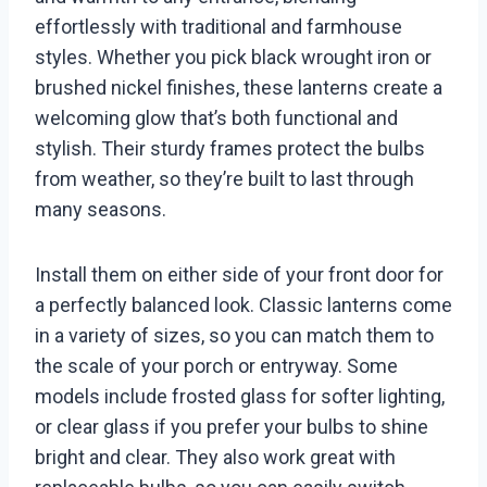
effortlessly with traditional and farmhouse
styles. Whether you pick black wrought iron or
brushed nickel finishes, these lanterns create a
welcoming glow that’s both functional and
stylish. Their sturdy frames protect the bulbs
from weather, so they’re built to last through
many seasons.
Install them on either side of your front door for
a perfectly balanced look. Classic lanterns come
in a variety of sizes, so you can match them to
the scale of your porch or entryway. Some
models include frosted glass for softer lighting,
or clear glass if you prefer your bulbs to shine
bright and clear. They also work great with