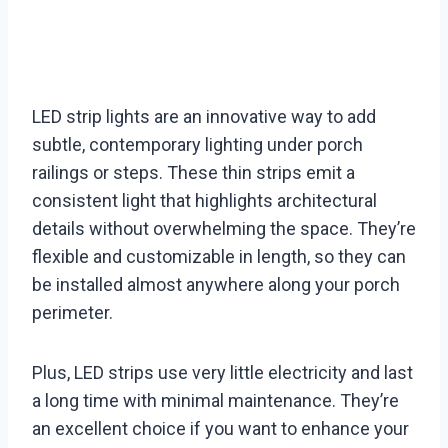
LED strip lights are an innovative way to add
subtle, contemporary lighting under porch
railings or steps. These thin strips emit a
consistent light that highlights architectural
details without overwhelming the space. They’re
flexible and customizable in length, so they can
be installed almost anywhere along your porch
perimeter.
Plus, LED strips use very little electricity and last
a long time with minimal maintenance. They’re
an excellent choice if you want to enhance your