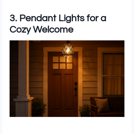
3. Pendant Lights for a
Cozy Welcome