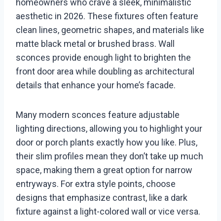
homeowners who crave a sleek, minimalistic
aesthetic in 2026. These fixtures often feature
clean lines, geometric shapes, and materials like
matte black metal or brushed brass. Wall
sconces provide enough light to brighten the
front door area while doubling as architectural
details that enhance your home’s facade.
Many modern sconces feature adjustable
lighting directions, allowing you to highlight your
door or porch plants exactly how you like. Plus,
their slim profiles mean they don’t take up much
space, making them a great option for narrow
entryways. For extra style points, choose
designs that emphasize contrast, like a dark
fixture against a light-colored wall or vice versa.