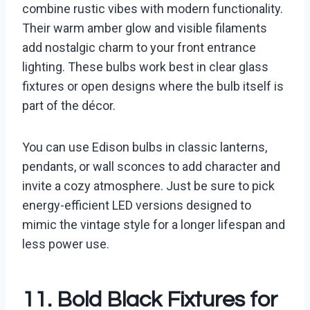
combine rustic vibes with modern functionality.
Their warm amber glow and visible filaments
add nostalgic charm to your front entrance
lighting. These bulbs work best in clear glass
fixtures or open designs where the bulb itself is
part of the décor.
You can use Edison bulbs in classic lanterns,
pendants, or wall sconces to add character and
invite a cozy atmosphere. Just be sure to pick
energy-efficient LED versions designed to
mimic the vintage style for a longer lifespan and
less power use.
11. Bold Black Fixtures for