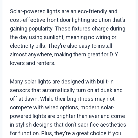
Solar-powered lights are an eco-friendly and
cost-effective front door lighting solution that’s
gaining popularity. These fixtures charge during
the day using sunlight, meaning no wiring or
electricity bills. They’re also easy to install
almost anywhere, making them great for DIY
lovers and renters.
Many solar lights are designed with built-in
sensors that automatically turn on at dusk and
off at dawn. While their brightness may not
compete with wired options, modern solar-
powered lights are brighter than ever and come
in stylish designs that don’t sacrifice aesthetics
for function. Plus, they’re a great choice if you