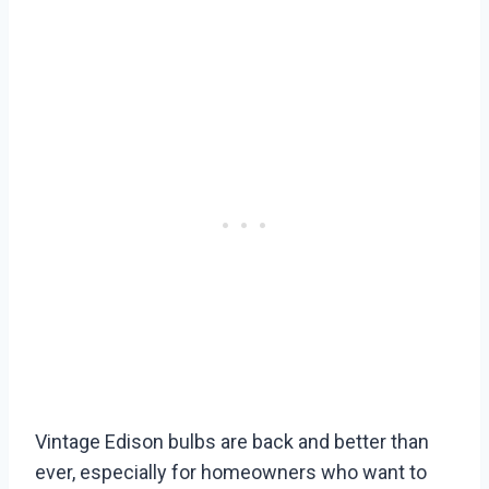
Vintage Edison bulbs are back and better than
ever, especially for homeowners who want to