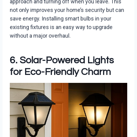
approach and turning off when you leave. This
not only improves your home’s security but can
save energy. Installing smart bulbs in your
existing fixtures is an easy way to upgrade
without a major overhaul.
6. Solar-Powered Lights
for Eco-Friendly Charm