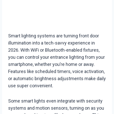
Smart lighting systems are turning front door
illumination into a tech-savvy experience in
2026. With WiFi or Bluetooth-enabled fixtures,
you can control your entrance lighting from your
smartphone, whether you’re home or away.
Features like scheduled timers, voice activation,
or automatic brightness adjustments make daily
use super convenient.
Some smart lights even integrate with security
systems and motion sensors, turning on as you