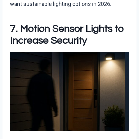
want sustainable lighting options in 2026.
7. Motion Sensor Lights to
Increase Security