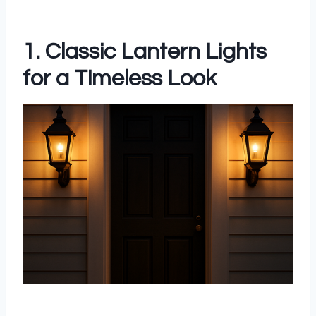
1. Classic Lantern Lights
for a Timeless Look