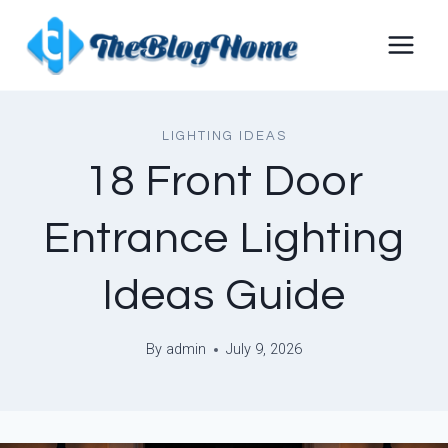
Skip
to
content
LIGHTING IDEAS
18 Front Door
Entrance Lighting
Ideas Guide
By
admin
July 9, 2026