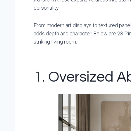
personality.
From modern art displays to textured panels
adds depth and character. Below are 23 Pin
striking living room.
1. Oversized Ab