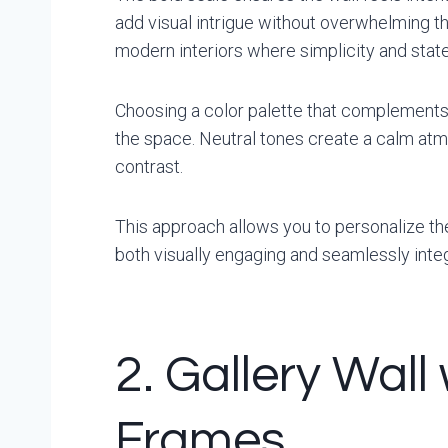
add visual intrigue without overwhelming th
modern interiors where simplicity and state
Choosing a color palette that complements
the space. Neutral tones create a calm atm
contrast.
This approach allows you to personalize th
both visually engaging and seamlessly integ
2. Gallery Wall
Frames