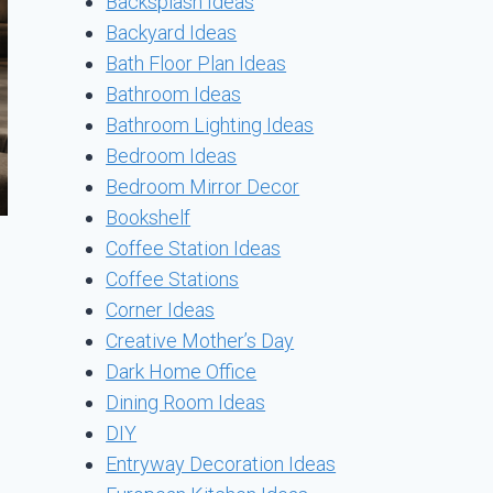
Backsplash Ideas
Backyard Ideas
Bath Floor Plan Ideas
Bathroom Ideas
Bathroom Lighting Ideas
Bedroom Ideas
Bedroom Mirror Decor
Bookshelf
Coffee Station Ideas
Coffee Stations
Corner Ideas
Creative Mother’s Day
Dark Home Office
Dining Room Ideas
DIY
Entryway Decoration Ideas