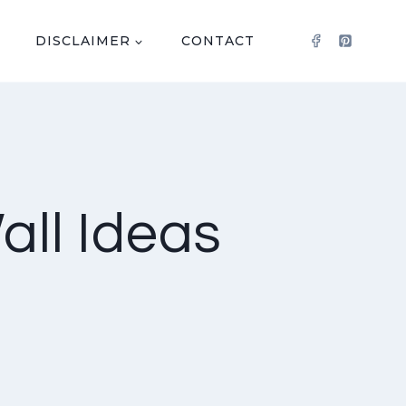
DISCLAIMER
CONTACT
all Ideas