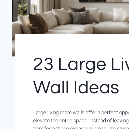
23 Large L
Wall Ideas
Large living room walls offer a perfect op
elevate the entire space. Instead of leavi
transform these expansive areas into stunni