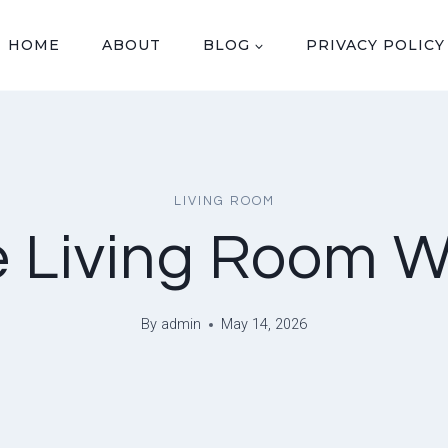
HOME
ABOUT
BLOG
PRIVACY POLICY
LIVING ROOM
 Living Room W
By
admin
May 14, 2026