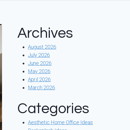
Archives
August 2026
July 2026
June 2026
May 2026
April 2026
March 2026
Categories
Aesthetic Home Office Ideas