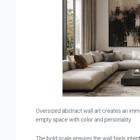
Oversized abstract wall art creates an immedi
empty space with color and personality.
The bold scale ensures the wall feels inten