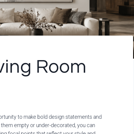
iving Room
portunity to make bold design statements and
ng them empty or under-decorated, you can
ng focal points that reflect your style and