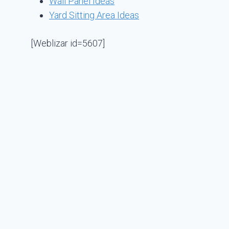
Wall Panel Ideas
Yard Sitting Area Ideas
[Weblizar id=5607]