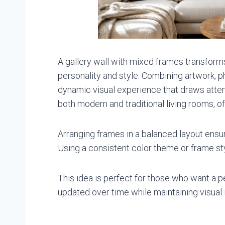
A gallery wall with mixed frames transforms 
personality and style. Combining artwork, p
dynamic visual experience that draws attent
both modern and traditional living rooms, off
Arranging frames in a balanced layout ensur
Using a consistent color theme or frame sty
This idea is perfect for those who want a p
updated over time while maintaining visual 