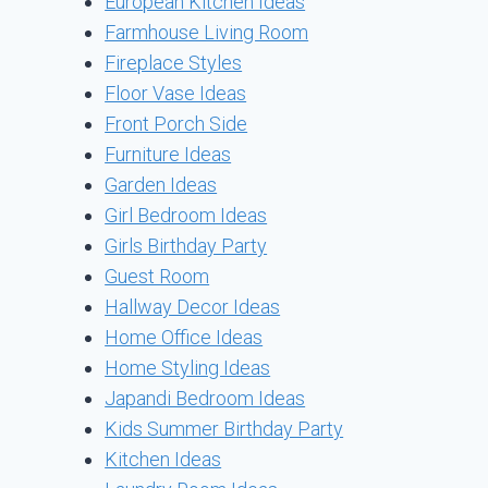
European Kitchen Ideas
Farmhouse Living Room
Fireplace Styles
Floor Vase Ideas
Front Porch Side
Furniture Ideas
Garden Ideas
Girl Bedroom Ideas
Girls Birthday Party
Guest Room
Hallway Decor Ideas
Home Office Ideas
Home Styling Ideas
Japandi Bedroom Ideas
Kids Summer Birthday Party
Kitchen Ideas