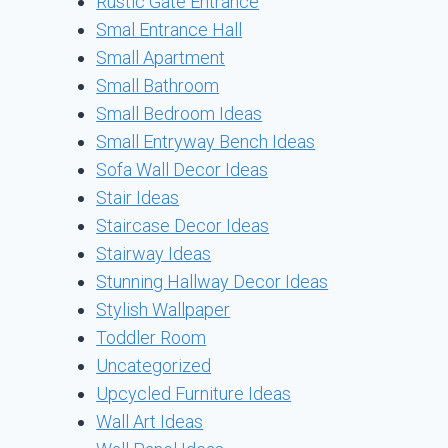
Rustic Gate Entrance
Smal Entrance Hall
Small Apartment
Small Bathroom
Small Bedroom Ideas
Small Entryway Bench Ideas
Sofa Wall Decor Ideas
Stair Ideas
Staircase Decor Ideas
Stairway Ideas
Stunning Hallway Decor Ideas
Stylish Wallpaper
Toddler Room
Uncategorized
Upcycled Furniture Ideas
Wall Art Ideas