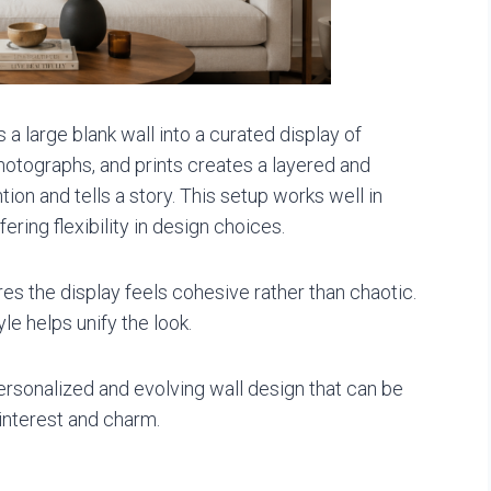
a large blank wall into a curated display of
hotographs, and prints creates a layered and
ion and tells a story. This setup works well in
ering flexibility in design choices.
es the display feels cohesive rather than chaotic.
le helps unify the look.
ersonalized and evolving wall design that can be
interest and charm.