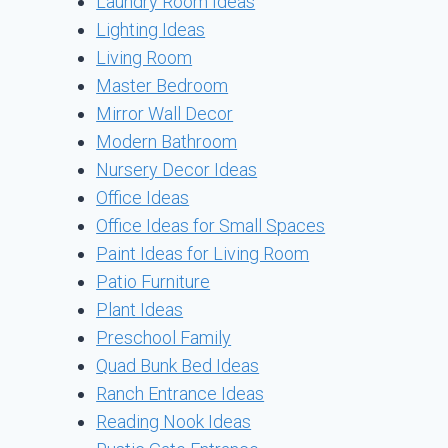
Laundry Room Ideas
Lighting Ideas
Living Room
Master Bedroom
Mirror Wall Decor
Modern Bathroom
Nursery Decor Ideas
Office Ideas
Office Ideas for Small Spaces
Paint Ideas for Living Room
Patio Furniture
Plant Ideas
Preschool Family
Quad Bunk Bed Ideas
Ranch Entrance Ideas
Reading Nook Ideas