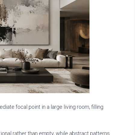
ate focal point in a large living room, filling
tional rather than empty, while abstract patterns