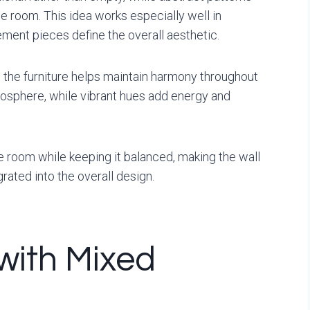
e room. This idea works especially well in
ment pieces define the overall aesthetic.
 the furniture helps maintain harmony throughout
osphere, while vibrant hues add energy and
e room while keeping it balanced, making the wall
rated into the overall design.
 with Mixed