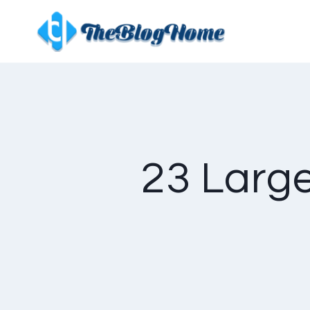
Skip
to
content
23 Large