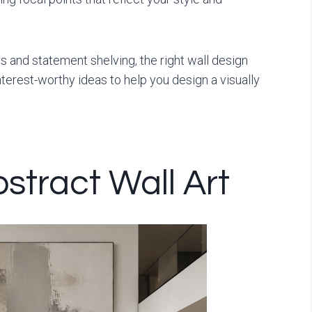
 and statement shelving, the right wall design
terest-worthy ideas to help you design a visually
stract Wall Art